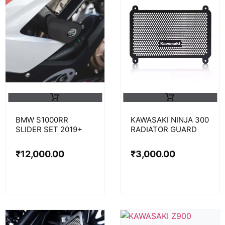
BMW S1000RR
KAWASAKI NINJA 300
SLIDER SET 2019+
RADIATOR GUARD
₹
12,000.00
₹
3,000.00