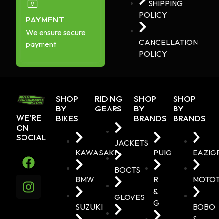
SHIPPING
POLICY
PAYMENT
We ensure secure
CANCELLATION
payment
POLICY
SHOP
RIDING
SHOP
SHOP
BY
GEARS
BY
BY
WE'RE
BIKES
BRANDS
BRANDS
ON
SOCIAL
JACKETS
KAWASAKI
PUIG
EAZIG
BOOTS
BMW
R
MOTO
&
GLOVES
G
SUZUKI
BOBO
&