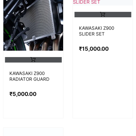
KAWASAKI Z900
SLIDER SET
₹
15,000.00
KAWASAKI Z900
RADIATOR GUARD
₹
5,000.00