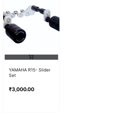
YAMAHA R15- Slider
Set
₹
3,000.00