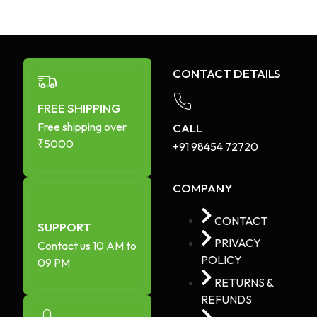
CONTACT DETAILS
FREE SHIPPING
Free shipping over
CALL
₹5000
+91 98454 72720​
COMPANY
CONTACT
SUPPORT
PRIVACY
Contact us 10 AM to
POLICY
09 PM
RETURNS &
REFUNDS