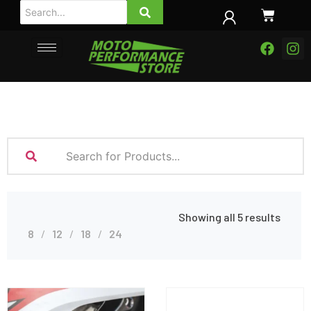
Showing all 5 results
8
12
18
24