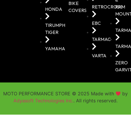
BIKE
RETROCROSS
RAM
HONDA
COVERS
MOUN
EBC
TIRUMPH
TARMA
TIGER
TARMAC
TARMA
YAMAHA
VARTA
ZERO
GARVI
MOTO PERFORMANCE STORE © 2025 Made with
by
Adyasoft Technologies Inc.
. All rights reserved.