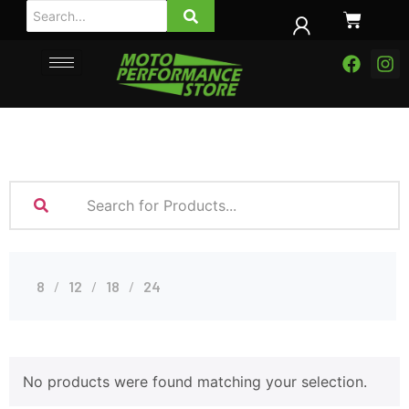
8
12
18
24
No products were found matching your selection.