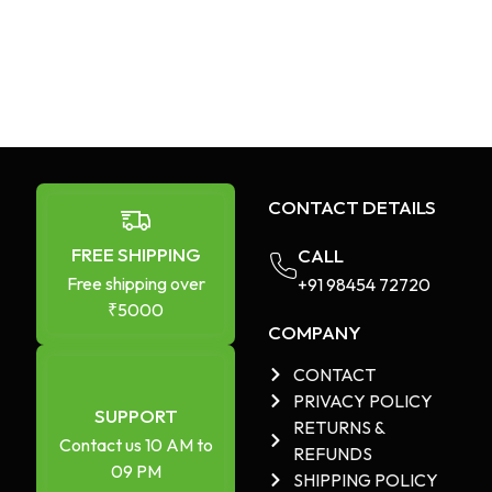
CONTACT DETAILS
FREE SHIPPING
CALL
Free shipping over
+91 98454 72720​
₹5000
COMPANY
CONTACT
PRIVACY POLICY
SUPPORT
RETURNS &
Contact us 10 AM to
REFUNDS
09 PM
SHIPPING POLICY