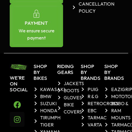
CANCELLATION
POLICY
PAYMENT
We ensure secure
payment
SHOP
RIDING
SHOP
SHOP
BY
GEARS
BY
BY
WE'RE
BIKES
BRANDS
BRANDS
ON
JACKETS
SOCIAL
KAWASAKI
PUIG
EAZIGRI
BOOTS
BMW
R & G
MOTOTO
GLOVES
SUZUKI
RETROCROSS
BOBO &
BIKE
HONDA
EBC
RAM
COVERS
TIRUMPH
TARMAC
MOUNTS
TIGER
VARTA
TARMAC
YAMAHA
TARMAC(