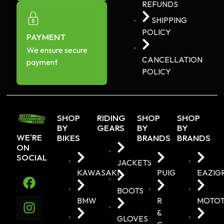
REFUNDS
SHIPPING
POLICY
PAYMENT
We ensure secure
CANCELLATION
payment
POLICY
SHOP
RIDING
SHOP
SHOP
BY
GEARS
BY
BY
WE'RE
BIKES
BRANDS
BRANDS
ON
SOCIAL
JACKETS
KAWASAKI
PUIG
EAZIG
BOOTS
BMW
R
MOTO
&
GLOVES