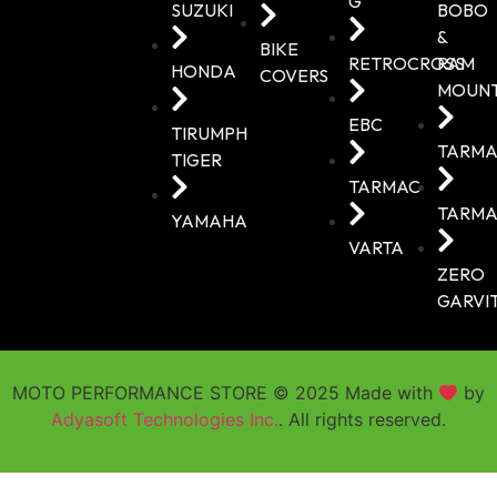
G
SUZUKI
BOBO
&
BIKE
RETROCROSS
RAM
HONDA
COVERS
MOUN
EBC
TIRUMPH
TARMA
TIGER
TARMAC
TARMA
YAMAHA
VARTA
ZERO
GARVI
MOTO PERFORMANCE STORE © 2025 Made with
by
Adyasoft Technologies Inc.
. All rights reserved.