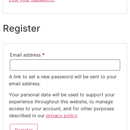
Register
Email address
*
A link to set a new password will be sent to your
email address.
Your personal data will be used to support your
experience throughout this website, to manage
access to your account, and for other purposes
described in our
privacy policy
.