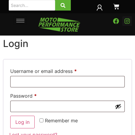
Login
Username or email address
*
Password
*
Remember me
Log in
Lost your password?