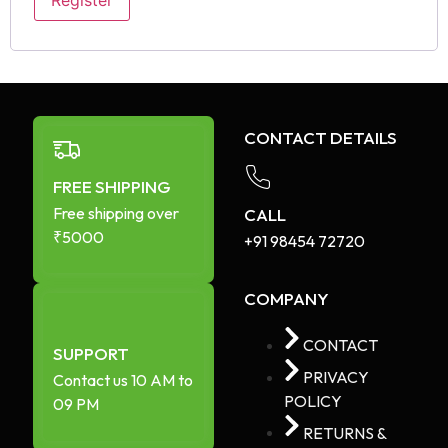
Register
CONTACT DETAILS
FREE SHIPPING
Free shipping over
CALL
₹5000
+91 98454 72720​
COMPANY
CONTACT
SUPPORT
PRIVACY
Contact us 10 AM to
POLICY
09 PM
RETURNS &