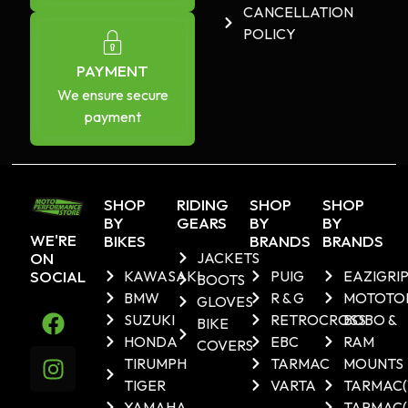
CANCELLATION
POLICY
PAYMENT
We ensure secure
payment
SHOP
RIDING
SHOP
SHOP
BY
GEARS
BY
BY
WE'RE
BIKES
BRANDS
BRANDS
ON
JACKETS
SOCIAL
KAWASAKI
PUIG
EAZIGRI
BOOTS
BMW
R & G
MOTOTO
GLOVES
SUZUKI
RETROCROSS
BOBO &
BIKE
HONDA
EBC
RAM
COVERS
TIRUMPH
TARMAC
MOUNTS
TIGER
VARTA
TARMAC
YAMAHA
TARMAC(