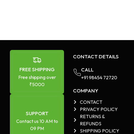
CONTACT DETAILS
FREE SHIPPING
CALL
Free shipping over
+91 98454 72720​
₹5000
COMPANY
CONTACT
PRIVACY POLICY
SUPPORT
RETURNS &
Contact us 10 AM to
REFUNDS
09 PM
SHIPPING POLICY