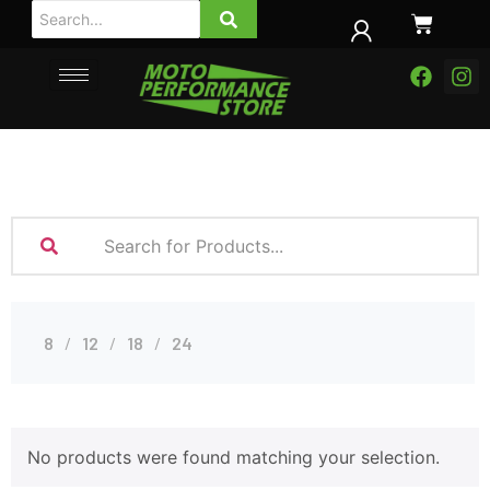
8
12
18
24
No products were found matching your selection.