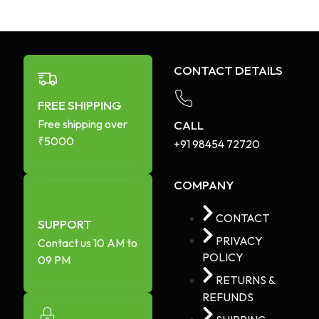
CONTACT DETAILS
FREE SHIPPING
Free shipping over
CALL
₹5000
+91 98454 72720​
COMPANY
CONTACT
SUPPORT
PRIVACY
Contact us 10 AM to
POLICY
09 PM
RETURNS &
REFUNDS