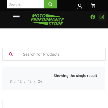
Showing the single result
8
12
18
24