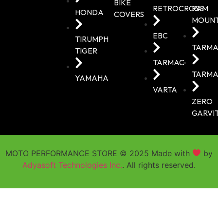
BIKE
RETROCROSS
RAM
HONDA
COVERS
MOUN
EBC
TIRUMPH
TARMA
TIGER
TARMAC
TARMA
YAMAHA
VARTA
ZERO
GARVI
MOTO PERFORMANCE STORE © 2025 Made with
by
Adyasoft Technologies Inc.
. All rights reserved.