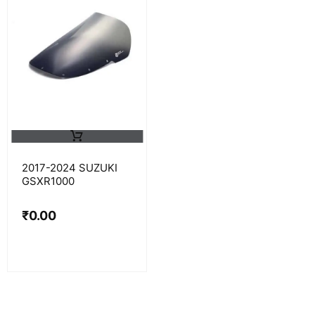
2017-2024 SUZUKI
GSXR1000
₹
0.00