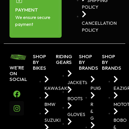
SHIPPING
POLICY
PAYMENT
We ensure secure
CANCELLATION
payment
POLICY
SHOP
RIDING
SHOP
SHOP
BY
GEARS
BY
BY
WE'RE
BIKES
BRANDS
BRANDS
ON
SOCIAL
JACKETS
KAWASAKI
PUIG
EAZIG
BOOTS
BMW
R
MOTO
&
GLOVES
G
SUZUKI
BOBO
&