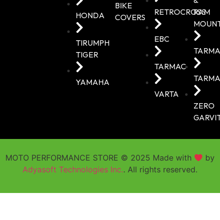
BIKE
RETROCROSS
RAM
HONDA
COVERS
MOUN
EBC
TIRUMPH
TARMA
TIGER
TARMAC
TARMA
YAMAHA
VARTA
ZERO
GARVI
MOTO PERFORMANCE STORE © 2025 Made with
by
Adyasoft Technologies Inc.
. All rights reserved.