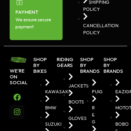
SHIPPING
POLICY
PAYMENT
We ensure secure
CANCELLATION
payment
POLICY
SHOP
RIDING
SHOP
SHOP
BY
GEARS
BY
BY
WE'RE
BIKES
BRANDS
BRANDS
ON
SOCIAL
JACKETS
KAWASAKI
PUIG
EAZIG
BOOTS
BMW
R
MOTO
&
GLOVES
G
SUZUKI
BOBO
&