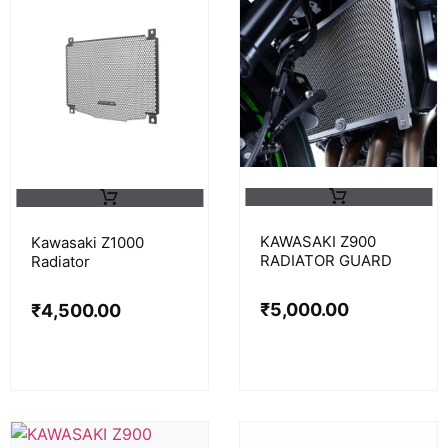
KAWASAKI Z900
Kawasaki Z1000
RADIATOR GUARD
Radiator
₹
5,000.00
₹
4,500.00