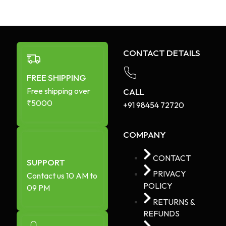
CONTACT DETAILS
FREE SHIPPING
Free shipping over
CALL
₹5000
+91 98454 72720​
COMPANY
CONTACT
SUPPORT
PRIVACY
Contact us 10 AM to
POLICY
09 PM
RETURNS &
REFUNDS