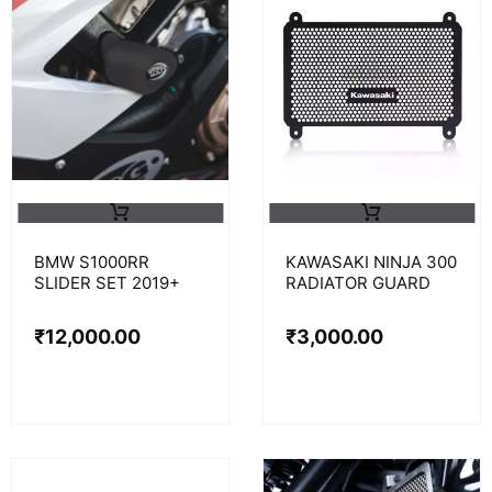
BMW S1000RR
KAWASAKI NINJA 300
SLIDER SET 2019+
RADIATOR GUARD
₹
12,000.00
₹
3,000.00