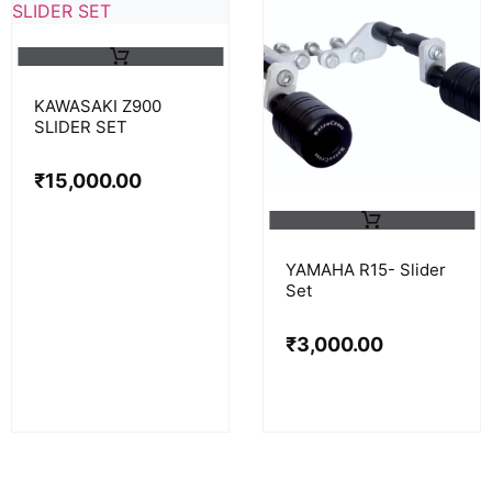
KAWASAKI Z900
SLIDER SET
₹
15,000.00
YAMAHA R15- Slider
Set
₹
3,000.00