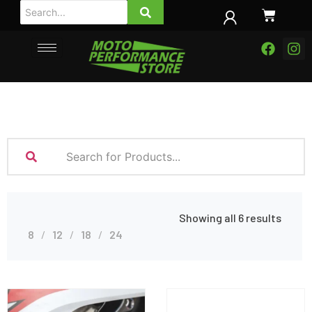
Showing all 6 results
8
12
18
24