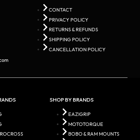
CONTACT
PRIVACY POLICY
RETURNS & REFUNDS
SHIPPING POLICY
CANCELLATION POLICY
com​
BRANDS
SHOP BY BRANDS
G
EAZIGRIP
G
MOTOTORQUE
TROCROSS
BOBO & RAM MOUNTS