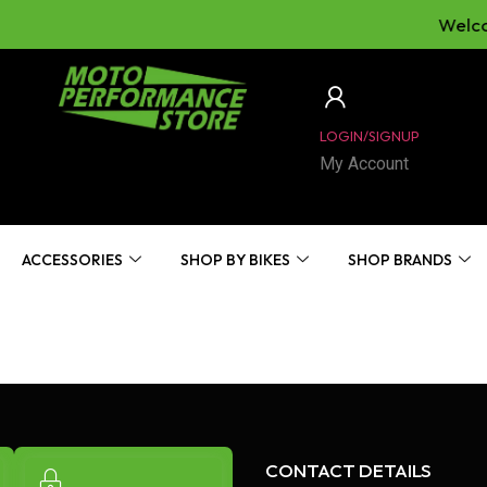
Welcom
LOGIN/SIGNUP
My Account
ACCESSORIES
SHOP BY BIKES
SHOP BRANDS
CONTACT DETAILS