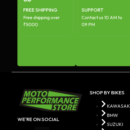
FREE SHIPPING
SUPPORT
Free shipping over
Contact us 10 AM to
₹5000
09 PM
SHOP BY BIKES
KAWASAK
BMW
WE'RE ON SOCIAL
SUZUKI