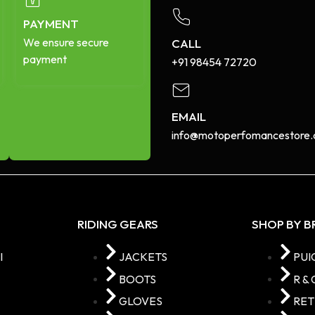
PAYMENT
We ensure secure
CALL
payment
+91 98454 72720​
EMAIL
info@motoperfomancestore.
RIDING GEARS
SHOP BY 
I
JACKETS
PUI
BOOTS
R & 
GLOVES
RE