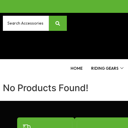
HOME
RIDING GEARS
No Products Found!