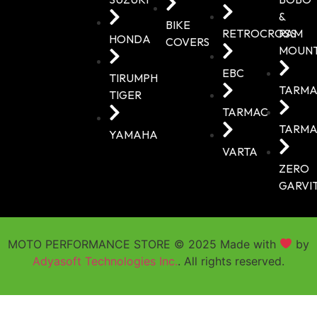
&
BIKE
RETROCROSS
RAM
HONDA
COVERS
MOUN
EBC
TIRUMPH
TARMA
TIGER
TARMAC
TARMA
YAMAHA
VARTA
ZERO
GARVI
MOTO PERFORMANCE STORE © 2025 Made with
by
Adyasoft Technologies Inc.
. All rights reserved.