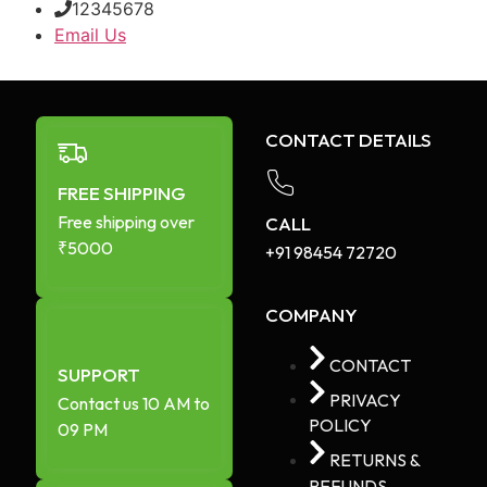
12345678
Email Us
CONTACT DETAILS
FREE SHIPPING
Free shipping over
CALL
₹5000
+91 98454 72720​
COMPANY
CONTACT
SUPPORT
PRIVACY
Contact us 10 AM to
POLICY
09 PM
RETURNS &
REFUNDS