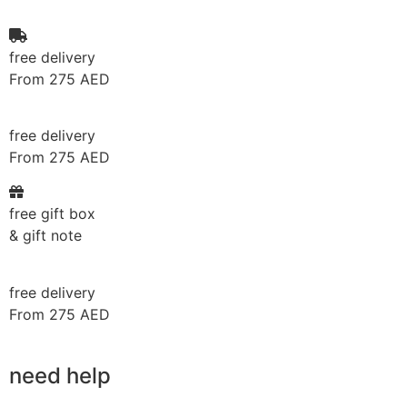
free delivery
From 275 AED
free delivery
From 275 AED
free gift box
& gift note
free delivery
From 275 AED
need help