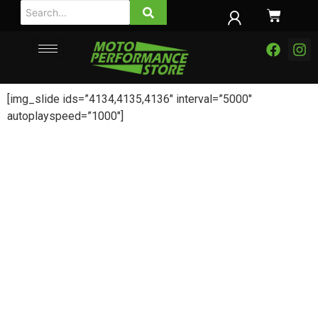
[img_slide ids=”4134,4135,4136″ interval=”5000″
autoplayspeed=”1000″]