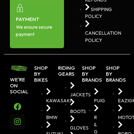
SHIPPING
POLICY
PAYMENT
We ensure secure
CANCELLATION
payment
POLICY
SHOP
RIDING
SHOP
SHOP
BY
GEARS
BY
BY
WE'RE
BIKES
BRANDS
BRANDS
ON
SOCIAL
JACKETS
KAWASAKI
PUIG
EAZIG
BOOTS
BMW
R
MOTO
&
GLOVES
G
SUZUKI
BOBO