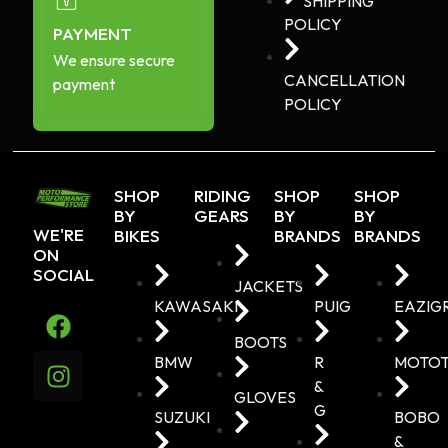
SHIPPING
POLICY
PAYMENT
We ensure secure
CANCELLATION
payment
POLICY
SHOP
RIDING
SHOP
SHOP
BY
GEARS
BY
BY
WE'RE
BIKES
BRANDS
BRANDS
ON
SOCIAL
JACKETS
KAWASAKI
PUIG
EAZIG
BOOTS
BMW
R
MOTO
&
GLOVES
G
SUZUKI
BOBO
&