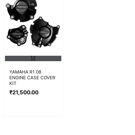
YAMAHA R1 08
ENGINE CASE COVER
KIT
₹
21,500.00