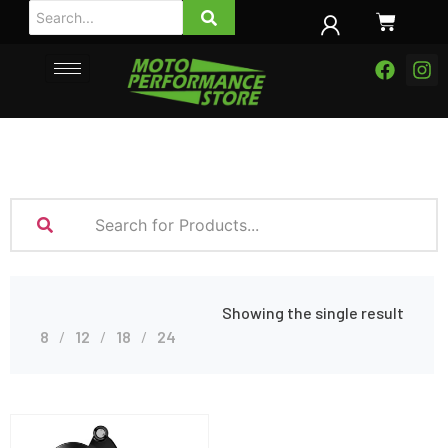
Showing the single result
8
12
18
24