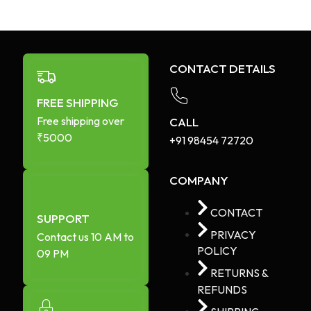
CONTACT DETAILS
FREE SHIPPING
Free shipping over
CALL
₹5000
+91 98454 72720​
COMPANY
CONTACT
SUPPORT
PRIVACY
Contact us 10 AM to
POLICY
09 PM
RETURNS &
REFUNDS