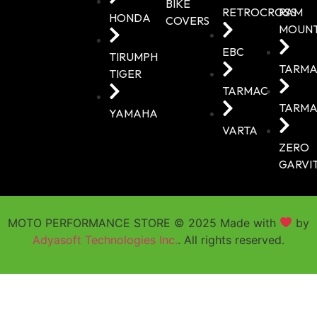
BIKE
RETROCROSS
RAM
HONDA
COVERS
MOUN
EBC
TIRUMPH
TARMA
TIGER
TARMAC
TARMA
YAMAHA
VARTA
ZERO
GARVI
MOTO PERFORMANCE STORE © 2025 Made with
by
Adyasoft Technologies Inc.
. All rights reserved.