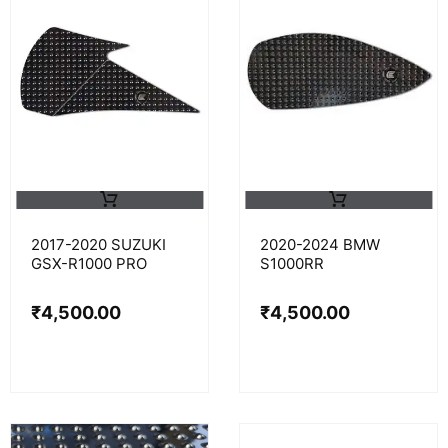
2017-2020 SUZUKI
2020-2024 BMW
GSX-R1000 PRO
S1000RR
₹
4,500.00
₹
4,500.00