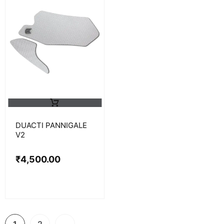
DUACTI PANNIGALE
V2
₹
4,500.00