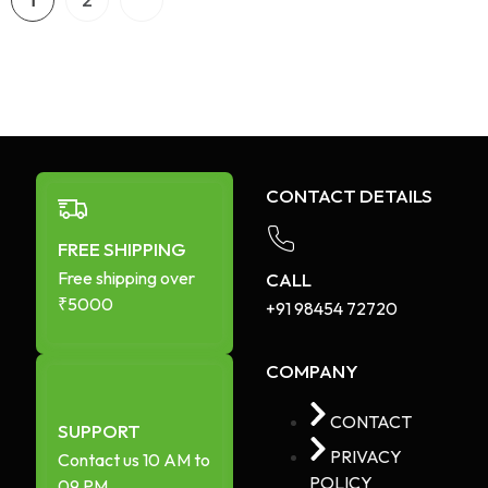
1
2
CONTACT DETAILS
FREE SHIPPING
Free shipping over
CALL
₹5000
+91 98454 72720​
COMPANY
CONTACT
SUPPORT
PRIVACY
Contact us 10 AM to
POLICY
09 PM