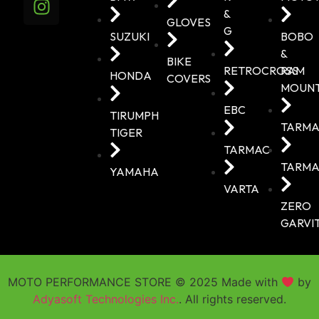
&
GLOVES
G
SUZUKI
BOBO
&
BIKE
RETROCROSS
RAM
HONDA
COVERS
MOUN
EBC
TIRUMPH
TARMA
TIGER
TARMAC
TARMA
YAMAHA
VARTA
ZERO
GARVI
MOTO PERFORMANCE STORE © 2025 Made with
by
Adyasoft Technologies Inc.
. All rights reserved.