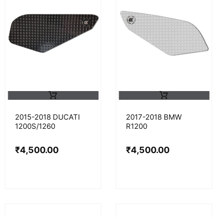
2015-2018 DUCATI
2017-2018 BMW
1200S/1260
R1200
₹
4,500.00
₹
4,500.00