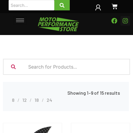
Showing 1–9 of 15 results
8
12
18
24