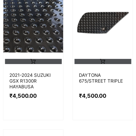
2021-2024 SUZUKI
DAYTONA
GSX R1300R
675/STREET TRIPLE
HAYABUSA
₹
4,500.00
₹
4,500.00