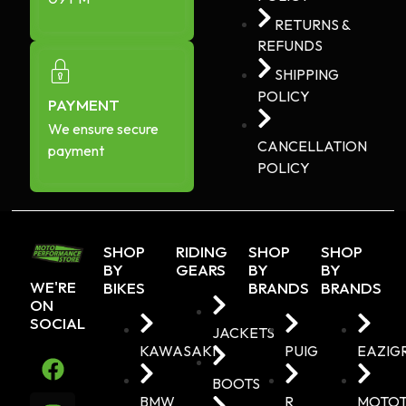
RETURNS &
REFUNDS
SHIPPING
POLICY
PAYMENT
We ensure secure
CANCELLATION
payment
POLICY
SHOP
RIDING
SHOP
SHOP
BY
GEARS
BY
BY
WE'RE
BIKES
BRANDS
BRANDS
ON
SOCIAL
JACKETS
KAWASAKI
PUIG
EAZIG
BOOTS
BMW
R
MOTO