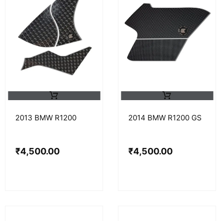
2013 BMW R1200
2014 BMW R1200 GS
₹
4,500.00
₹
4,500.00