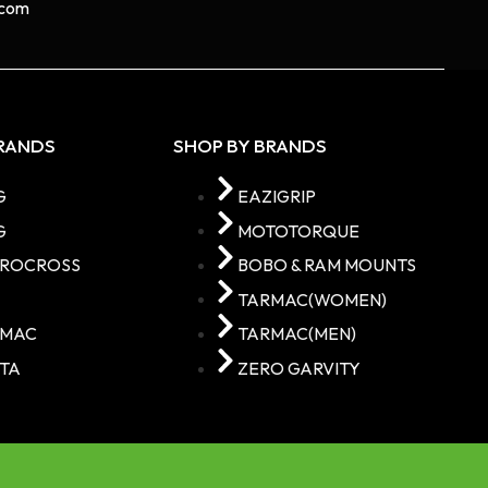
com​
BRANDS
SHOP BY BRANDS
G
EAZIGRIP
G
MOTOTORQUE
TROCROSS
BOBO & RAM MOUNTS
C
TARMAC(WOMEN)
RMAC
TARMAC(MEN)
TA
ZERO GARVITY