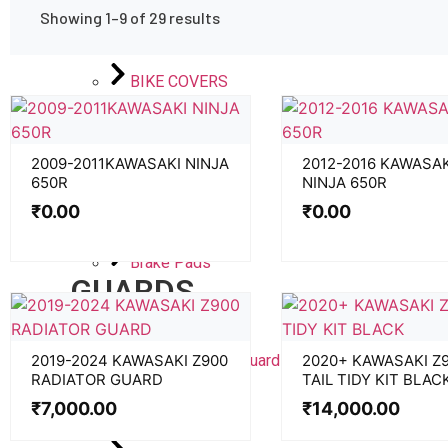
BOOTS
Showing 1–9 of 29 results
GLOVES
BIKE COVERS
ACCESSORIES
2009-2011KAWASAKI NINJA
2012-2016 KAWASAK
650R
NINJA 650R
PADS
₹
0.00
₹
0.00
Traction Pads
Brake Pads
GUARDS
Radiator Guard
Moulded Lever Guard
2019-2024 KAWASAKI Z900
2020+ KAWASAKI Z
RADIATOR GUARD
TAIL TIDY KIT BLAC
Cooler Guard
₹
7,000.00
₹
14,000.00
Boot Guard