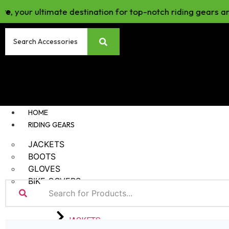
our ultimate destination for top-notch riding gears and ac
HOME
RIDING GEARS
JACKETS
BOOTS
GLOVES
BIKE COVERS
JACKETS