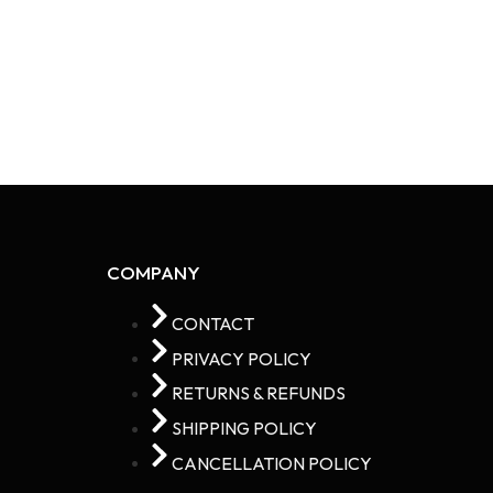
COMPANY
CONTACT
PRIVACY POLICY
RETURNS & REFUNDS
SHIPPING POLICY
CANCELLATION POLICY