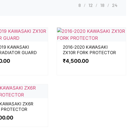
8
12
18
24
019 KAWASAKI
2016-2020 KAWASAKI
 RADIATOR GUARD
ZX10R FORK PROTECTOR
0.00
₹
4,500.00
 KAWASAKI ZX6R
 PROTECTOR
00.00