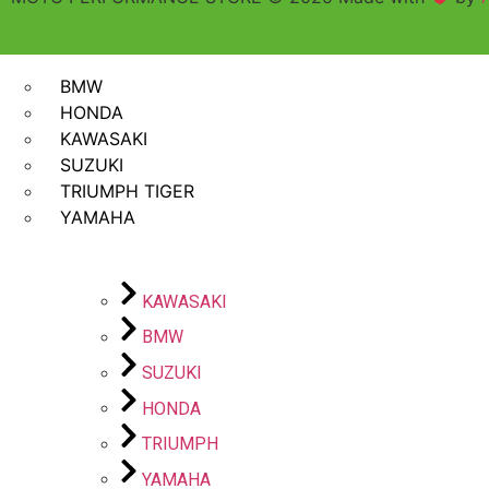
SHOP BY BIKES
BMW
HONDA
KAWASAKI
SUZUKI
TRIUMPH TIGER
YAMAHA
KAWASAKI
BMW
SUZUKI
HONDA
TRIUMPH
YAMAHA