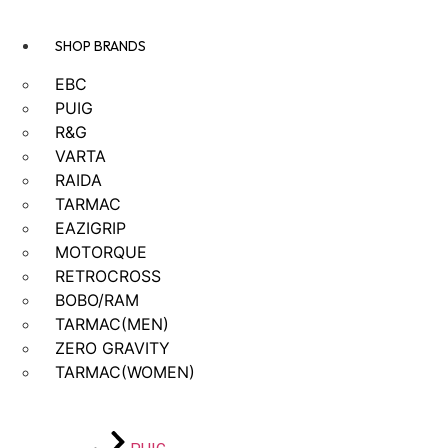
SHOP BRANDS
EBC
PUIG
R&G
VARTA
RAIDA
TARMAC
EAZIGRIP
MOTORQUE
RETROCROSS
BOBO/RAM
TARMAC(MEN)
ZERO GRAVITY
TARMAC(WOMEN)