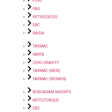
PUIG
R&G
RETROCROSS
EBC
RAIDA
TARMAC
VARTA
ZERO GRAVITY
TARMAC (MEN)
TARMAC (WOMEN)
BOBO&RAM MOUNTS
MOTOTORQUE
EBC