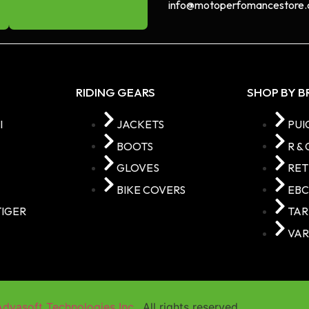
info@motoperfomancestore.
RIDING GEARS
SHOP BY 
I
JACKETS
PUI
BOOTS
R & 
GLOVES
RE
BIKE COVERS
EB
TIGER
TA
VAR
Adyasoft Technologies Inc.
. All rights reserved.