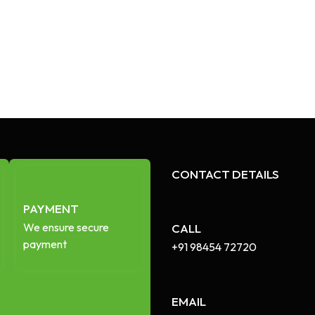
CONTACT DETAILS
PAYMENT
We ensure secure
CALL
payment
+91 98454 72720​
EMAIL