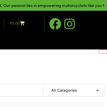
passion lies in empowering motorcyclists like you to enhan
₹
0.00