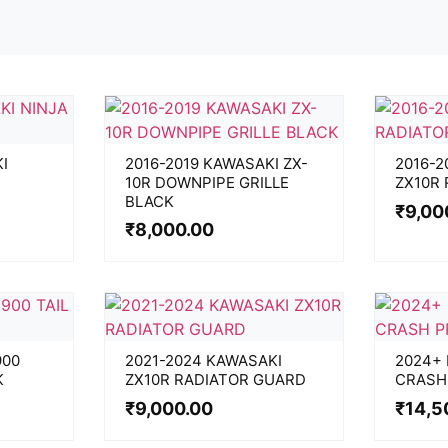
I
2016-2019 KAWASAKI ZX-
2016-2
10R DOWNPIPE GRILLE
ZX10R
BLACK
₹
9,00
₹
8,000.00
900
2021-2024 KAWASAKI
2024+
K
ZX10R RADIATOR GUARD
CRASH
₹
9,000.00
₹
14,5