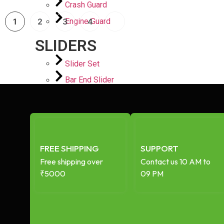
Crash Guard
Engine Guard
1
2
3
4
SLIDERS
Slider Set
Bar End Slider
Engine case Slider
Spindle Slider
PLATES
Mirror Blanking Plate
FREE SHIPPING
SUPPORT
Footrest Plate
Free shipping over
Contact us 10 AM to
₹5000
09 PM
Top Plate
PERFORMANCE STORE
AIR FILTERS