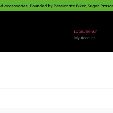
cessories. Founded by Passionate Biker, Sugan Prasad. Our 
LOGIN/SIGNUP
My Account