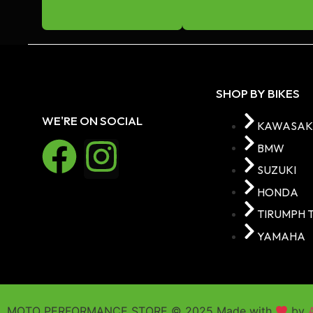
BATTERIES
COTTON REELS
GARAGE MAT
GPS MOUNT
SHOP BY BIKES
HANDLE BAR RISERS
WE'RE ON SOCIAL
KAWASAK
HEAD LIGHT GRILL
BMW
STAND
SUZUKI
Paddock Stand
HONDA
Kickstand Shoe
TIRUMPH 
KITS
YAMAHA
Frame Plug Kits
Bootgaurd Kit
Engine casecover Kit
MOTO PERFORMANCE STORE © 2025 Made with
by