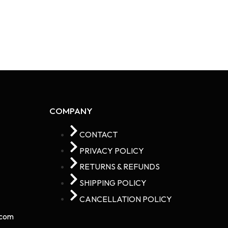
COMPANY
CONTACT
PRIVACY POLICY
RETURNS & REFUNDS
SHIPPING POLICY
CANCELLATION POLICY
com​