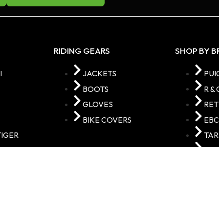
RIDING GEARS
SHOP BY 
I
JACKETS
PUI
BOOTS
R & 
GLOVES
RE
BIKE COVERS
EB
TIGER
TA
VAR
STORE © 2025 Made with
by
Adyasoft Technologies I