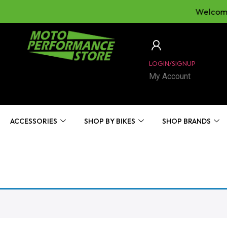
Welcome 
LOGIN/SIGNUP
My Account
ACCESSORIES
SHOP BY BIKES
SHOP BRANDS