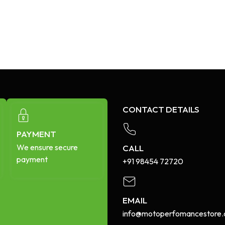
CONTACT DETAILS
PAYMENT
We ensure secure
CALL
payment
+91 98454 72720​
EMAIL
info@motoperfomancestore.