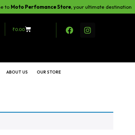
to
Moto Perfomance Store
, your ultimate destination fo
₹
0.00
ABOUT US
OUR STORE