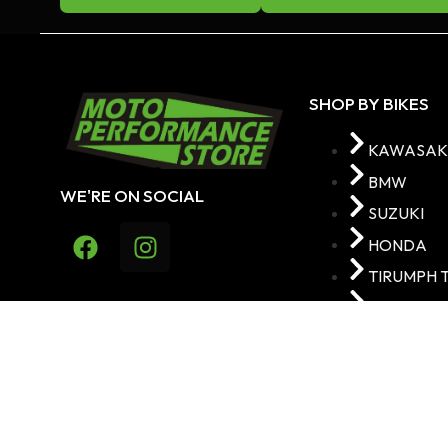
SHOP BY BIKES
KAWASAK
BMW
WE'RE ON SOCIAL
SUZUKI
HONDA
TIRUMPH 
YAMAHA
MOTO PERFORMANCE 