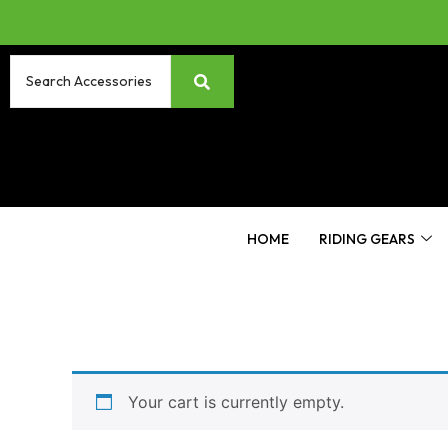
HOME
RIDING GEARS
Your cart is currently empty.