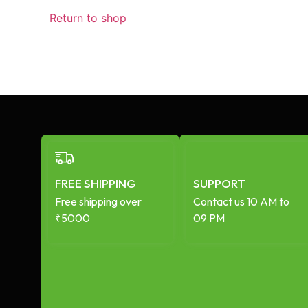
Return to shop
FREE SHIPPING
SUPPORT
Free shipping over
Contact us 10 AM to
₹5000
09 PM