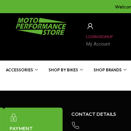
Welcome
LOGIN/SIGNUP
My Account
ACCESSORIES
SHOP BY BIKES
SHOP BRANDS
CONTACT DETAILS
PAYMENT