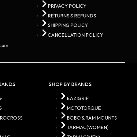
PRIVACY POLICY
RETURNS & REFUNDS
SHIPPING POLICY
CANCELLATION POLICY
com​
BRANDS
SHOP BY BRANDS
G
EAZIGRIP
G
MOTOTORQUE
TROCROSS
BOBO & RAM MOUNTS
C
TARMAC(WOMEN)
RMAC
TARMAC(MEN)