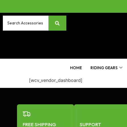
HOME
RIDING GEARS
[wcv_vendor_dashboard]
FREE SHIPPING
SUPPORT