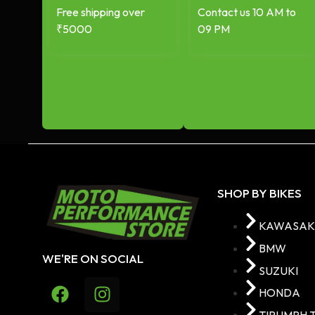
Free shipping over
Contact us 10 AM to
₹5000
09 PM
SHOP BY BIKES
KAWASAK
BMW
WE'RE ON SOCIAL
SUZUKI
HONDA
TIRUMPH 