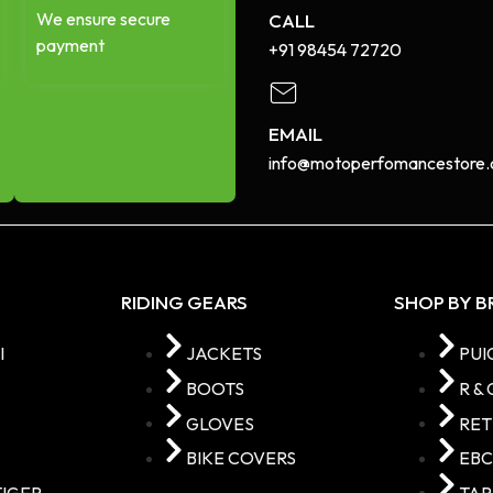
We ensure secure
CALL
payment
+91 98454 72720​
EMAIL
info@motoperfomancestore.
RIDING GEARS
SHOP BY 
I
JACKETS
PUI
BOOTS
R & 
GLOVES
RE
BIKE COVERS
EB
TIGER
TA