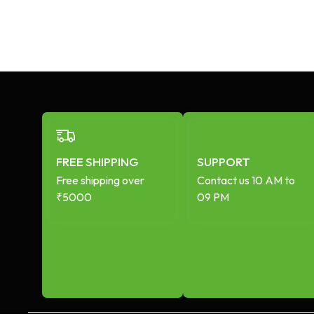
FREE SHIPPING
SUPPORT
Free shipping over
Contact us 10 AM to
₹5000
09 PM