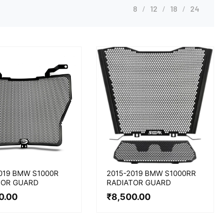
8
12
18
24
019 BMW S1000R
2015-2019 BMW S1000RR
TOR GUARD
RADIATOR GUARD
0.00
₹
8,500.00