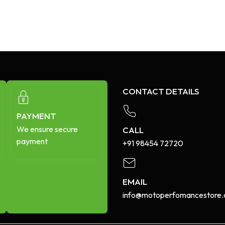
CONTACT DETAILS
PAYMENT
We ensure secure
CALL
payment
+91 98454 72720​
EMAIL
info@motoperfomancestore.