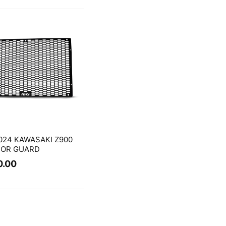
024 KAWASAKI Z900
TOR GUARD
0.00