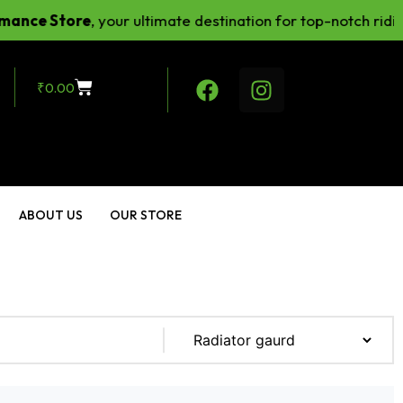
e Store
, your ultimate destination for top-notch riding g
₹
0.00
ABOUT US
OUR STORE