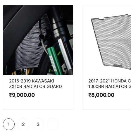
2016-2019 KAWASAKI
2017-2021 HONDA 
ZX10R RADIATOR GUARD
1000RR RADIATOR 
₹
9,000.00
₹
8,000.00
1
2
3