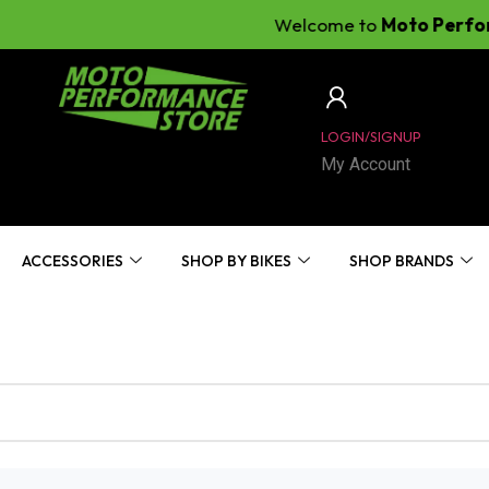
Welcome to
Moto Perfomanc
LOGIN/SIGNUP
My Account
ACCESSORIES
SHOP BY BIKES
SHOP BRANDS