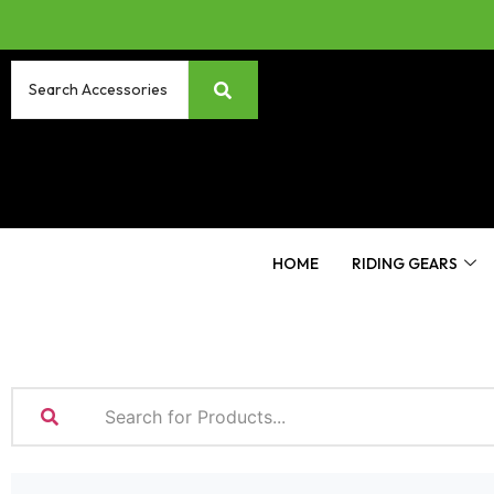
HOME
RIDING GEARS