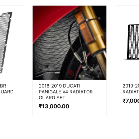
CBR
2018-2019 DUCATI
2019-2
GUARD
PANIGALE V4 RADIATOR
RADIA
GUARD SET
₹
7,00
₹
13,000.00