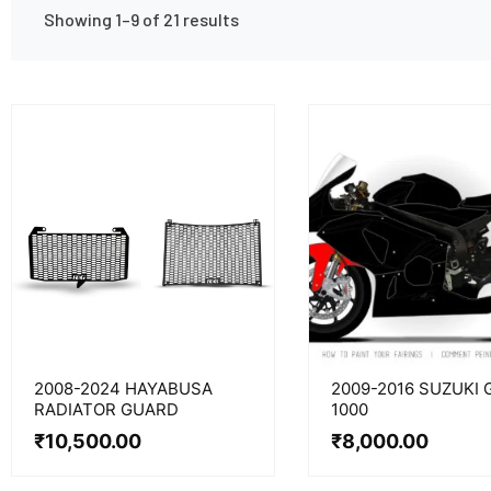
Showing 1–9 of 21 results
2008-2024 HAYABUSA
2009-2016 SUZUKI 
RADIATOR GUARD
1000
₹
10,500.00
₹
8,000.00