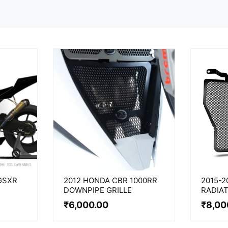
GSXR
2012 HONDA CBR 1000RR
2015-2
DOWNPIPE GRILLE
RADIA
₹
6,000.00
₹
8,00