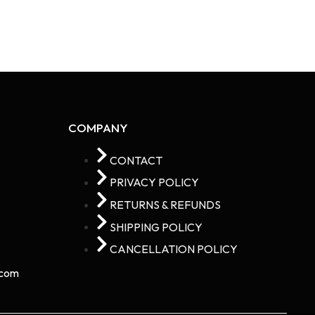
COMPANY
CONTACT
PRIVACY POLICY
RETURNS & REFUNDS
SHIPPING POLICY
CANCELLATION POLICY
com​