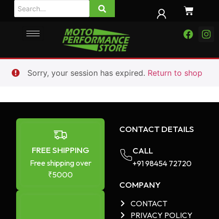
Sorry, your session has expired.
Return to shop
CONTACT DETAILS
FREE SHIPPING
CALL
Free shipping over
+91 98454 72720​
₹5000
COMPANY
CONTACT
PRIVACY POLICY