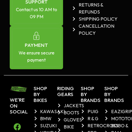
SUPPORT
RETURNS &
Contact us 10 AM to
REFUNDS
09 PM
SHIPPING POLICY
CANCELLATION
POLICY
PAYMENT
We ensure secure
payment
SHOP
RIDING
SHOP
SHOP
BY
GEARS
BY
BY
WE'RE
BIKES
BRANDS
BRANDS
ON
JACKETS
SOCIAL
KAWASAKI
PUIG
EAZIGRI
BOOTS
BMW
R & G
MOTOTO
GLOVES
SUZUKI
RETROCROSS
BOBO &
BIKE