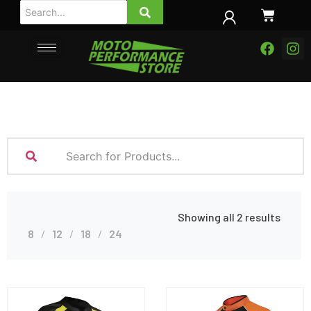
Showing all 2 results
8
12
18
24