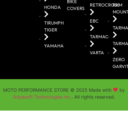
BIKE
RETROCROSS
RAM
HONDA
COVERS
MOUN
EBC
TIRUMPH
TARMA
TIGER
TARMAC
TARMA
YAMAHA
VARTA
ZERO
GARVI
MOTO PERFORMANCE STORE © 2025 Made with
by
Adyasoft Technologies Inc.
. All rights reserved.