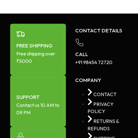
CONTACT DETAILS
FREE SHIPPING
Free shipping over
CALL
₹5000
+91 98454 72720​
COMPANY
CONTACT
SUPPORT
PRIVACY
Contact us 10 AM to
POLICY
09 PM
RETURNS &
REFUNDS