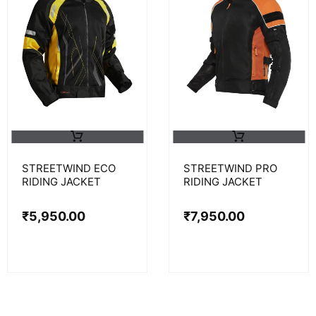
STREETWIND ECO
STREETWIND PRO
RIDING JACKET
RIDING JACKET
₹
5,950.00
₹
7,950.00