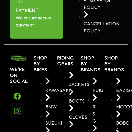
SHIPPING
POLICY
PAYMENT
We ensure secure
CANCELLATION
payment
POLICY
SHOP
RIDING
SHOP
SHOP
BY
GEARS
BY
BY
WE'RE
BIKES
BRANDS
BRANDS
ON
SOCIAL
JACKETS
KAWASAKI
PUIG
EAZIG
BOOTS
BMW
R
MOTO
&
GLOVES
G
SUZUKI
BOBO
&