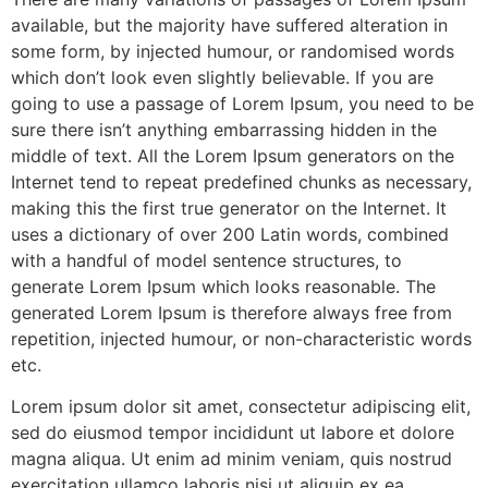
available, but the majority have suffered alteration in
some form, by injected humour, or randomised words
which don’t look even slightly believable. If you are
going to use a passage of Lorem Ipsum, you need to be
sure there isn’t anything embarrassing hidden in the
middle of text. All the Lorem Ipsum generators on the
Internet tend to repeat predefined chunks as necessary,
making this the first true generator on the Internet. It
uses a dictionary of over 200 Latin words, combined
with a handful of model sentence structures, to
generate Lorem Ipsum which looks reasonable. The
generated Lorem Ipsum is therefore always free from
repetition, injected humour, or non-characteristic words
etc.
Lorem ipsum dolor sit amet, consectetur adipiscing elit,
sed do eiusmod tempor incididunt ut labore et dolore
magna aliqua. Ut enim ad minim veniam, quis nostrud
exercitation ullamco laboris nisi ut aliquip ex ea