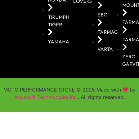
COVERS
MOUN
EBC
TIRUMPH
TARMA
TIGER
TARMAC
TARMA
YAMAHA
VARTA
ZERO
GARVI
MOTO PERFORMANCE STORE © 2025 Made with
by
Adyasoft Technologies Inc.
. All rights reserved.