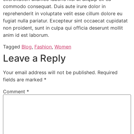
commodo consequat. Duis aute irure dolor in
reprehenderit in voluptate velit esse cillum dolore eu
fugiat nulla pariatur. Excepteur sint occaecat cupidatat
non proident, sunt in culpa qui officia deserunt mollit
anim id est laborum.
Tagged
Blog
,
Fashion
,
Women
Leave a Reply
Your email address will not be published.
Required
fields are marked
*
Comment
*