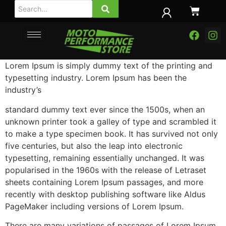
Lorem Ipsum is simply dummy text of the printing and
typesetting industry. Lorem Ipsum has been the
industry’s
standard dummy text ever since the 1500s, when an
unknown printer took a galley of type and scrambled it
to make a type specimen book. It has survived not only
five centuries, but also the leap into electronic
typesetting, remaining essentially unchanged. It was
popularised in the 1960s with the release of Letraset
sheets containing Lorem Ipsum passages, and more
recently with desktop publishing software like Aldus
PageMaker including versions of Lorem Ipsum.
There are many variations of passages of Lorem Ipsum