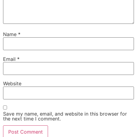
Name
*
Email
*
Website
Save my name, email, and website in this browser for
the next time I comment.