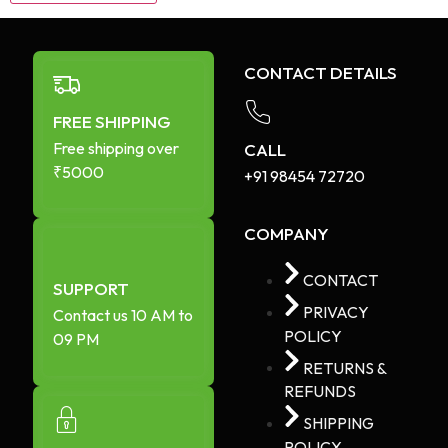
CONTACT DETAILS
FREE SHIPPING
Free shipping over
CALL
₹5000
+91 98454 72720​
COMPANY
CONTACT
SUPPORT
PRIVACY
Contact us 10 AM to
POLICY
09 PM
RETURNS &
REFUNDS
SHIPPING
POLICY