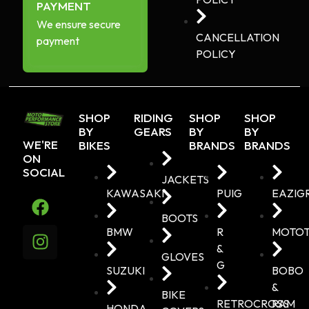
PAYMENT
We ensure secure
CANCELLATION
payment
POLICY
SHOP
RIDING
SHOP
SHOP
BY
GEARS
BY
BY
WE'RE
BIKES
BRANDS
BRANDS
ON
SOCIAL
JACKETS
KAWASAKI
PUIG
EAZIG
BOOTS
BMW
R
MOTO
&
GLOVES
G
SUZUKI
BOBO
&
BIKE
RETROCROSS
RAM
HONDA