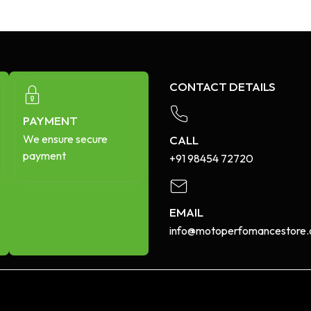
CONTACT DETAILS
PAYMENT
We ensure secure
CALL
payment
+91 98454 72720​
EMAIL
info@motoperfomancestore.