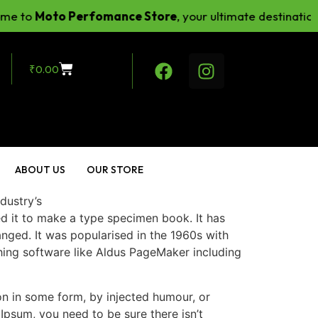
to
Moto Perfomance Store
, your ultimate destination fo
₹
0.00
ABOUT US
OUR STORE
dustry’s
ed it to make a type specimen book.
It has
hanged. It was popularised in the 1960s with
hing software like Aldus PageMaker including
on in some form, by injected humour, or
Ipsum, you need to be sure there isn’t