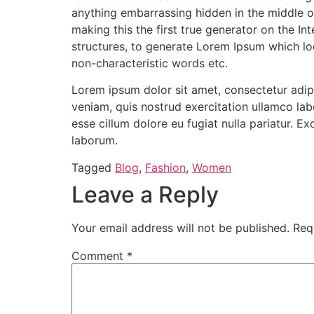
anything embarrassing hidden in the middle o
making this the first true generator on the I
structures, to generate Lorem Ipsum which lo
non-characteristic words etc.
Lorem ipsum dolor sit amet, consectetur adip
veniam, quis nostrud exercitation ullamco labo
esse cillum dolore eu fugiat nulla pariatur. E
laborum.
Tagged
Blog
,
Fashion
,
Women
Leave a Reply
Your email address will not be published.
Req
Comment
*