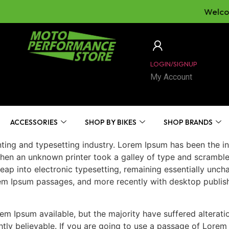
Welcome 
LOGIN/SIGNUP
My Account
ACCESSORIES
SHOP BY BIKES
SHOP BRANDS
ting and typesetting industry. Lorem Ipsum has been the in
hen an unknown printer took a galley of type and scrambl
 leap into electronic typesetting, remaining essentially unc
rem Ipsum passages, and more recently with desktop publis
m Ipsum available, but the majority have suffered alterati
ly believable. If you are going to use a passage of Lorem 