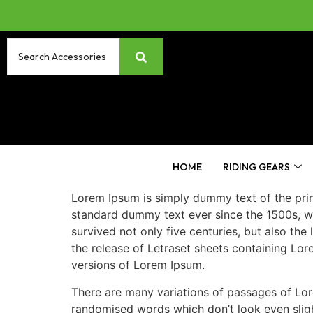
HOME
RIDING GEARS
Lorem Ipsum is simply dummy text of the prin
standard dummy text ever since the 1500s, w
survived not only five centuries, but also the
the release of Letraset sheets containing Lo
versions of Lorem Ipsum.
There are many variations of passages of Lore
randomised words which don’t look even slight