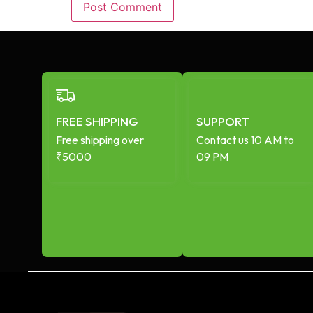
FREE SHIPPING
SUPPORT
Free shipping over
Contact us 10 AM to
₹5000
09 PM