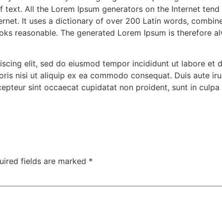
f text. All the Lorem Ipsum generators on the Internet tend
nternet. It uses a dictionary of over 200 Latin words, combi
oks reasonable. The generated Lorem Ipsum is therefore alw
iscing elit, sed do eiusmod tempor incididunt ut labore et
ris nisi ut aliquip ex ea commodo consequat. Duis aute irur
xcepteur sint occaecat cupidatat non proident, sunt in culpa 
uired fields are marked
*