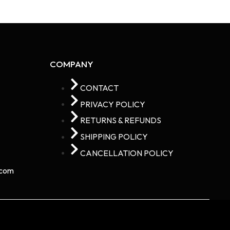
COMPANY
CONTACT
PRIVACY POLICY
RETURNS & REFUNDS
SHIPPING POLICY
CANCELLATION POLICY
com​