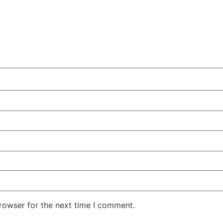
rowser for the next time I comment.