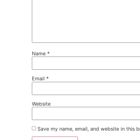
Name
*
Email
*
Website
Save my name, email, and website in this b