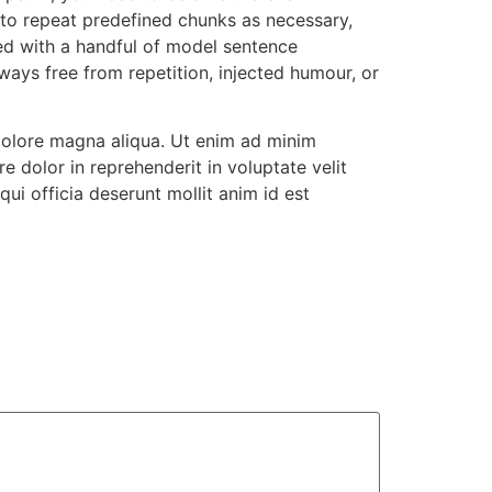
 to repeat predefined chunks as necessary,
ned with a handful of model sentence
ays free from repetition, injected humour, or
 dolore magna aliqua. Ut enim ad minim
e dolor in reprehenderit in voluptate velit
qui officia deserunt mollit anim id est