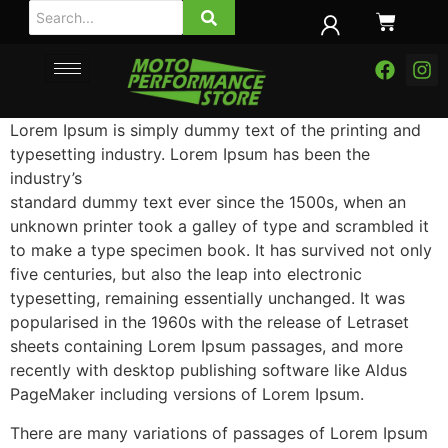
Lorem Ipsum is simply dummy text of the printing and
typesetting industry. Lorem Ipsum has been the
industry’s
standard dummy text ever since the 1500s, when an
unknown printer took a galley of type and scrambled it
to make a type specimen book.
It has survived not only
five centuries, but also the leap into electronic
typesetting, remaining essentially unchanged. It was
popularised in the 1960s with the release of Letraset
sheets containing Lorem Ipsum passages, and more
recently with desktop publishing software like Aldus
PageMaker including versions of Lorem Ipsum.
There are many variations of passages of Lorem Ipsum