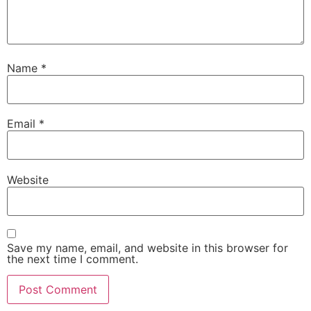
Name
*
Email
*
Website
Save my name, email, and website in this browser for
the next time I comment.