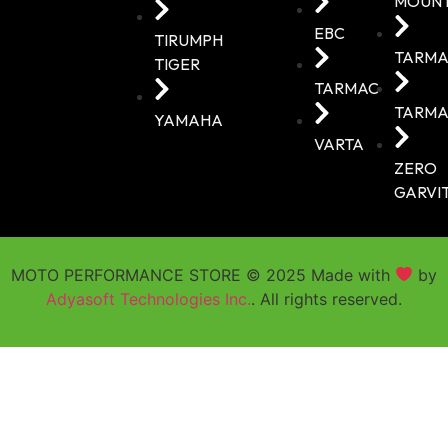
MOUN
EBC
TIRUMPH
TARMA
TIGER
TARMAC
TARMA
YAMAHA
VARTA
ZERO
GARVI
MOTO PERFORMANCE STORE © 2025 Made with
by
Adyasoft Technologies Inc.
. All rights reserved.