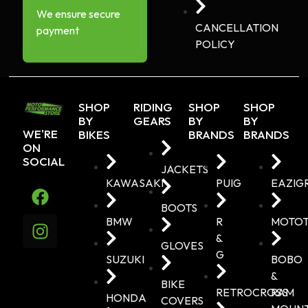
We ensure secure
CANCELLATION
payment
POLICY
SHOP
RIDING
SHOP
SHOP
BY
GEARS
BY
BY
WE'RE
BIKES
BRANDS
BRANDS
ON
SOCIAL
JACKETS
KAWASAKI
PUIG
EAZIG
BOOTS
BMW
R
MOTO
&
GLOVES
G
SUZUKI
BOBO
&
BIKE
RETROCROSS
RAM
HONDA
COVERS