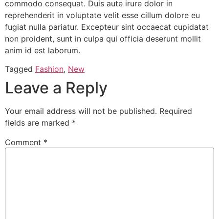
commodo consequat. Duis aute irure dolor in
reprehenderit in voluptate velit esse cillum dolore eu
fugiat nulla pariatur. Excepteur sint occaecat cupidatat
non proident, sunt in culpa qui officia deserunt mollit
anim id est laborum.
Tagged
Fashion
,
New
Leave a Reply
Your email address will not be published.
Required
fields are marked
*
Comment
*