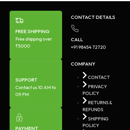
CONTACT DETAILS
FREE SHIPPING
Free shipping over
CALL
₹5000
+91 98454 72720​
COMPANY
CONTACT
SUPPORT
PRIVACY
Contact us 10 AM to
POLICY
09 PM
RETURNS &
REFUNDS
SHIPPING
POLICY
PAYMENT