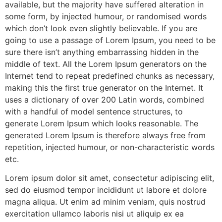
available, but the majority have suffered alteration in
some form, by injected humour, or randomised words
which don’t look even slightly believable. If you are
going to use a passage of Lorem Ipsum, you need to be
sure there isn’t anything embarrassing hidden in the
middle of text. All the Lorem Ipsum generators on the
Internet tend to repeat predefined chunks as necessary,
making this the first true generator on the Internet. It
uses a dictionary of over 200 Latin words, combined
with a handful of model sentence structures, to
generate Lorem Ipsum which looks reasonable. The
generated Lorem Ipsum is therefore always free from
repetition, injected humour, or non-characteristic words
etc.
Lorem ipsum dolor sit amet, consectetur adipiscing elit,
sed do eiusmod tempor incididunt ut labore et dolore
magna aliqua. Ut enim ad minim veniam, quis nostrud
exercitation ullamco laboris nisi ut aliquip ex ea