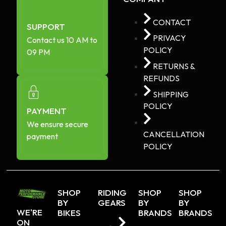
CONTACT
SUPPORT
PRIVACY
Contact us 10 AM to
POLICY
09 PM
RETURNS &
REFUNDS
SHIPPING
POLICY
PAYMENT
We ensure secure
CANCELLATION
payment
POLICY
SHOP
RIDING
SHOP
SHOP
BY
GEARS
BY
BY
WE'RE
BIKES
BRANDS
BRANDS
ON