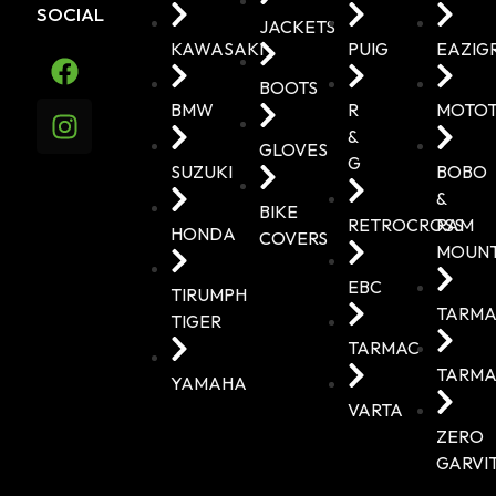
SOCIAL
JACKETS
KAWASAKI
PUIG
EAZIG
BOOTS
BMW
R
MOTO
&
GLOVES
G
SUZUKI
BOBO
&
BIKE
RETROCROSS
RAM
HONDA
COVERS
MOUN
EBC
TIRUMPH
TARMA
TIGER
TARMAC
TARMA
YAMAHA
VARTA
ZERO
GARVI