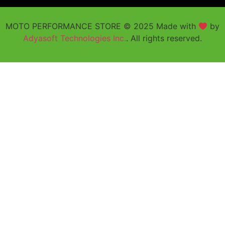
MOTO PERFORMANCE STORE © 2025 Made with
by
Adyasoft Technologies Inc.
. All rights reserved.