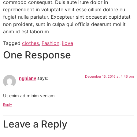
commodo consequat. Duis aute irure dolor in
reprehenderit in voluptate velit esse cillum dolore eu
fugiat nulla pariatur. Excepteur sint occaecat cupidatat
non proident, sunt in culpa qui officia deserunt mollit
anim id est laborum.
Tagged
clothes
,
Fashion
,
ilove
One Response
December 15, 2016 at 4:46 pm
nghianv
says:
Ut enim ad minim veniam
Reply
Leave a Reply