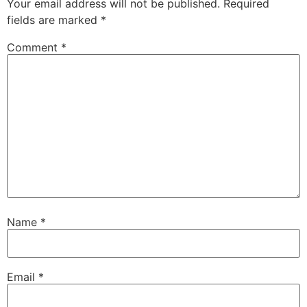
Your email address will not be published.
Required
fields are marked
*
Comment
*
Name
*
Email
*