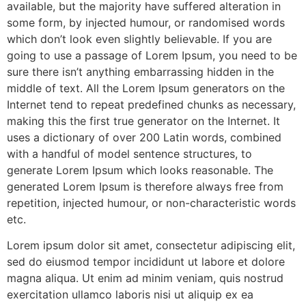
available, but the majority have suffered alteration in
some form, by injected humour, or randomised words
which don’t look even slightly believable. If you are
going to use a passage of Lorem Ipsum, you need to be
sure there isn’t anything embarrassing hidden in the
middle of text. All the Lorem Ipsum generators on the
Internet tend to repeat predefined chunks as necessary,
making this the first true generator on the Internet. It
uses a dictionary of over 200 Latin words, combined
with a handful of model sentence structures, to
generate Lorem Ipsum which looks reasonable. The
generated Lorem Ipsum is therefore always free from
repetition, injected humour, or non-characteristic words
etc.
Lorem ipsum dolor sit amet, consectetur adipiscing elit,
sed do eiusmod tempor incididunt ut labore et dolore
magna aliqua. Ut enim ad minim veniam, quis nostrud
exercitation ullamco laboris nisi ut aliquip ex ea