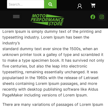
Lorem Ipsum is simply dummy text of the printing and
typesetting industry. Lorem Ipsum has been the
industry’s
standard dummy text ever since the 1500s, when an
unknown printer took a galley of type and scrambled it
to make a type specimen book.
It has survived not only
five centuries, but also the leap into electronic
typesetting, remaining essentially unchanged. It was
popularised in the 1960s with the release of Letraset
sheets containing Lorem Ipsum passages, and more
recently with desktop publishing software like Aldus
PageMaker including versions of Lorem Ipsum.
There are many variations of passages of Lorem Ipsum