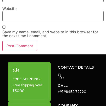
Website
Save my name, email, and website in this browser for
the next time I comment.
CONTACT DETAILS
FREE SHIPPING
Free shipping over
CALL
₹5000
+91 98454 72720​
COMPANY