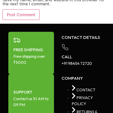
the next time I comment.
CONTACT DETAILS
FREE SHIPPING
Free shipping over
CALL
₹5000
+91 98454 72720​
COMPANY
CONTACT
SUPPORT
PRIVACY
Contact us 10 AM to
POLICY
09 PM
RETURNS &