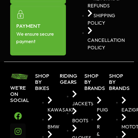
REFUNDS
SHIPPING
POLICY
PAYMENT
We ensure secure
CANCELLATION
payment
POLICY
SHOP
RIDING
SHOP
SHOP
BY
GEARS
BY
BY
WE'RE
BIKES
BRANDS
BRANDS
ON
SOCIAL
JACKETS
KAWASAKI
PUIG
EAZIG
BOOTS
BMW
R
MOTO
&
GLOVES