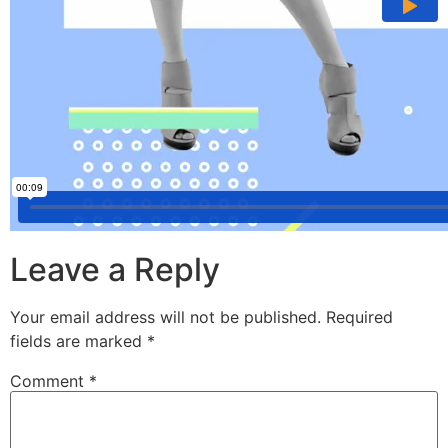
Leave a Reply
Your email address will not be published.
Required
fields are marked
*
Comment
*