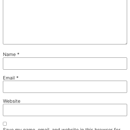
Name
*
Email
*
Website
Save my name, email, and website in this browser for