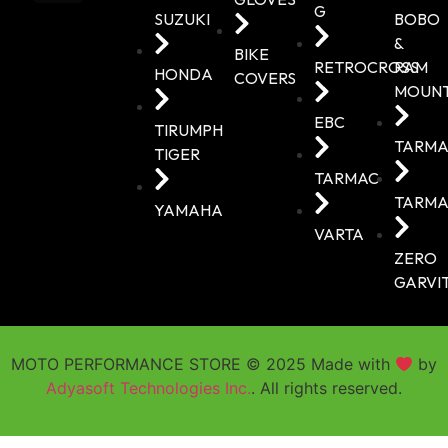
G
SUZUKI
BOBO
&
BIKE
RETROCROSS
RAM
HONDA
COVERS
MOUN
EBC
TIRUMPH
TARMA
TIGER
TARMAC
TARMA
YAMAHA
VARTA
ZERO
GARVI
MOTO PERFORMANCE STORE © 2025 Made with
by
Adyasoft Technologies Inc.
. All rights reserved.