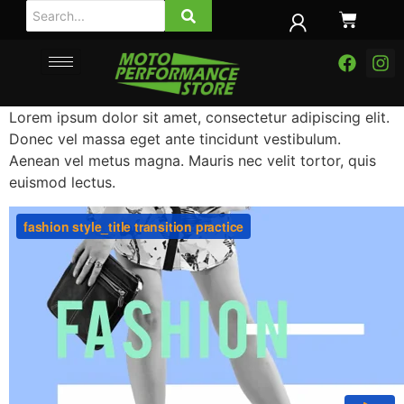
Lorem ipsum dolor sit amet, consectetur adipiscing elit.
Donec vel massa eget ante tincidunt vestibulum.
Aenean vel metus magna. Mauris nec velit tortor, quis
euismod lectus.