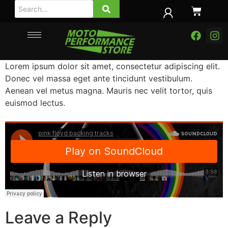
Lorem ipsum dolor sit amet, consectetur adipiscing elit.
Donec vel massa eget ante tincidunt vestibulum.
Aenean vel metus magna. Mauris nec velit tortor, quis
euismod lectus.
Leave a Reply