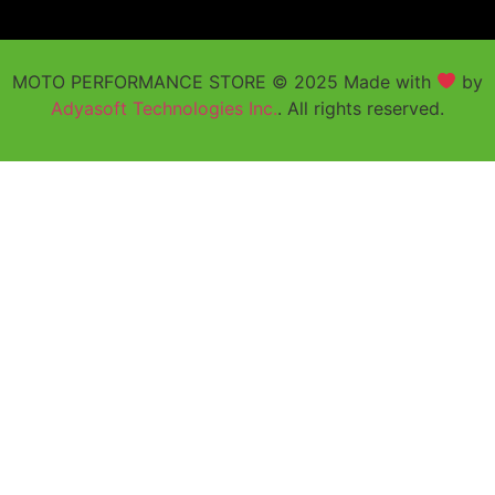
MOTO PERFORMANCE STORE © 2025 Made with
by
Adyasoft Technologies Inc.
. All rights reserved.