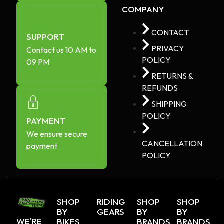
COMPANY
CONTACT
SUPPORT
PRIVACY
Contact us 10 AM to
POLICY
09 PM
RETURNS &
REFUNDS
SHIPPING
POLICY
PAYMENT
We ensure secure
CANCELLATION
payment
POLICY
SHOP
RIDING
SHOP
SHOP
BY
GEARS
BY
BY
WE'RE
BIKES
BRANDS
BRANDS