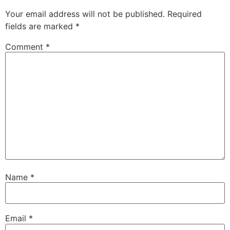
Your email address will not be published.
Required
fields are marked
*
Comment
*
Name
*
Email
*