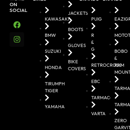
ON
SOCIAL
JACKETS
KAWASAKI
PUIG
EAZIG
BOOTS
BMW
R
MOTO
&
GLOVES
G
SUZUKI
BOBO
&
BIKE
RETROCROSS
RAM
HONDA
COVERS
MOUN
EBC
TIRUMPH
TARMA
TIGER
TARMAC
TARMA
YAMAHA
VARTA
ZERO
GARVI