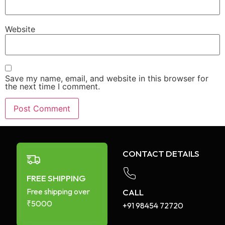
Website
Save my name, email, and website in this browser for
the next time I comment.
CONTACT DETAILS
FREE SHIPPING
Free shipping over
CALL
₹5000
+91 98454 72720​