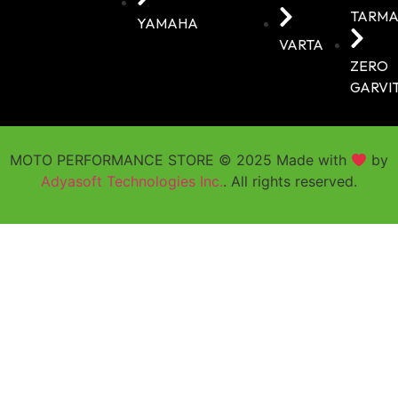
TARMA
YAMAHA
VARTA
ZERO
GARVI
MOTO PERFORMANCE STORE © 2025 Made with
by
Adyasoft Technologies Inc.
. All rights reserved.