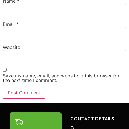
Name
*
Email
*
Website
Save my name, email, and website in this browser for
the next time I comment.
CONTACT DETAILS