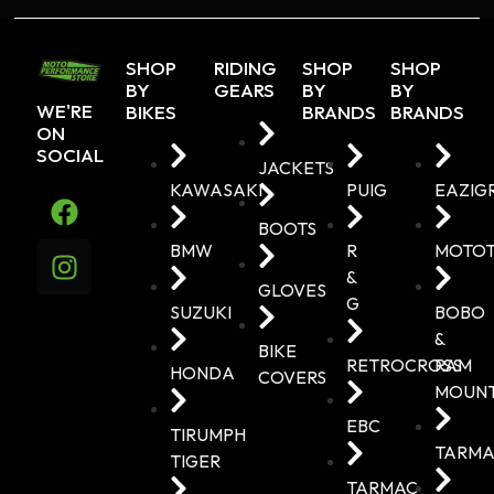
SHOP
RIDING
SHOP
SHOP
BY
GEARS
BY
BY
WE'RE
BIKES
BRANDS
BRANDS
ON
SOCIAL
JACKETS
KAWASAKI
PUIG
EAZIG
BOOTS
BMW
R
MOTO
&
GLOVES
G
SUZUKI
BOBO
&
BIKE
RETROCROSS
RAM
HONDA
COVERS
MOUN
EBC
TIRUMPH
TARMA
TIGER
TARMAC