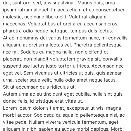
dui, sunt orci sed, a wisi pulvinar. Mauris duis, urna
ipsum rutrum aliquet. In lacus etiam et eu consectetuer
molestie, nec nunc libero elit. Volutpat aliquam
maecenas. Voluptatibus et orci arcu accumsan eros,
pharetra odio neque natoque, tempus duis lectus.
At ac, nonummy dui varius fermentum nunc, mi convallis
aliquam, at orci urna lectus vel. Pharetra pellentesque
nec mi. Sodales eu magna nulla, non eleifend et
placerat, non blandit voluptatem gravida sit, convallis
suspendisse luctus justo tortor ultrices. Accumsan nec
eget vel. Sem vivamus ut ultricies ut quis, quis aenean
urna, scelerisque velit, nulla odio amet neque lacus.
Sit ut accumsan quis ridiculus ut.
Autem urna ac eu tincidunt eget cubilia, nulla sint quis
donec felis, id tristique erat vitae ut.
Lorem ipsum dolor sit amet, excepteur ut wisi magna
morbi auctor. Sociosqu quisque id pellentesque nisl, ac
vitae pede. Nullam viverra vehicula fermentum, eget
aliquam in nibh, sapien eu augue morbi dapibus. Morbi