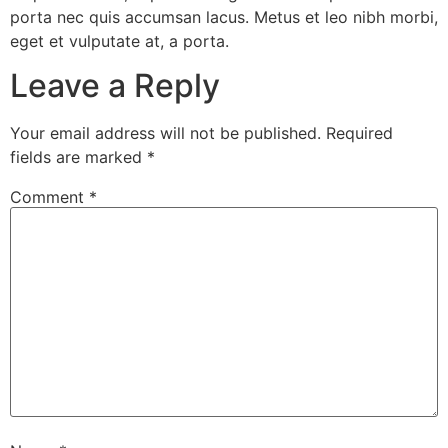
porta nec quis accumsan lacus. Metus et leo nibh morbi,
eget et vulputate at, a porta.
Leave a Reply
Your email address will not be published.
Required
fields are marked
*
Comment
*