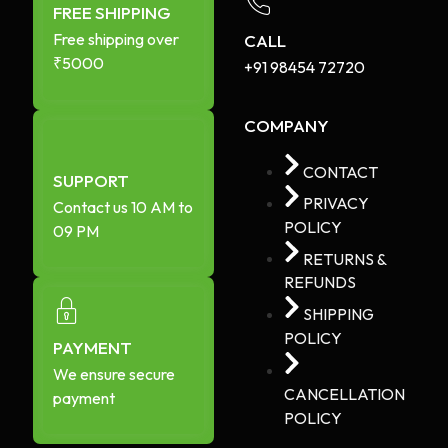
FREE SHIPPING
Free shipping over
CALL
₹5000
+91 98454 72720​
COMPANY
CONTACT
SUPPORT
PRIVACY
Contact us 10 AM to
POLICY
09 PM
RETURNS &
REFUNDS
SHIPPING
POLICY
PAYMENT
We ensure secure
CANCELLATION
payment
POLICY