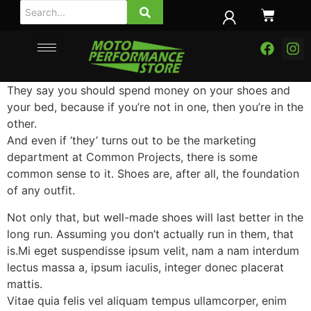
They say you should spend money on your shoes and
your bed, because if you’re not in one, then you’re in the
other.
And even if ‘they’ turns out to be the marketing
department at Common Projects, there is some
common sense to it. Shoes are, after all, the foundation
of any outfit.
Not only that, but well-made shoes will last better in the
long run. Assuming you don’t actually run in them, that
is.Mi eget suspendisse ipsum velit, nam a nam interdum
lectus massa a, ipsum iaculis, integer donec placerat
mattis.
Vitae quia felis vel aliquam tempus ullamcorper, enim