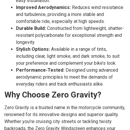
easy installation.
Improved Aerodynamics:
Reduces wind resistance
and turbulence, providing a more stable and
comfortable ride, especially at high speeds.
Durable Build:
Constructed from lightweight, shatter-
resistant polycarbonate for exceptional strength and
longevity.
Stylish Options:
Available in a range of tints,
including clear, light smoke, and dark smoke, to suit
your preference and complement your bike’s look.
Performance-Tested:
Designed using advanced
aerodynamic principles to meet the demands of
everyday riders and track enthusiasts alike.
Why Choose Zero Gravity?
Zero Gravity is a trusted name in the motorcycle community,
renowned for its innovative designs and superior quality.
Whether you’re cruising city streets or tackling twisty
backroads, the Zero Gravity Windscreen enhances your