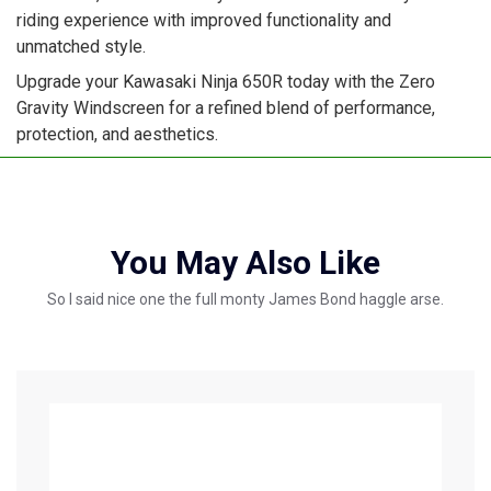
riding experience with improved functionality and
unmatched style.
Upgrade your Kawasaki Ninja 650R today with the Zero
Gravity Windscreen for a refined blend of performance,
protection, and aesthetics.
You May Also Like
So I said nice one the full monty James Bond haggle arse.