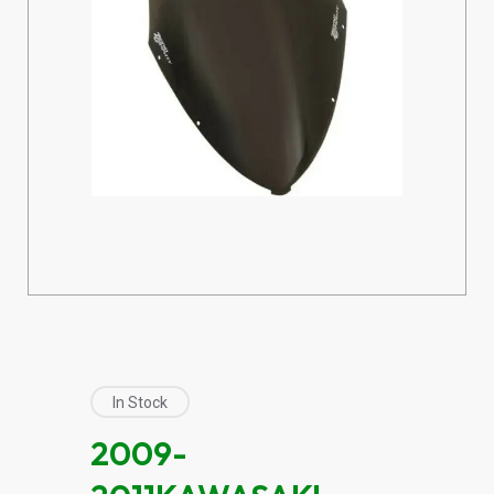
In Stock
2009-