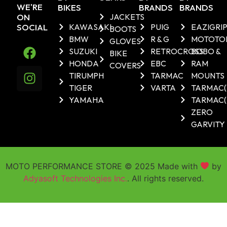
WE'RE
BIKES
BRANDS
BRANDS
ON
JACKETS
SOCIAL
KAWASAKI
PUIG
EAZIGRI
BOOTS
BMW
R & G
MOTOTO
GLOVES
SUZUKI
RETROCROSS
BOBO &
BIKE
HONDA
EBC
RAM
COVERS
TIRUMPH
TARMAC
MOUNTS
TIGER
VARTA
TARMAC
YAMAHA
TARMAC(
ZERO
GARVITY
MOTO PERFORMANCE STORE © 2025 Made with
by
Adyasoft Technologies Inc.
. All rights reserved.