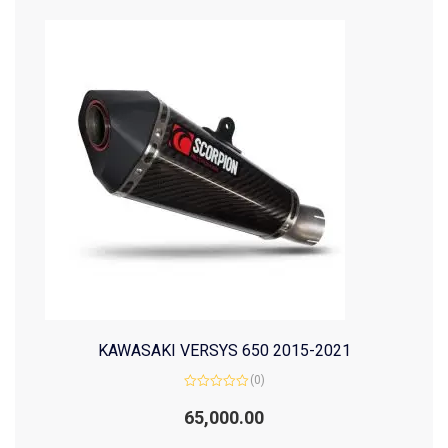
KAWASAKI VERSYS 650 2015-2021
(0)
Rated
0
65,000.00
out
of
5