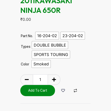
2011KAWASAKI
NINJA 650R
₹
0.00
16-204-02
23-204-02
Part No.
DOUBLE BUBBLE
Types
SPORTS TOURING
Smoked
Color
Add To Cart