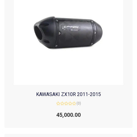
KAWASAKI ZX10R 2011-2015
(0)
Rated
0
45,000.00
out
of
5