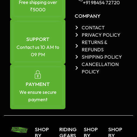
Free shipping over
+91 98454 72720​
₹5000
COMPANY
CONTACT
PRIVACY POLICY
SUPPORT
RETURNS &
Contact us 10 AM to
REFUNDS
09 PM
SHIPPING POLICY
CANCELLATION
POLICY
PAYMENT
We ensure secure
payment
SHOP
RIDING
SHOP
SHOP
BY
GEARS
BY
BY