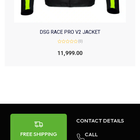
DSG RACE PRO V2 JACKET
(0)
Rated
0
11,999.00
out
of
5
CONTACT DETAILS
FREE SHIPPING
CALL