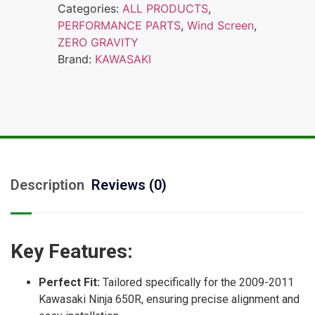
Categories:
ALL PRODUCTS
,
PERFORMANCE PARTS
,
Wind Screen
,
ZERO GRAVITY
Brand:
KAWASAKI
Description
Reviews (0)
Key Features:
Perfect Fit:
Tailored specifically for the 2009-2011
Kawasaki Ninja 650R, ensuring precise alignment and