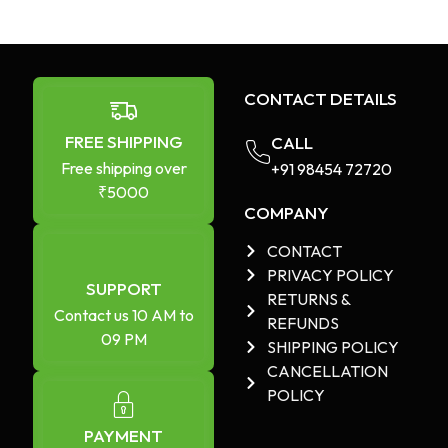
CONTACT DETAILS
FREE SHIPPING
CALL
Free shipping over
+91 98454 72720​
₹5000
COMPANY
CONTACT
PRIVACY POLICY
SUPPORT
RETURNS &
Contact us 10 AM to
REFUNDS
09 PM
SHIPPING POLICY
CANCELLATION
POLICY
PAYMENT