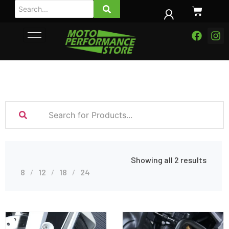
Showing all 2 results
8
12
18
24