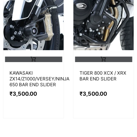
KAWASAKI
TIGER 800 XCX / XRX
ZX14/Z1000/VERSEY/NINJA
BAR END SLIDER
650 BAR END SLIDER
₹
3,500.00
₹
3,500.00