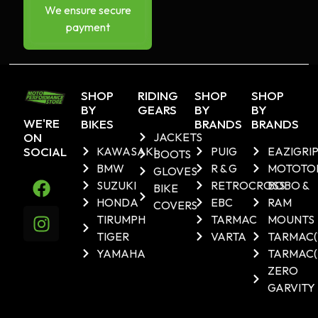
We ensure secure
payment
SHOP
RIDING
SHOP
SHOP
BY
GEARS
BY
BY
WE'RE
BIKES
BRANDS
BRANDS
ON
JACKETS
SOCIAL
KAWASAKI
PUIG
EAZIGRI
BOOTS
BMW
R & G
MOTOTO
GLOVES
SUZUKI
RETROCROSS
BOBO &
BIKE
HONDA
EBC
RAM
COVERS
TIRUMPH
TARMAC
MOUNTS
TIGER
VARTA
TARMAC
YAMAHA
TARMAC(
ZERO
GARVITY