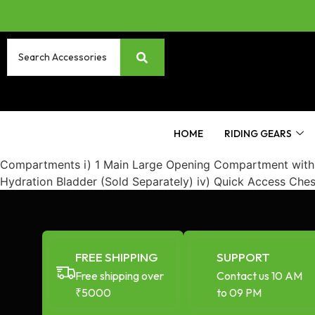
HOME
RIDING GEARS
Compartments i) 1 Main Large Opening Compartment with Wa
Hydration Bladder (Sold Separately) iv) Quick Access Che
FREE SHIPPING
SUPPORT
Free shipping over
Contact us 10 AM
₹5000
to 09 PM