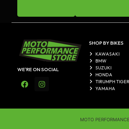
SHOP BY BIKES
KAWASAKI
BMW
SUZUKI
WE'RE ON SOCIAL
HONDA
TIRUMPH TIGE
YAMAHA
MOTO PERFORMANCE 