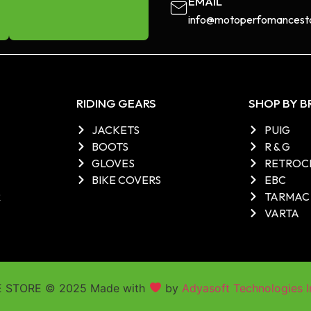
EMAIL
info@motoperfomancesto
RIDING GEARS
SHOP BY 
JACKETS
PUIG
BOOTS
R & G
GLOVES
RETROC
BIKE COVERS
EBC
R
TARMAC
VARTA
STORE © 2025 Made with
by
Adyasoft Technologies I