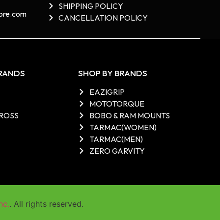
SHIPPING POLICY
re.com​
CANCELLATION POLICY
BRANDS
SHOP BY BRANDS
EAZIGRIP
MOTOTORQUE
ROSS
BOBO & RAM MOUNTS
TARMAC(WOMEN)
TARMAC(MEN)
ZERO GARVITY
nc.
. All rights reserved.