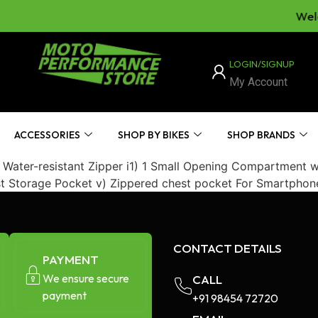
Welc
LOGIN/SIGNUP
My Account
ACCESSORIES
SHOP BY BIKES
SHOP BRANDS
ter-resistant Zipper i1) 1 Small Opening Compartment with
st Storage Pocket v) Zippered chest pocket For Smartphon
CONTACT DETAILS
PAYMENT
We ensure secure
CALL
payment
+91 98454 72720​