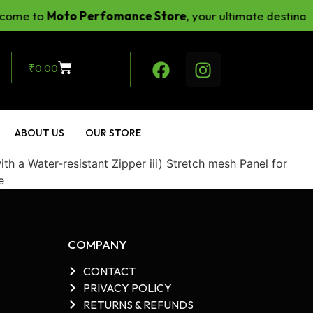
ome to
Moto Perfomance Store
, your ultimate destinati
₹
0.00
ABOUT US
OUR STORE
 a Water-resistant Zipper iii) Stretch mesh Panel for
e
COMPANY
CONTACT
PRIVACY POLICY
RETURNS & REFUNDS