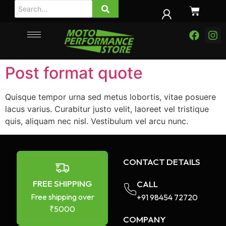
Post format quote
Quisque tempor urna sed metus lobortis, vitae posuere
lacus varius. Curabitur justo velit, laoreet vel tristique
quis, aliquam nec nisl. Vestibulum vel arcu nunc.
CONTACT DETAILS
FREE SHIPPING
CALL
Free shipping over
+91 98454 72720​
₹5000
COMPANY