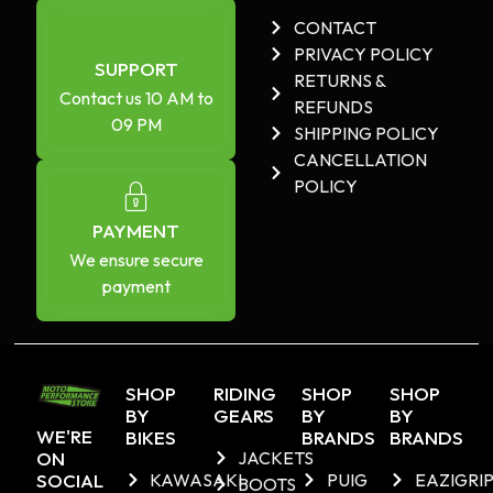
CONTACT
PRIVACY POLICY
SUPPORT
RETURNS &
Contact us 10 AM to
REFUNDS
09 PM
SHIPPING POLICY
CANCELLATION
POLICY
PAYMENT
We ensure secure
payment
SHOP
RIDING
SHOP
SHOP
BY
GEARS
BY
BY
WE'RE
BIKES
BRANDS
BRANDS
ON
JACKETS
SOCIAL
KAWASAKI
PUIG
EAZIGRI
BOOTS