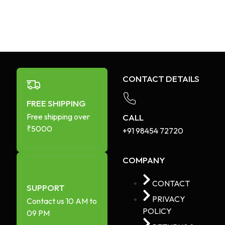
CONTACT DETAILS
FREE SHIPPING
Free shipping over
CALL
₹5000
+91 98454 72720​
COMPANY
CONTACT
SUPPORT
PRIVACY
Contact us 10 AM to
POLICY
09 PM