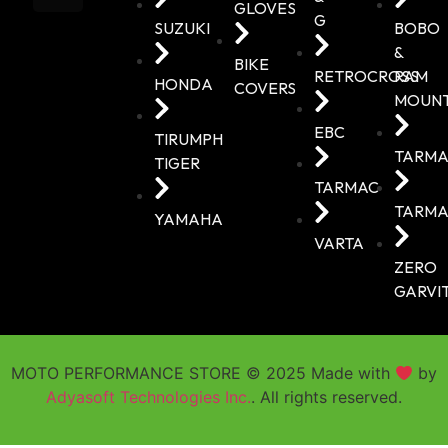
GLOVES
G
SUZUKI
BOBO
&
BIKE
RETROCROSS
RAM
HONDA
COVERS
MOUN
EBC
TIRUMPH
TARMA
TIGER
TARMAC
TARMA
YAMAHA
VARTA
ZERO
GARVI
MOTO PERFORMANCE STORE © 2025 Made with
by
Adyasoft Technologies Inc.
. All rights reserved.