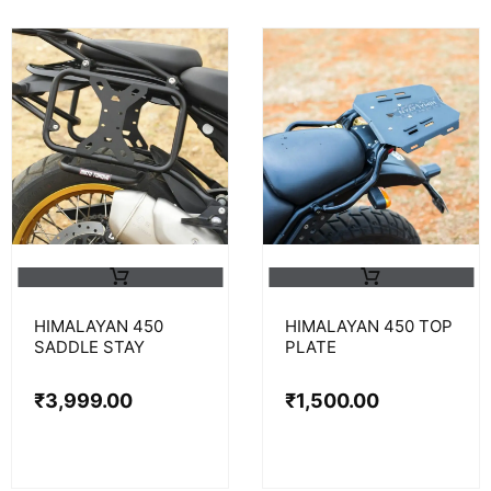
HIMALAYAN 450
HIMALAYAN 450 TOP
SADDLE STAY
PLATE
₹
3,999.00
₹
1,500.00