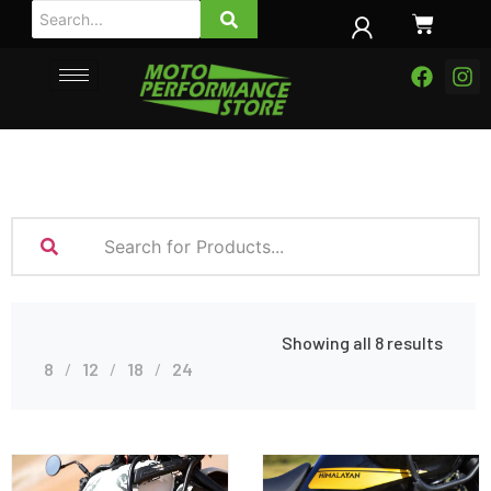
Showing all 8 results
8
12
18
24