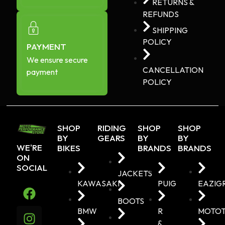
RETURNS &
REFUNDS
SHIPPING
POLICY
PAYMENT
We ensure secure
CANCELLATION
payment
POLICY
SHOP
RIDING
SHOP
SHOP
BY
GEARS
BY
BY
WE'RE
BIKES
BRANDS
BRANDS
ON
SOCIAL
JACKETS
KAWASAKI
PUIG
EAZIG
BOOTS
BMW
R
MOTO
&