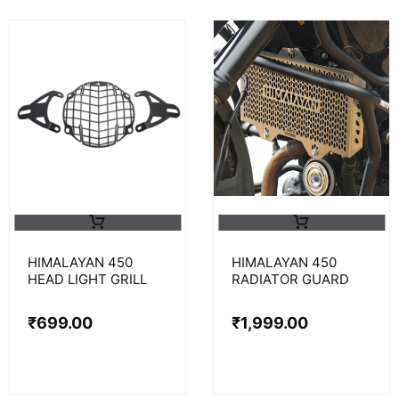
HIMALAYAN 450
HIMALAYAN 450
HEAD LIGHT GRILL
RADIATOR GUARD
₹
699.00
₹
1,999.00