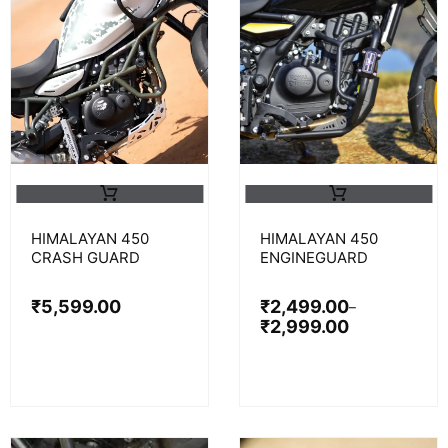
HIMALAYAN 450
HIMALAYAN 450
CRASH GUARD
ENGINEGUARD
₹
5,599.00
₹
2,499.00
–
₹
2,999.00