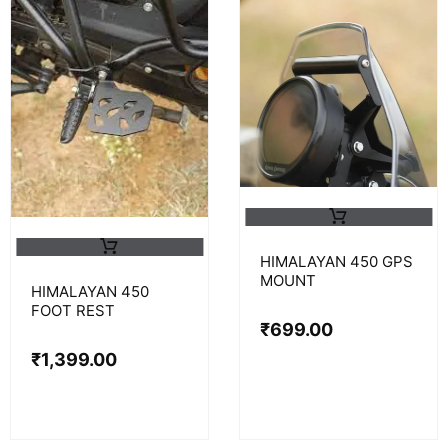
HIMALAYAN 450 GPS
MOUNT
HIMALAYAN 450
FOOT REST
₹
699.00
₹
1,399.00