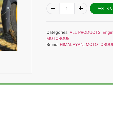
Add To C
Categories:
ALL PRODUCTS
,
Engi
MOTORQUE
Brand:
HIMALAYAN
,
MOTOTORQU