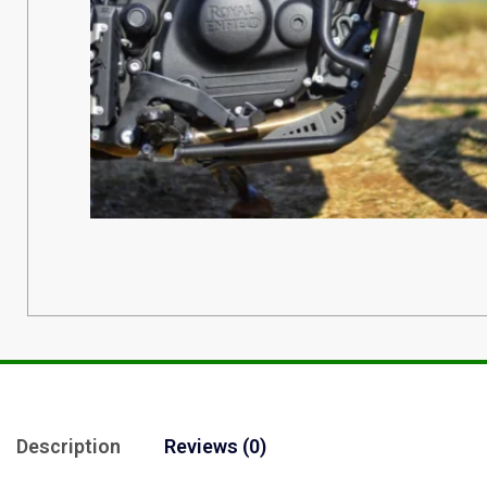
Description
Reviews (0)