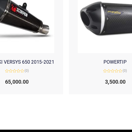
I VERSYS 650 2015-2021
POWERTIP
(0)
(0)
Rated
Rated
0
0
65,000.00
3,500.00
out
out
of
of
5
5