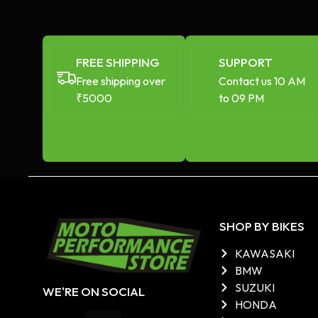
FREE SHIPPING
SUPPORT
Free shipping over
Contact us 10 AM
₹5000
to 09 PM
SHOP BY BIKES
KAWASAKI
BMW
SUZUKI
WE'RE ON SOCIAL
HONDA