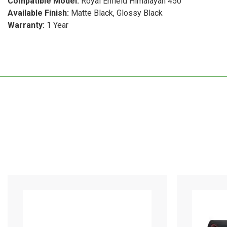
Compatible Model:
Royal Enfield Himalayan 450
Available Finish:
Matte Black, Glossy Black
Warranty:
1 Year