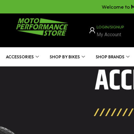
Welcome to
Moto Per
LOGIN/SIGNUP
My Account
ACCESSORIES
SHOP BY BIKES
SHOP BRANDS