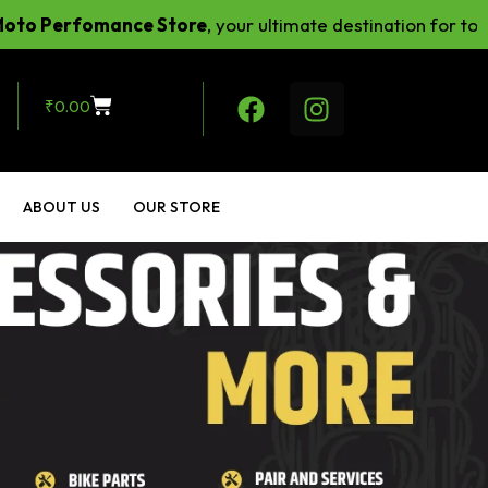
fomance Store
, your ultimate destination for top-notch 
₹
0.00
ABOUT US
OUR STORE