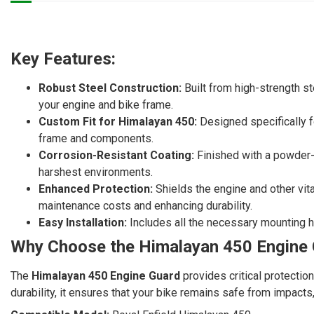
Key Features:
Robust Steel Construction:
Built from high-strength st
your engine and bike frame.
Custom Fit for Himalayan 450:
Designed specifically fo
frame and components.
Corrosion-Resistant Coating:
Finished with a powder-c
harshest environments.
Enhanced Protection:
Shields the engine and other vit
maintenance costs and enhancing durability.
Easy Installation:
Includes all the necessary mounting ha
Why Choose the Himalayan 450 Engine
The
Himalayan 450 Engine Guard
provides critical protectio
durability, it ensures that your bike remains safe from impacts