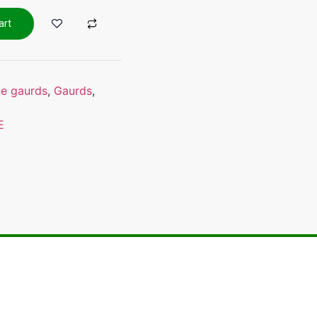
art
ne gaurds
,
Gaurds
,
E