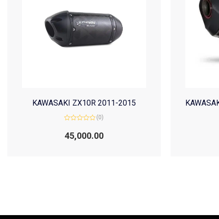
KAWASAKI ZX10R 2011-2015
KAWASAK
(0)
Rated
0
45,000.00
out
of
5