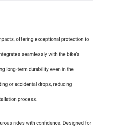
mpacts, offering exceptional protection to
 integrates seamlessly with the bike’s
ng long-term durability even in the
ing or accidental drops, reducing
tallation process.
nturous rides with confidence. Designed for