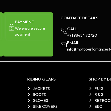
CONTACT DETAILS
PAYMENT
We ensure secure
CALL
payment
+91 98454 72720​
EMAIL
info@motoperfomancesto
RIDING GEARS
SHOP BY 
JACKETS
PUIG
BOOTS
R & G
GLOVES
RETROC
BIKE COVERS
EBC