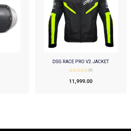
DSG RACE PRO V2 JACKET
(0)
Rated
0
11,999.00
out
of
5