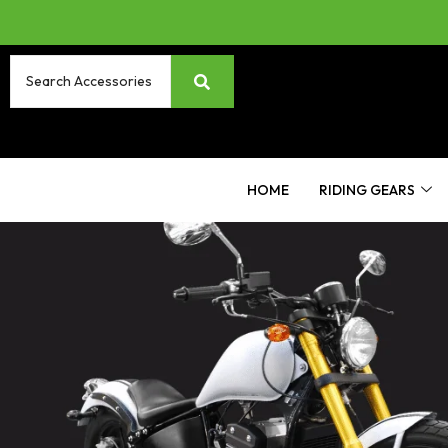
HOME
RIDING GEARS