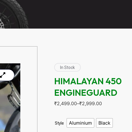
In Stock
HIMALAYAN 450
ENGINEGUARD
₹
2,499.00
–
₹
2,999.00
Aluminium
Black
Style