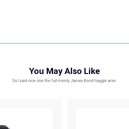
You May Also Like
So I said nice one the full monty James Bond haggle arse.