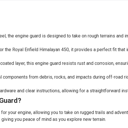
eel, the engine guard is designed to take on rough terrains and i
r the Royal Enfield Himalayan 450, it provides a perfect fit that
oated layer, this engine guard resists rust and corrosion, ensuri
al components from debris, rocks, and impacts during off-road rid
rdware and clear instructions, allowing for a straightforward ins
 Guard?
n for your engine, allowing you to take on rugged trails and adve
, giving you peace of mind as you explore new terrain.