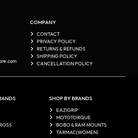
COMPANY
CONTACT
PRIVACY POLICY
RETURNS & REFUNDS
SHIPPING POLICY
re.com​
CANCELLATION POLICY
BRANDS
SHOP BY BRANDS
EAZIGRIP
MOTOTORQUE
ROSS
BOBO & RAM MOUNTS
TARMAC(WOMEN)