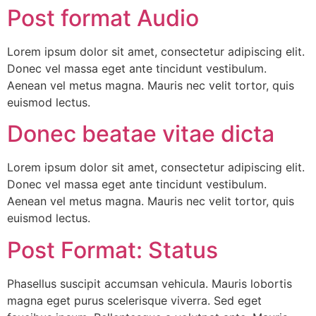
Post format Audio
Lorem ipsum dolor sit amet, consectetur adipiscing elit.
Donec vel massa eget ante tincidunt vestibulum.
Aenean vel metus magna. Mauris nec velit tortor, quis
euismod lectus.
Donec beatae vitae dicta
Lorem ipsum dolor sit amet, consectetur adipiscing elit.
Donec vel massa eget ante tincidunt vestibulum.
Aenean vel metus magna. Mauris nec velit tortor, quis
euismod lectus.
Post Format: Status
Phasellus suscipit accumsan vehicula. Mauris lobortis
magna eget purus scelerisque viverra. Sed eget