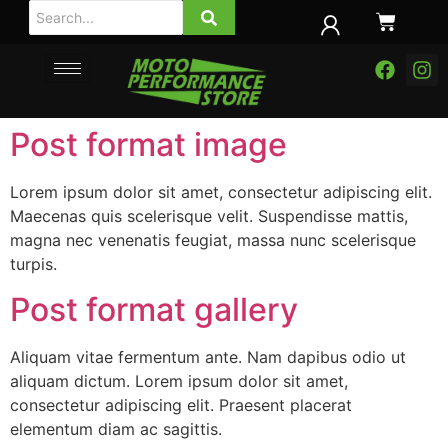
Post format image
Lorem ipsum dolor sit amet, consectetur adipiscing elit.
Maecenas quis scelerisque velit. Suspendisse mattis,
magna nec venenatis feugiat, massa nunc scelerisque
turpis.
Post format gallery
Aliquam vitae fermentum ante. Nam dapibus odio ut
aliquam dictum. Lorem ipsum dolor sit amet,
consectetur adipiscing elit. Praesent placerat
elementum diam ac sagittis.