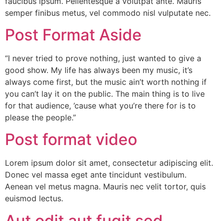
faucibus ipsum. Pellentesque a volutpat ante. Mauris
semper finibus metus, vel commodo nisl vulputate nec.
Post Format Aside
“I never tried to prove nothing, just wanted to give a
good show. My life has always been my music, it’s
always come first, but the music ain’t worth nothing if
you can’t lay it on the public. The main thing is to live
for that audience, ’cause what you’re there for is to
please the people.”
Post format video
Lorem ipsum dolor sit amet, consectetur adipiscing elit.
Donec vel massa eget ante tincidunt vestibulum.
Aenean vel metus magna. Mauris nec velit tortor, quis
euismod lectus.
Aut odit aut fugit sed