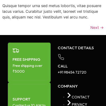
Quisque tempor urna sed metus lobortis, vitae posuere
lacus varius. Curabitur justo velit, laoreet vel tristique
quis, aliquam nec nisl. Vestibulum vel arcu nunc.
Next
→
CONTACT DETAILS
FREE SHIPPING
Free shipping over
CALL
₹5000
+91 98454 72720​
COMPANY
CONTACT
SUPPORT
PRIVACY
Contact us 10 AM to