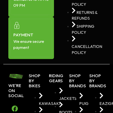
POLICY
09 PM
RETURNS &
REFUNDS
SHIPPING
POLICY
PAYMENT
We ensure secure
CANCELLATION
payment
POLICY
SHOP
RIDING
SHOP
SHOP
BY
GEARS
BY
BY
WE'RE
BIKES
BRANDS
BRANDS
ON
SOCIAL
JACKETS
KAWASAKI
PUIG
EAZIG
BOOTS