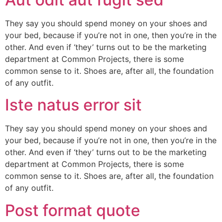
They say you should spend money on your shoes and
your bed, because if you’re not in one, then you’re in the
other. And even if ‘they’ turns out to be the marketing
department at Common Projects, there is some
common sense to it. Shoes are, after all, the foundation
of any outfit.
Iste natus error sit
They say you should spend money on your shoes and
your bed, because if you’re not in one, then you’re in the
other. And even if ‘they’ turns out to be the marketing
department at Common Projects, there is some
common sense to it. Shoes are, after all, the foundation
of any outfit.
Post format quote