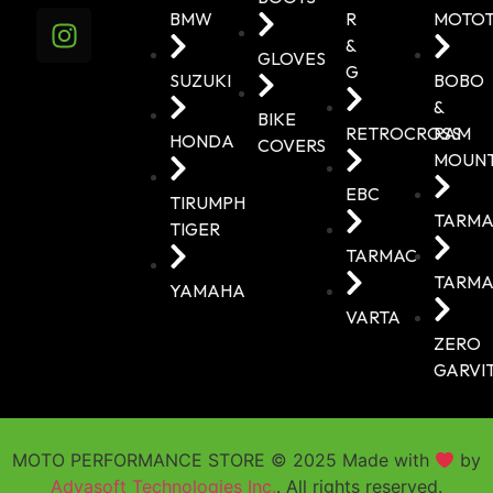
BMW
R
MOTO
&
GLOVES
G
SUZUKI
BOBO
&
BIKE
RETROCROSS
RAM
HONDA
COVERS
MOUN
EBC
TIRUMPH
TARMA
TIGER
TARMAC
TARMA
YAMAHA
VARTA
ZERO
GARVI
MOTO PERFORMANCE STORE © 2025 Made with
by
Adyasoft Technologies Inc.
. All rights reserved.