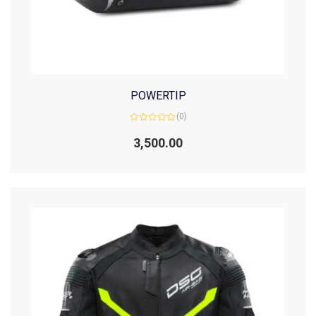
POWERTIP
(0)
Rated
0
3,500.00
out
of
5