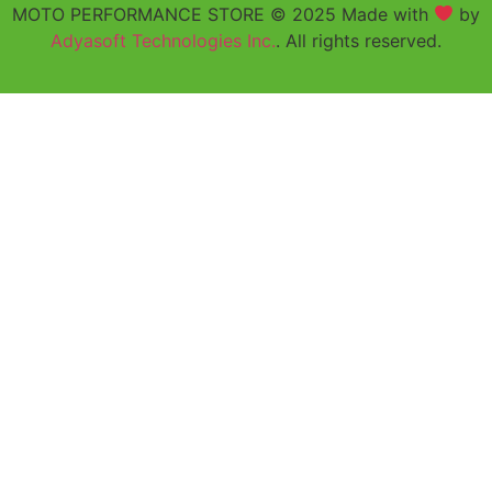
MOTO PERFORMANCE STORE © 2025 Made with
by
Adyasoft Technologies Inc.
. All rights reserved.