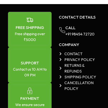
CONTACT DETAILS
FREE SHIPPING
CALL
Free shipping over
+91 98454 72720​
₹5000
COMPANY
CONTACT
PRIVACY POLICY
SUPPORT
RETURNS &
Contact us 10 AM to
REFUNDS
09 PM
SHIPPING POLICY
CANCELLATION
POLICY
PAYMENT
We ensure secure