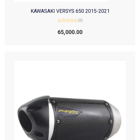
KAWASAKI VERSYS 650 2015-2021
(0)
Rated
0
65,000.00
out
of
5