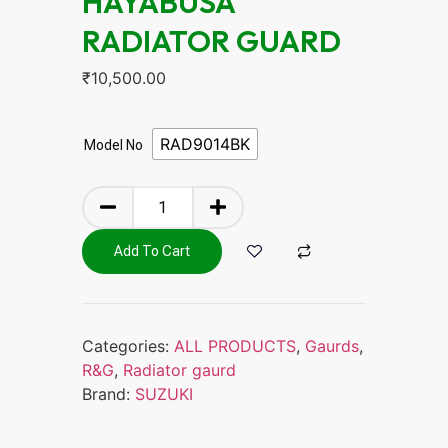
HAYABUSA
RADIATOR GUARD
₹
10,500.00
RAD9014BK
Model No
Add To Cart
Categories:
ALL PRODUCTS
,
Gaurds
,
R&G
,
Radiator gaurd
Brand:
SUZUKI