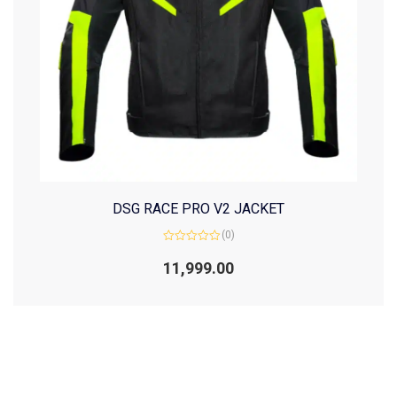
DSG RACE PRO V2 JACKET
(0)
Rated
0
11,999.00
out
of
5