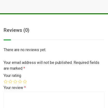
Reviews (0)
There are no reviews yet.
Your email address will not be published.
Required fields
are marked
*
Your rating
Your review
*