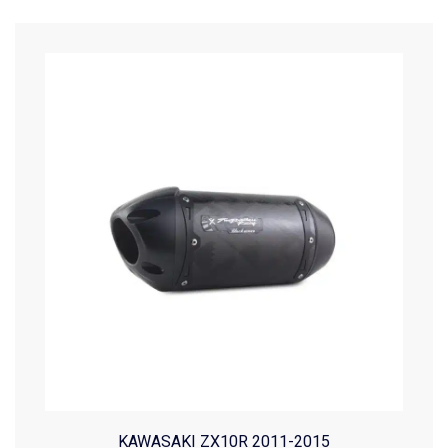
KAWASAKI ZX10R 2011-2015