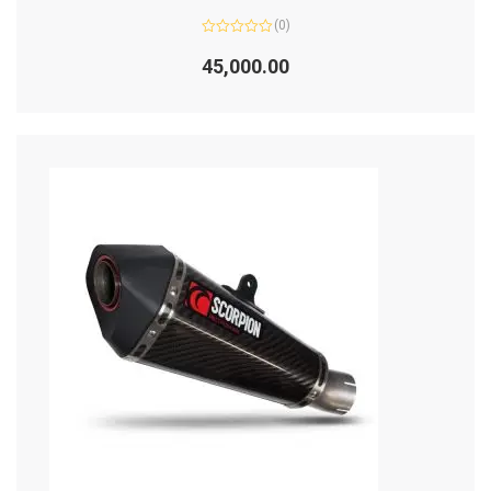
(0)
Rated
0
45,000.00
out
of
5