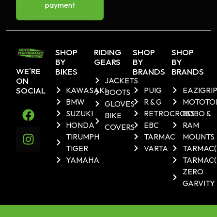
payment
SHOP
RIDING
SHOP
SHOP
BY
GEARS
BY
BY
WE'RE
BIKES
BRANDS
BRANDS
ON
JACKETS
SOCIAL
KAWASAKI
PUIG
EAZIGRI
BOOTS
BMW
R & G
MOTOTO
GLOVES
SUZUKI
RETROCROSS
BOBO &
BIKE
HONDA
EBC
RAM
COVERS
TIRUMPH
TARMAC
MOUNTS
TIGER
VARTA
TARMAC
YAMAHA
TARMAC(
ZERO
GARVITY