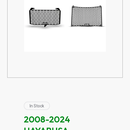
In Stock
2008-2024