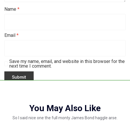
Name
*
Email
*
Save my name, email, and website in this browser for the
next time I comment.
You May Also Like
So I said nice one the full monty James Bond haggle arse.