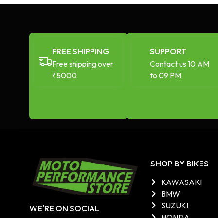
FREE SHIPPING
SUPPORT
Free shipping over
Contact us 10 AM
₹5000
to 09 PM
SHOP BY BIKES
KAWASAKI
BMW
SUZUKI
WE'RE ON SOCIAL
HONDA