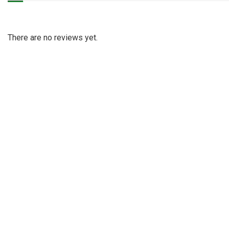
There are no reviews yet.