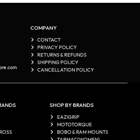
COMPANY
CONTACT
PRIVACY POLICY
RETURNS & REFUNDS
SHIPPING POLICY
re.com​
CANCELLATION POLICY
BRANDS
SHOP BY BRANDS
EAZIGRIP
MOTOTORQUE
ROSS
BOBO & RAM MOUNTS
TARMAC(WOMEN)