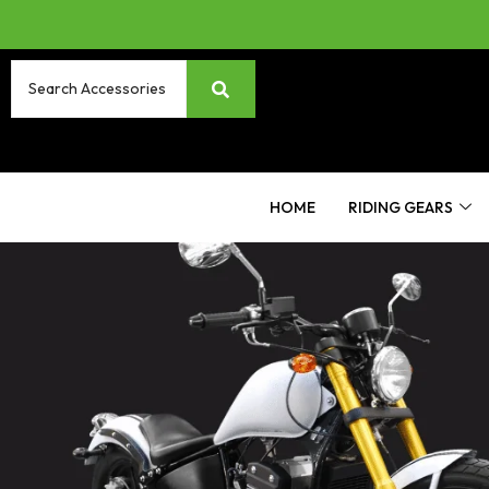
HOME
RIDING GEARS