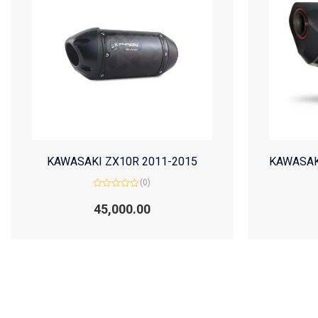
KAWASAKI ZX10R 2011-2015
KAWASAK
(0)
Rated
0
45,000.00
out
of
5