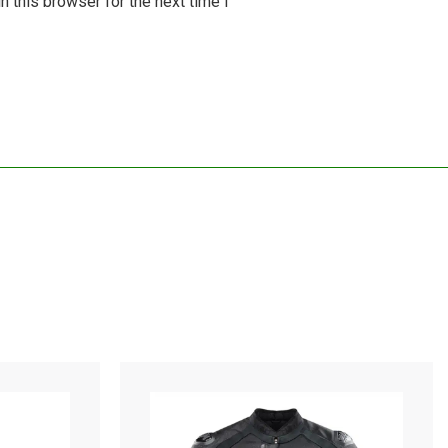
 this browser for the next time I