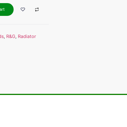
art
ds
,
R&G
,
Radiator