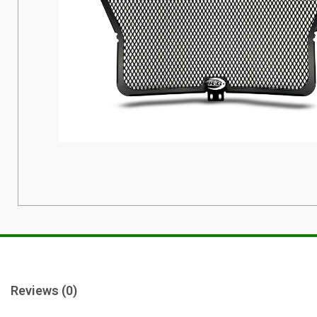
Reviews (0)