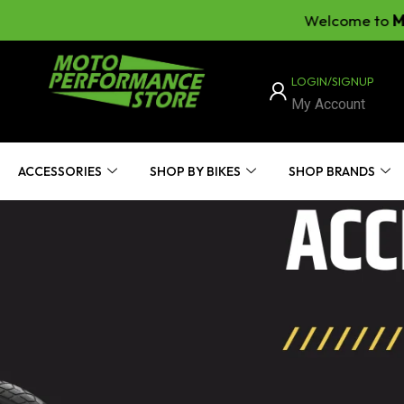
Welcome to
Moto Per
LOGIN/SIGNUP
My Account
ACCESSORIES
SHOP BY BIKES
SHOP BRANDS