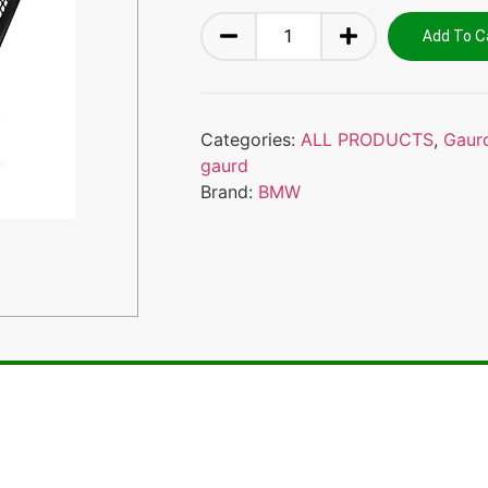
Add To C
Categories:
ALL PRODUCTS
,
Gaur
gaurd
Brand:
BMW