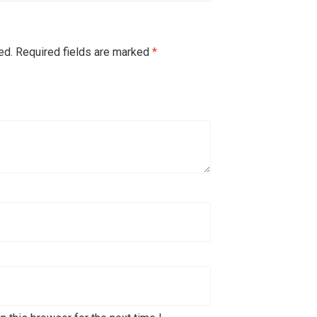
ed.
Required fields are marked
*