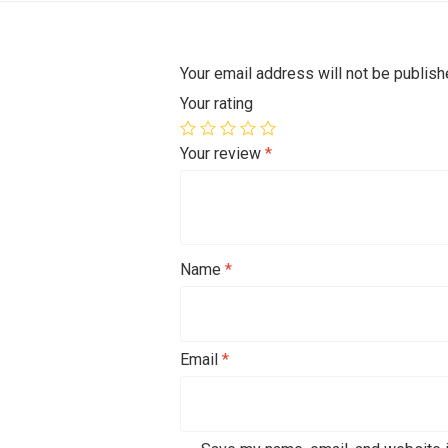
Your email address will not be publish
Your rating
Your review
*
Name
*
Email
*