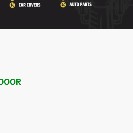
1000R