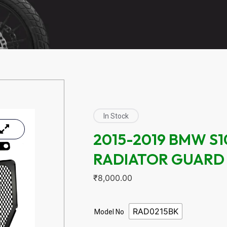
In Stock
2015-2019 BMW S
RADIATOR GUARD
₹
8,000.00
RAD0215BK
Model No