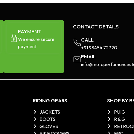
CONTACT DETAILS
PAYMENT
We ensure secure
CALL
payment
+91 98454 72720​
EMAIL
info@motoperfomancesto
RIDING GEARS
SHOP BY 
JACKETS
PUIG
BOOTS
R & G
GLOVES
RETROC
BIKE COVERS
EBC