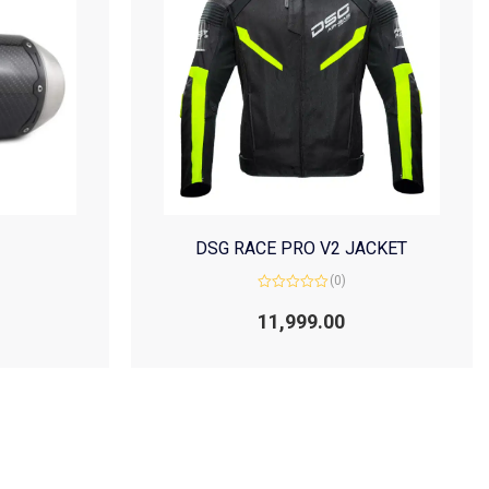
DSG RACE PRO V2 JACKET
(0)
Rated
0
11,999.00
out
of
5