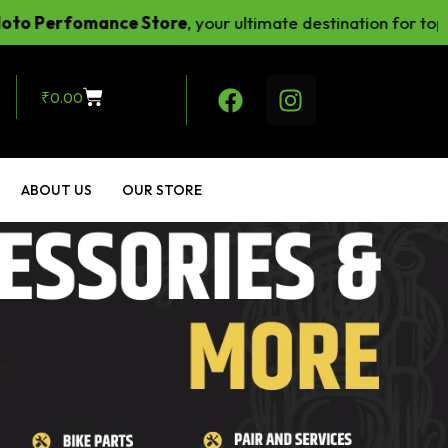
fomance Store
, your ultimate destination for top-notch 
₹
0.00
ABOUT US
OUR STORE