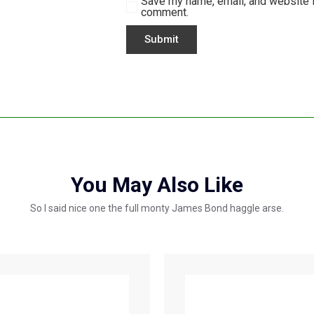
Save my name, email, and website in
comment.
You May Also Like
So I said nice one the full monty James Bond haggle arse.