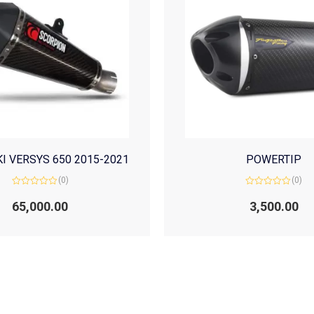
I VERSYS 650 2015-2021
POWERTIP
(0)
(0)
Rated
Rated
0
0
65,000.00
3,500.00
out
out
of
of
5
5