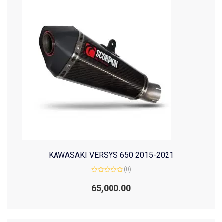
KAWASAKI VERSYS 650 2015-2021
(0)
Rated
0
65,000.00
out
of
5