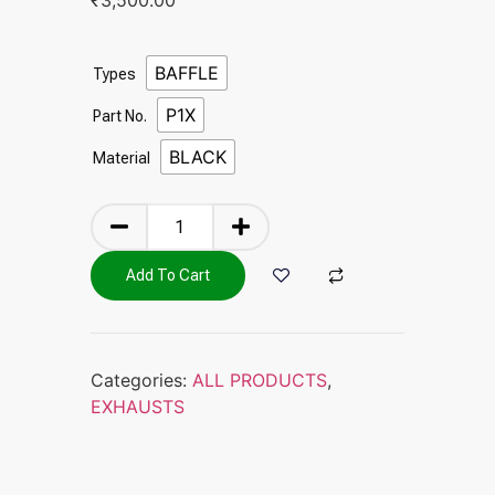
BAFFLE
Types
P1X
Part No.
BLACK
Material
Add To Cart
Categories:
ALL PRODUCTS
,
EXHAUSTS