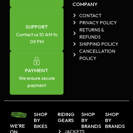
COMPANY
CONTACT
PRIVACY POLICY
SUPPORT
RETURNS &
Contact us 10 AM to
REFUNDS
09 PM
SHIPPING POLICY
CANCELLATION
POLICY
PAYMENT
We ensure secure
payment
SHOP
RIDING
SHOP
SHOP
BY
GEARS
BY
BY
WE'RE
BIKES
BRANDS
BRANDS
ON
JACKETS