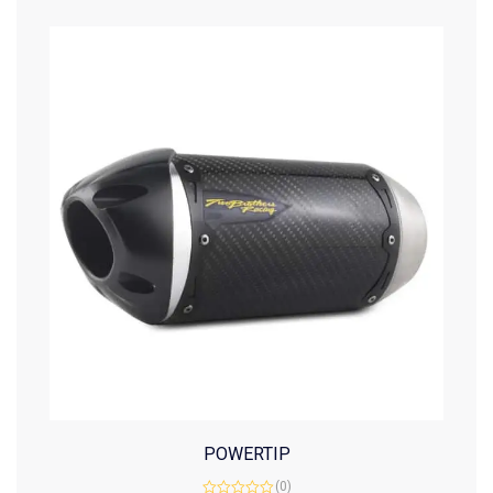
POWERTIP
(0)