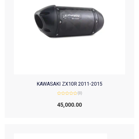
KAWASAKI ZX10R 2011-2015
(0)
Rated
0
45,000.00
out
of
5