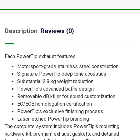
Description
Reviews (0)
Each PowerTip exhaust features:
Motorsport-grade stainless steel construction
Signature PowerTip deep tone acoustics
Substantial 2.8 kg weight reduction
PowerTip’s advanced baffle design
Removable dB killer for sound customization
EC/ECE homologation certification
PowerTip’s exclusive finishing process
Laser-etched PowerTip branding
The complete system includes PowerTip’s mounting
hardware kit, premium exhaust gaskets, and detailed