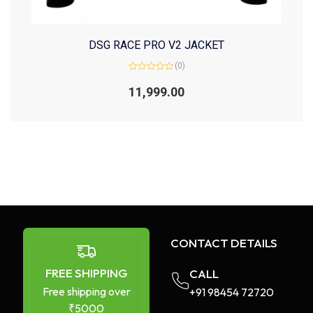
DSG RACE PRO V2 JACKET
(0)
Rated
0
11,999.00
out
of
5
CONTACT DETAILS
FREE SHIPPING
CALL
Free shipping over
+91 98454 72720​
₹5000