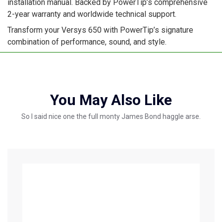
installation manual. Backed by PowerTip’s comprehensive
2-year warranty and worldwide technical support.
Transform your Versys 650 with PowerTip’s signature
combination of performance, sound, and style.
You May Also Like
So I said nice one the full monty James Bond haggle arse.