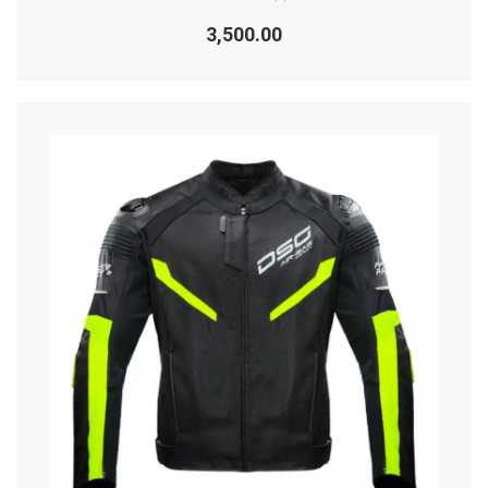
Rated
0
3,500.00
out
of
5