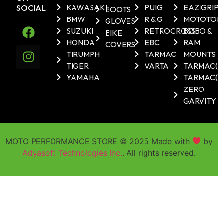
SOCIAL
KAWASAKI
PUIG
EAZIGRI
BOOTS
BMW
R & G
MOTOTO
GLOVES
SUZUKI
RETROCROSS
BOBO &
BIKE
HONDA
EBC
RAM
COVERS
TIRUMPH
TARMAC
MOUNTS
TIGER
VARTA
TARMAC
YAMAHA
TARMAC(
ZERO
GARVITY
MOTO PERFORMANCE STORE © 2025 Made with
by
Adyasoft Technologies Inc.
. All rights reserved.