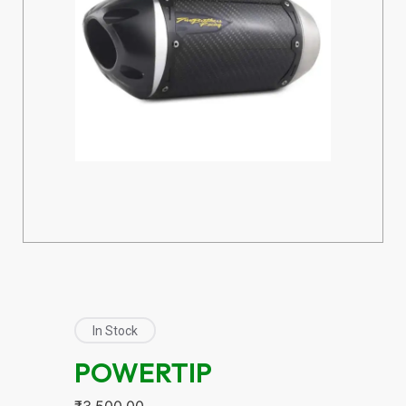
In Stock
POWERTIP
₹
3,500.00