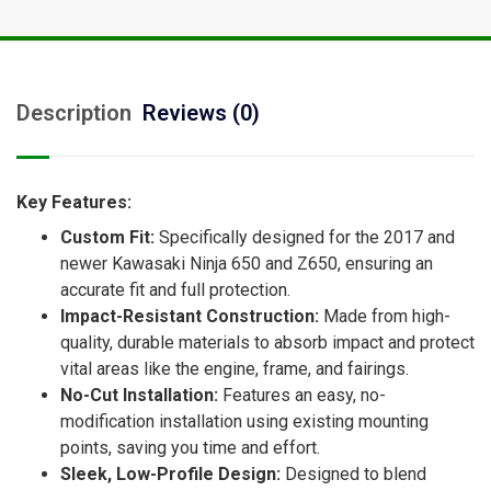
Description
Reviews (0)
Key Features:
Custom Fit:
Specifically designed for the 2017 and
newer Kawasaki Ninja 650 and Z650, ensuring an
accurate fit and full protection.
Impact-Resistant Construction:
Made from high-
quality, durable materials to absorb impact and protect
vital areas like the engine, frame, and fairings.
No-Cut Installation:
Features an easy, no-
modification installation using existing mounting
points, saving you time and effort.
Sleek, Low-Profile Design:
Designed to blend