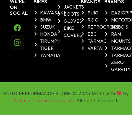
WE'RE
BIKES
BRANDS
BRANDS
ON
JACKETS
SOCIAL
KAWASAKI
PUIG
EAZIGRI
BOOTS
BMW
R & G
MOTOTO
GLOVES
SUZUKI
RETROCROSS
BOBO &
BIKE
HONDA
EBC
RAM
COVERS
TIRUMPH
TARMAC
MOUNTS
TIGER
VARTA
TARMAC
YAMAHA
TARMAC(
ZERO
GARVITY
MOTO PERFORMANCE STORE © 2025 Made with
by
Adyasoft Technologies Inc.
. All rights reserved.