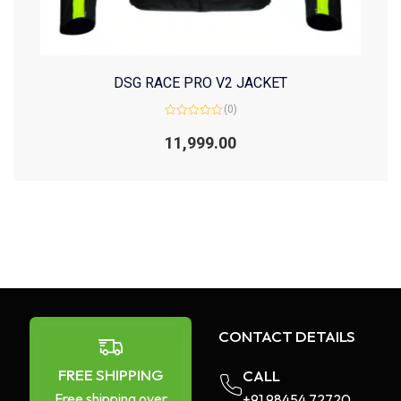
DSG RACE PRO V2 JACKET
(0)
Rated
0
11,999.00
out
of
5
CONTACT DETAILS
FREE SHIPPING
CALL
Free shipping over
+91 98454 72720​