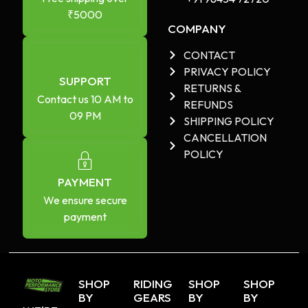
₹5000
COMPANY
CONTACT
PRIVACY POLICY
SUPPORT
RETURNS &
Contact us 10 AM to
REFUNDS
09 PM
SHIPPING POLICY
CANCELLATION
POLICY
PAYMENT
We ensure secure
payment
SHOP
RIDING
SHOP
SHOP
BY
GEARS
BY
BY