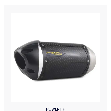
POWERTIP