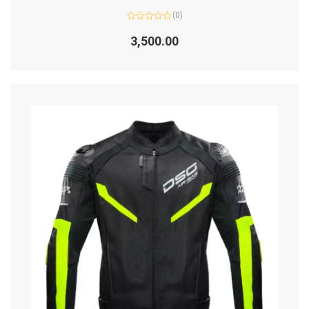
(0)
Rated
0
3,500.00
out
of
5