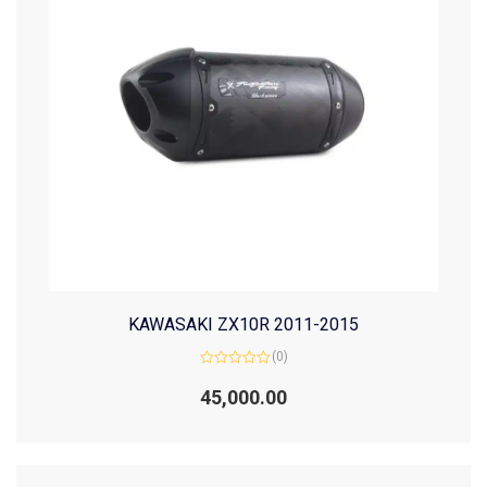
KAWASAKI ZX10R 2011-2015
(0)
Rated
0
45,000.00
out
of
5