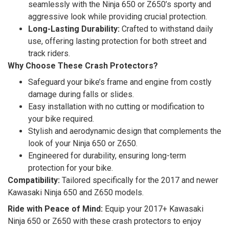
seamlessly with the Ninja 650 or Z650’s sporty and
aggressive look while providing crucial protection.
Long-Lasting Durability:
Crafted to withstand daily
use, offering lasting protection for both street and
track riders.
Why Choose These Crash Protectors?
Safeguard your bike’s frame and engine from costly
damage during falls or slides.
Easy installation with no cutting or modification to
your bike required.
Stylish and aerodynamic design that complements the
look of your Ninja 650 or Z650.
Engineered for durability, ensuring long-term
protection for your bike.
Compatibility:
Tailored specifically for the 2017 and newer
Kawasaki Ninja 650 and Z650 models.
Ride with Peace of Mind:
Equip your 2017+ Kawasaki
Ninja 650 or Z650 with these crash protectors to enjoy