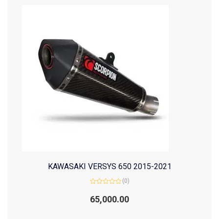
KAWASAKI VERSYS 650 2015-2021
(0)
Rated
0
65,000.00
out
of
5