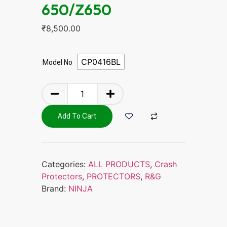
650/Z650
₹
8,500.00
CP0416BL
Model No
Add To Cart
Categories:
ALL PRODUCTS
,
Crash
Protectors
,
PROTECTORS
,
R&G
Brand:
NINJA