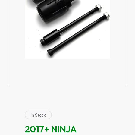
In Stock
2017+ NINJA