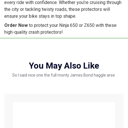
every ride with confidence. Whether you’re cruising through
the city or tackling twisty roads, these protectors will
ensure your bike stays in top shape.
Order Now
to protect your Ninja 650 or Z650 with these
high-quality crash protectors!
You May Also Like
So I said nice one the full monty James Bond haggle arse.