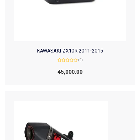
KAWASAKI ZX10R 2011-2015
(0)
Rated
0
45,000.00
out
of
5