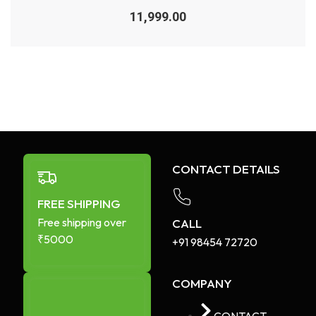
Rated
0
11,999.00
out
of
5
CONTACT DETAILS
FREE SHIPPING
Free shipping over
CALL
₹5000
+91 98454 72720​
COMPANY
CONTACT