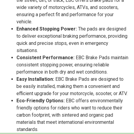
the street, dirt, or track, EBC offers brake pads for a
wide variety of motorcycles, ATVs, and scooters,
ensuring a perfect fit and performance for your
vehicle.
Enhanced Stopping Power:
The pads are designed
to deliver exceptional braking performance, providing
quick and precise stops, even in emergency
situations.
Consistent Performance:
EBC Brake Pads maintain
consistent stopping power, ensuring reliable
performance in both dry and wet conditions.
Easy Installation:
EBC Brake Pads are designed to
be easily installed, making them a convenient and
efficient upgrade for your motorcycle, scooter, or ATV.
Eco-Friendly Options:
EBC offers environmentally
friendly options for riders who want to reduce their
carbon footprint, with sintered and organic pad
materials that meet international environmental
standards.