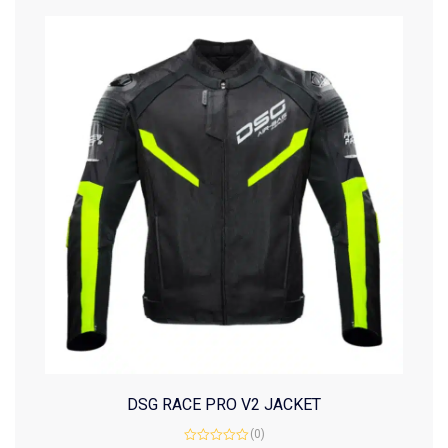
DSG RACE PRO V2 JACKET
(0)