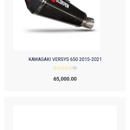
KAWASAKI VERSYS 650 2015-2021
(0)
Rated
0
65,000.00
out
of
5