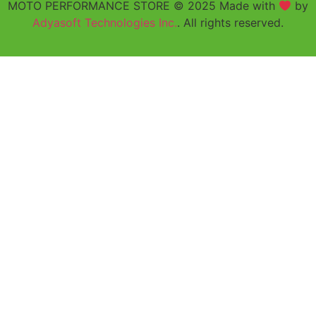
MOTO PERFORMANCE STORE © 2025 Made with
by
Adyasoft Technologies Inc.
. All rights reserved.