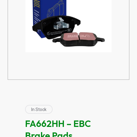
In Stock
FA662HH – EBC
Brake Pads