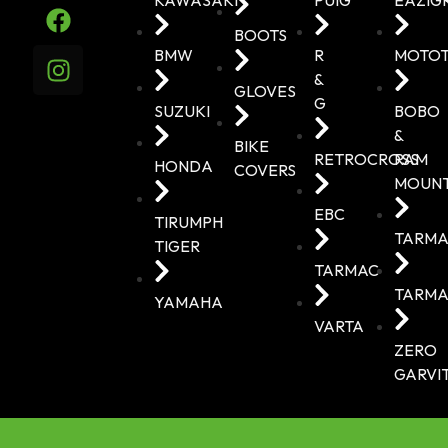
BOOTS
BMW
R
MOTO
&
GLOVES
G
SUZUKI
BOBO
&
BIKE
RETROCROSS
RAM
HONDA
COVERS
MOUN
EBC
TIRUMPH
TARMA
TIGER
TARMAC
TARMA
YAMAHA
VARTA
ZERO
GARVI