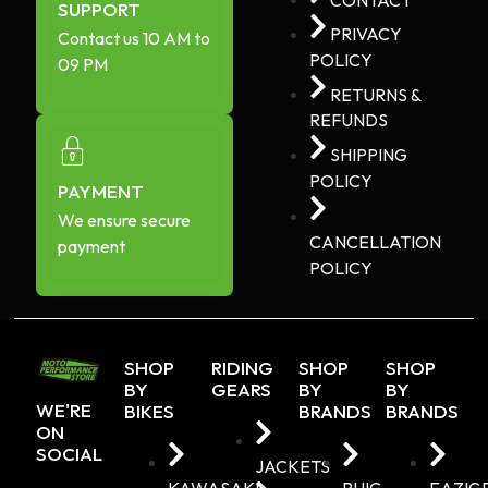
SUPPORT
PRIVACY
Contact us 10 AM to
POLICY
09 PM
RETURNS &
REFUNDS
SHIPPING
POLICY
PAYMENT
We ensure secure
CANCELLATION
payment
POLICY
SHOP
RIDING
SHOP
SHOP
BY
GEARS
BY
BY
WE'RE
BIKES
BRANDS
BRANDS
ON
SOCIAL
JACKETS
KAWASAKI
PUIG
EAZIG