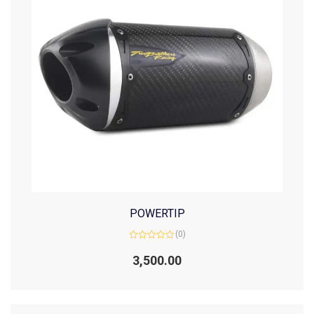
POWERTIP
(0)
Rated
0
3,500.00
out
of
5