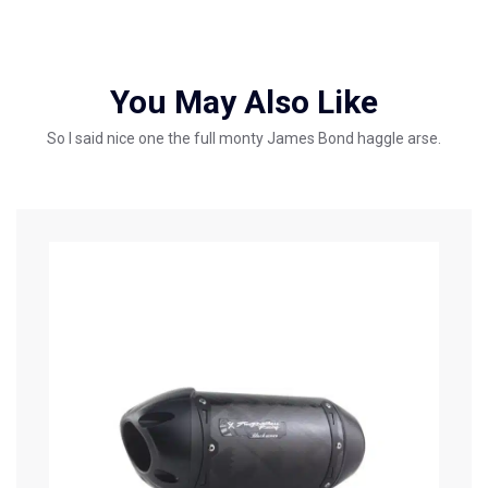
You May Also Like
So I said nice one the full monty James Bond haggle arse.