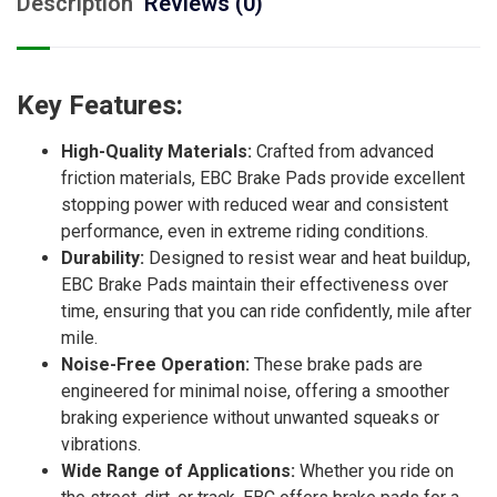
Description
Reviews (0)
Key Features:
High-Quality Materials:
Crafted from advanced
friction materials, EBC Brake Pads provide excellent
stopping power with reduced wear and consistent
performance, even in extreme riding conditions.
Durability:
Designed to resist wear and heat buildup,
EBC Brake Pads maintain their effectiveness over
time, ensuring that you can ride confidently, mile after
mile.
Noise-Free Operation:
These brake pads are
engineered for minimal noise, offering a smoother
braking experience without unwanted squeaks or
vibrations.
Wide Range of Applications:
Whether you ride on