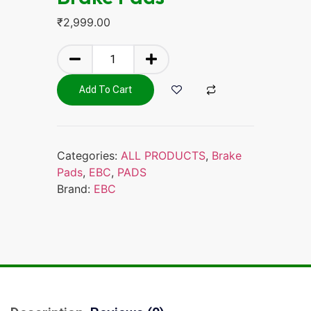
₹
2,999.00
Add To Cart
Categories:
ALL PRODUCTS
,
Brake
Pads
,
EBC
,
PADS
Brand:
EBC