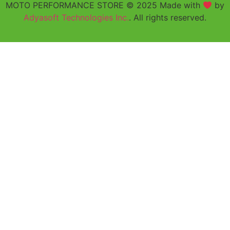
MOTO PERFORMANCE STORE © 2025 Made with
by
Adyasoft Technologies Inc.
. All rights reserved.