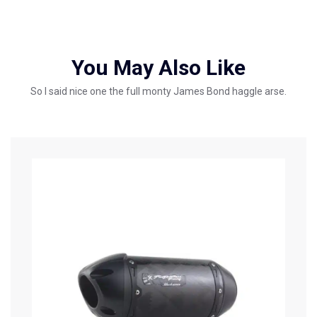
You May Also Like
So I said nice one the full monty James Bond haggle arse.