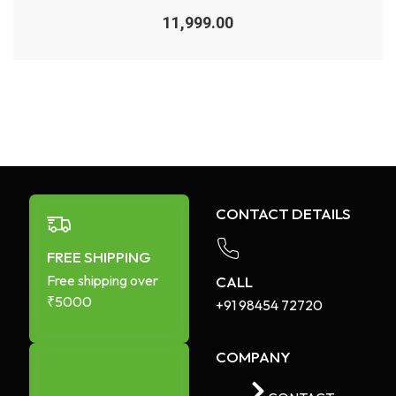
Rated
0
11,999.00
out
of
5
CONTACT DETAILS
FREE SHIPPING
Free shipping over
CALL
₹5000
+91 98454 72720​
COMPANY