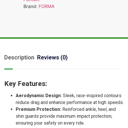
Brand:
FORMA
Description
Reviews (0)
Key Features:
Aerodynamic Design:
Sleek, race-inspired contours
reduce drag and enhance performance at high speeds.
Premium Protection:
Reinforced ankle, heel, and
shin guards provide maximum impact protection,
ensuring your safety on every ride.