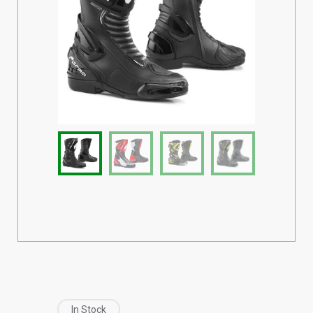
In Stock