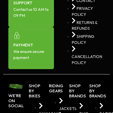
CONTACT
SUPPORT
PRIVACY
Contact us 10 AM to
POLICY
09 PM
RETURNS &
REFUNDS
SHIPPING
POLICY
PAYMENT
We ensure secure
CANCELLATION
payment
POLICY
SHOP
RIDING
SHOP
SHOP
BY
GEARS
BY
BY
WE'RE
BIKES
BRANDS
BRANDS
ON
SOCIAL
JACKETS