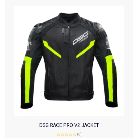
DSG RACE PRO V2 JACKET
(0)