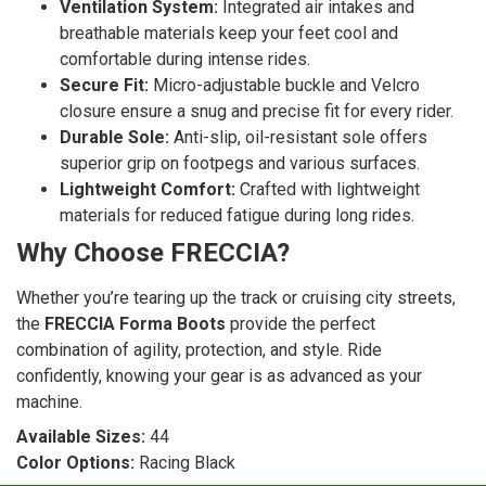
Ventilation System:
Integrated air intakes and
breathable materials keep your feet cool and
comfortable during intense rides.
Secure Fit:
Micro-adjustable buckle and Velcro
closure ensure a snug and precise fit for every rider.
Durable Sole:
Anti-slip, oil-resistant sole offers
superior grip on footpegs and various surfaces.
Lightweight Comfort:
Crafted with lightweight
materials for reduced fatigue during long rides.
Why Choose FRECCIA?
Whether you’re tearing up the track or cruising city streets,
the
FRECCIA Forma Boots
provide the perfect
combination of agility, protection, and style. Ride
confidently, knowing your gear is as advanced as your
machine.
Available Sizes:
44
Color Options:
Racing Black