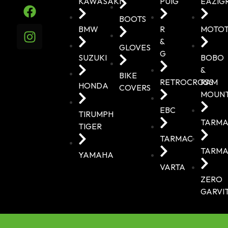
KAWASAKI
PUIG
EAZIG
BOOTS
BMW
R
MOTO
&
GLOVES
G
SUZUKI
BOBO
&
BIKE
RETROCROSS
RAM
HONDA
COVERS
MOUN
EBC
TIRUMPH
TARMA
TIGER
TARMAC
TARMA
YAMAHA
VARTA
ZERO
GARVI