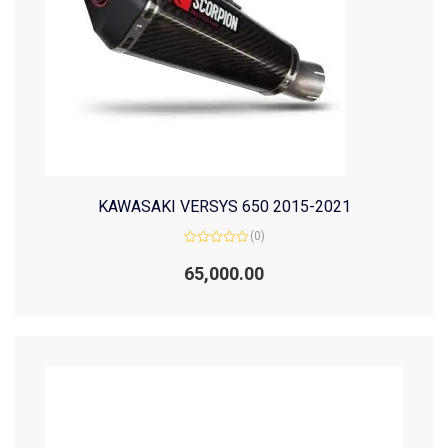
KAWASAKI VERSYS 650 2015-2021
(0)
Rated
0
65,000.00
out
of
5