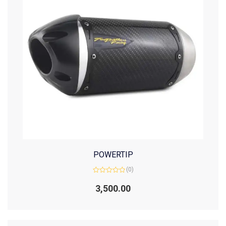
POWERTIP
(0)
Rated
0
3,500.00
out
of
5