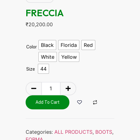
FRECCIA
₹
20,200.00
Black
Florida
Red
Color
White
Yellow
44
Size
Add To Cart
Categories:
ALL PRODUCTS
,
BOOTS
,
FORMA