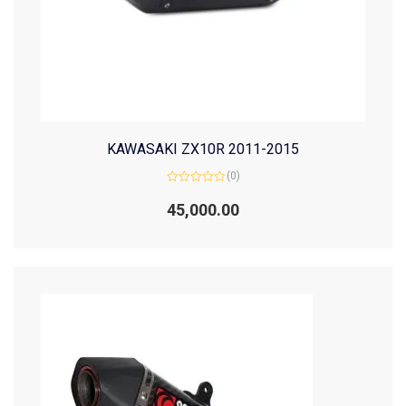
KAWASAKI ZX10R 2011-2015
(0)
Rated
0
45,000.00
out
of
5