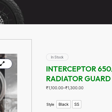
In Stock
INTERCEPTOR 650
RADIATOR GUARD
₹
1,100.00
–
₹
1,300.00
Black
SS
Style