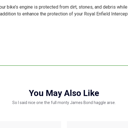
ur bike’s engine is protected from dirt, stones, and debris while
ct addition to enhance the protection of your Royal Enfield Interce
You May Also Like
So I said nice one the full monty James Bond haggle arse.