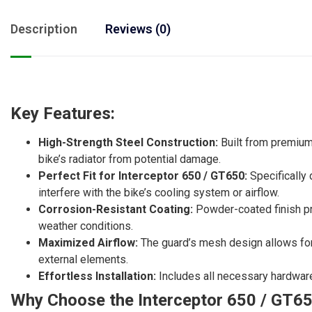
Description
Reviews (0)
Key Features:
High-Strength Steel Construction:
Built from premium-
bike’s radiator from potential damage.
Perfect Fit for Interceptor 650 / GT650:
Specifically 
interfere with the bike’s cooling system or airflow.
Corrosion-Resistant Coating:
Powder-coated finish pre
weather conditions.
Maximized Airflow:
The guard’s mesh design allows for o
external elements.
Effortless Installation:
Includes all necessary hardware 
Why Choose the Interceptor 650 / GT65