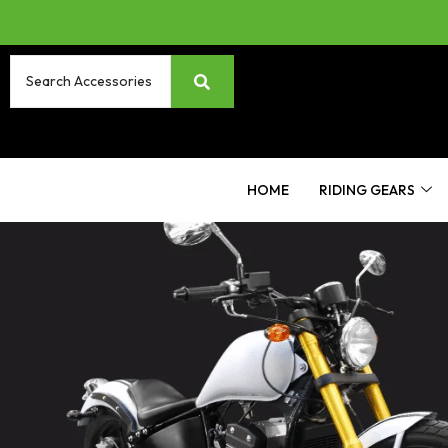
HOME
RIDING GEARS