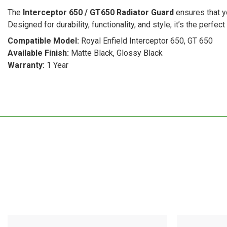
The
Interceptor 650 / GT650 Radiator Guard
ensures that yo
Designed for durability, functionality, and style, it’s the perfe
Compatible Model:
Royal Enfield Interceptor 650, GT 650
Available Finish:
Matte Black, Glossy Black
Warranty:
1 Year