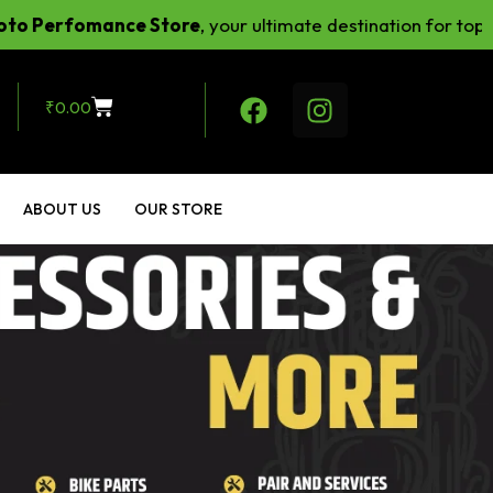
omance Store
, your ultimate destination for top-notch r
₹
0.00
ABOUT US
OUR STORE