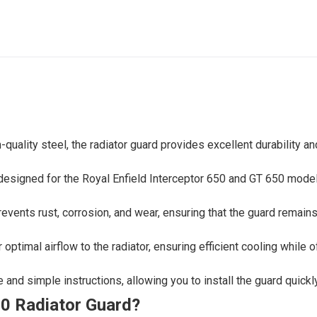
quality steel, the radiator guard provides excellent durability a
designed for the Royal Enfield Interceptor 650 and GT 650 model
vents rust, corrosion, and wear, ensuring that the guard remains 
ptimal airflow to the radiator, ensuring efficient cooling while 
and simple instructions, allowing you to install the guard quickl
0 Radiator Guard?