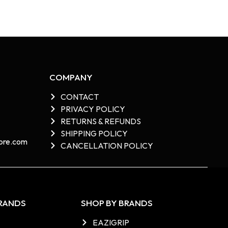
COMPANY
CONTACT
PRIVACY POLICY
RETURNS & REFUNDS
SHIPPING POLICY
re.com​
CANCELLATION POLICY
BRANDS
SHOP BY BRANDS
EAZIGRIP