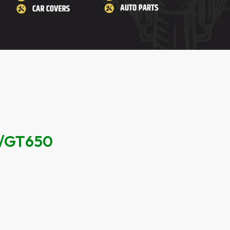
/GT650