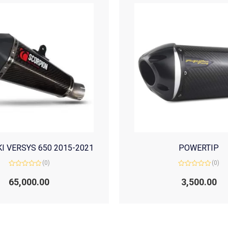
I VERSYS 650 2015-2021
POWERTIP
(0)
(0)
Rated
Rated
0
0
65,000.00
3,500.00
out
out
of
of
5
5