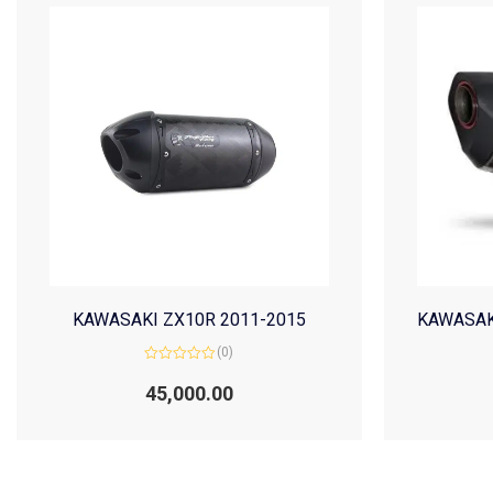
KAWASAKI ZX10R 2011-2015
KAWASAK
(0)
Rated
0
45,000.00
out
of
5