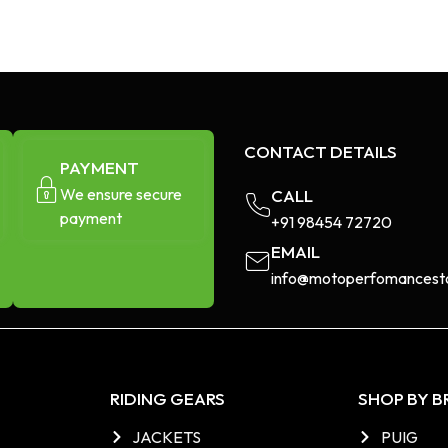
CONTACT DETAILS
PAYMENT
We ensure secure
CALL
payment
+91 98454 72720​
EMAIL
info@motoperfomancesto
RIDING GEARS
SHOP BY 
JACKETS
PUIG