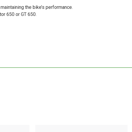
 maintaining the bike’s performance.
ptor 650 or GT 650.