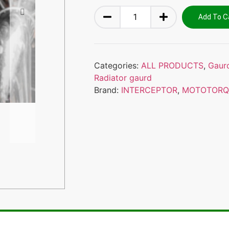
Add To C
Categories:
ALL PRODUCTS
,
Gaur
Radiator gaurd
Brand:
INTERCEPTOR
,
MOTOTORQ