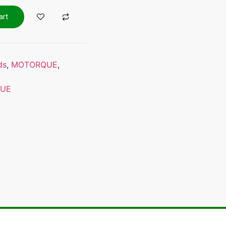
art
ds
,
MOTORQUE
,
UE