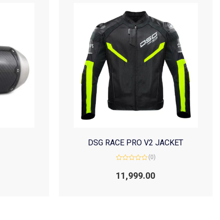
DSG RACE PRO V2 JACKET
(0)
Rated
0
11,999.00
out
of
5