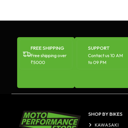
FREE SHIPPING
SUPPORT
Free shipping over
Contact us 10 AM
₹5000
to 09 PM
SHOP BY BIKES
KAWASAKI