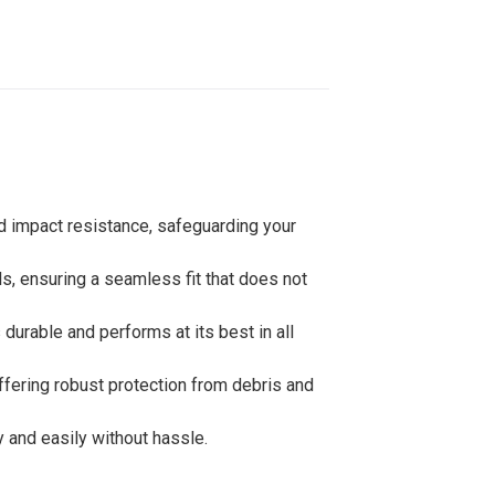
nd impact resistance, safeguarding your
s, ensuring a seamless fit that does not
durable and performs at its best in all
offering robust protection from debris and
y and easily without hassle.