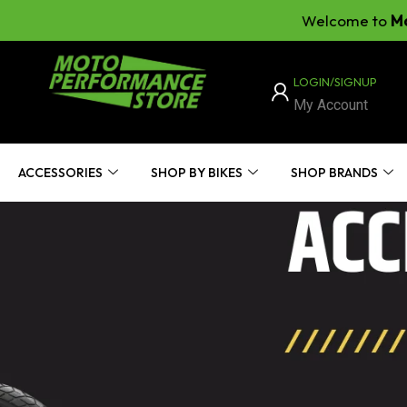
Welcome to
Moto Perf
LOGIN/SIGNUP
My Account
ACCESSORIES
SHOP BY BIKES
SHOP BRANDS