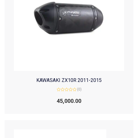
KAWASAKI ZX10R 2011-2015
(0)
Rated
0
45,000.00
out
of
5