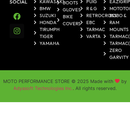
SOCIAL
KAWASAKI
PUIG
EAZIGRI
BOOTS
BMW
R & G
MOTOTO
GLOVES
SUZUKI
RETROCROSS
BOBO &
BIKE
HONDA
EBC
RAM
COVERS
TIRUMPH
TARMAC
MOUNTS
TIGER
VARTA
TARMAC
YAMAHA
TARMAC(
ZERO
GARVITY
MOTO PERFORMANCE STORE © 2025 Made with
by
Adyasoft Technologies Inc.
. All rights reserved.