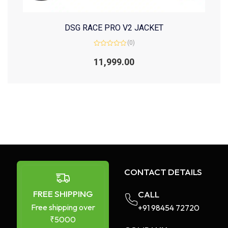
DSG RACE PRO V2 JACKET
(0)
Rated
0
11,999.00
out
of
5
CONTACT DETAILS
FREE SHIPPING
CALL
Free shipping over
+91 98454 72720​
₹5000