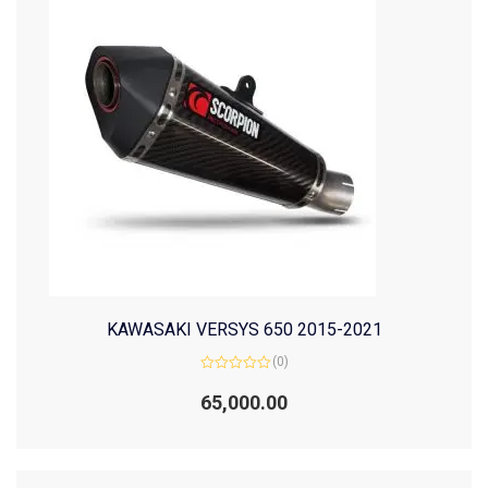
KAWASAKI VERSYS 650 2015-2021
(0)
Rated
0
65,000.00
out
of
5