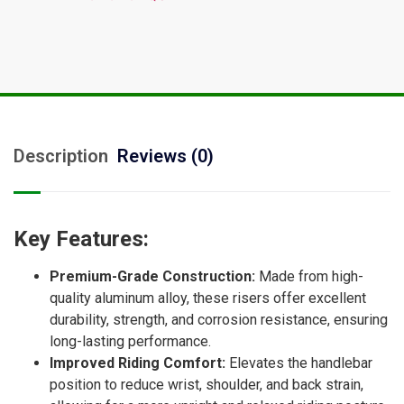
Description
Reviews (0)
Key Features:
Premium-Grade Construction:
Made from high-
quality aluminum alloy, these risers offer excellent
durability, strength, and corrosion resistance, ensuring
long-lasting performance.
Improved Riding Comfort:
Elevates the handlebar
position to reduce wrist, shoulder, and back strain,