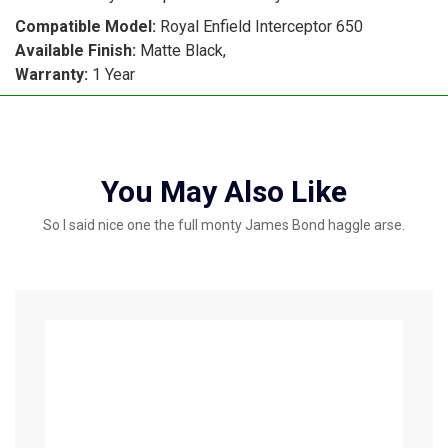
Compatible Model:
Royal Enfield Interceptor 650
Available Finish:
Matte Black,
Warranty:
1 Year
You May Also Like
So I said nice one the full monty James Bond haggle arse.