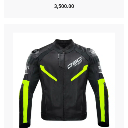
Rated
0
3,500.00
out
of
5