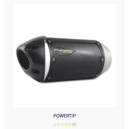
POWERTIP
(0)