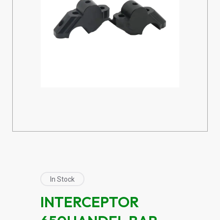
In Stock
INTERCEPTOR