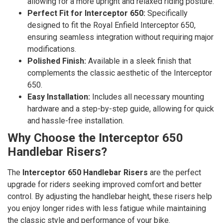
allowing for a more upright and relaxed riding posture.
Perfect Fit for Interceptor 650:
Specifically
designed to fit the Royal Enfield Interceptor 650,
ensuring seamless integration without requiring major
modifications.
Polished Finish:
Available in a sleek finish that
complements the classic aesthetic of the Interceptor
650.
Easy Installation:
Includes all necessary mounting
hardware and a step-by-step guide, allowing for quick
and hassle-free installation.
Why Choose the Interceptor 650
Handlebar Risers?
The
Interceptor 650 Handlebar Risers
are the perfect
upgrade for riders seeking improved comfort and better
control. By adjusting the handlebar height, these risers help
you enjoy longer rides with less fatigue while maintaining
the classic style and performance of your bike.