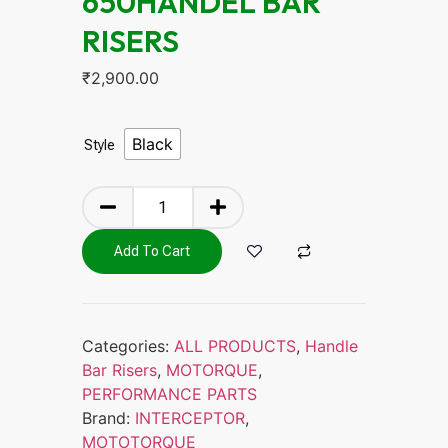
650HANDEL BAR
RISERS
₹
2,900.00
Black
Style
Add To Cart
Categories:
ALL PRODUCTS
,
Handle
Bar Risers
,
MOTORQUE
,
PERFORMANCE PARTS
Brand:
INTERCEPTOR
,
MOTOTORQUE