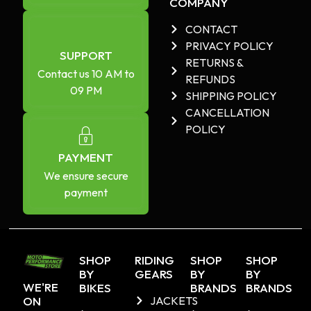
COMPANY
CONTACT
PRIVACY POLICY
SUPPORT
RETURNS &
Contact us 10 AM to
REFUNDS
09 PM
SHIPPING POLICY
CANCELLATION
POLICY
PAYMENT
We ensure secure
payment
SHOP
RIDING
SHOP
SHOP
BY
GEARS
BY
BY
WE'RE
BIKES
BRANDS
BRANDS
ON
JACKETS