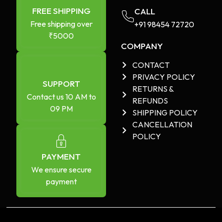
FREE SHIPPING
CALL
Free shipping over
+91 98454 72720​
₹5000
COMPANY
CONTACT
PRIVACY POLICY
SUPPORT
RETURNS &
Contact us 10 AM to
REFUNDS
09 PM
SHIPPING POLICY
CANCELLATION
POLICY
PAYMENT
We ensure secure
payment