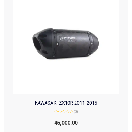
KAWASAKI ZX10R 2011-2015
(0)
Rated
0
45,000.00
out
of
5