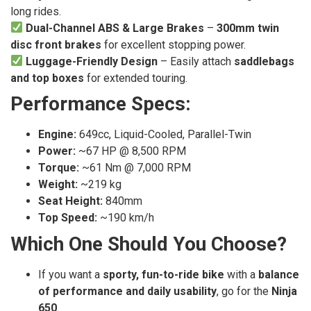
long rides.
Dual-Channel ABS & Large Brakes
–
300mm twin
disc front brakes
for excellent stopping power.
Luggage-Friendly Design
– Easily attach
saddlebags
and top boxes
for extended touring.
Performance Specs:
Engine:
649cc, Liquid-Cooled, Parallel-Twin
Power:
~67 HP @ 8,500 RPM
Torque:
~61 Nm @ 7,000 RPM
Weight:
~219 kg
Seat Height:
840mm
Top Speed:
~190 km/h
Which One Should You Choose?
If you want a
sporty, fun-to-ride bike
with a
balance
of performance and daily usability
, go for the
Ninja
650
.