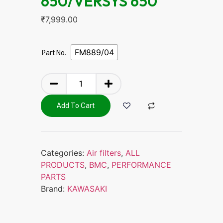
650/VERSYS 650
₹
7,999.00
FM889/04
Part No.
Add To Cart
Categories:
Air filters
,
ALL
PRODUCTS
,
BMC
,
PERFORMANCE
PARTS
Brand:
KAWASAKI