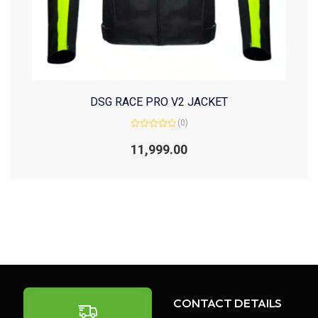
DSG RACE PRO V2 JACKET
(0)
Rated
0
11,999.00
out
of
5
CONTACT DETAILS