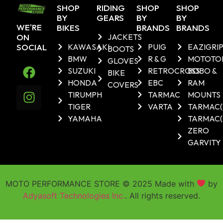
SHOP
RIDING
SHOP
SHOP
BY
GEARS
BY
BY
WE'RE
BIKES
BRANDS
BRANDS
ON
JACKETS
SOCIAL
KAWASAKI
PUIG
EAZIGRI
BOOTS
BMW
R & G
MOTOTO
GLOVES
SUZUKI
RETROCROSS
BOBO &
BIKE
HONDA
EBC
RAM
COVERS
TIRUMPH
TARMAC
MOUNTS
TIGER
VARTA
TARMAC
YAMAHA
TARMAC(
ZERO
GARVITY
MOTO PERFORMANCE STORE © 2025 Made with
by
Adyasoft Technologies Inc.
. All rights reserved.