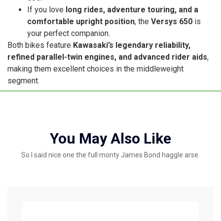
If you love
long rides, adventure touring, and a
comfortable upright position
, the
Versys 650
is
your perfect companion.
Both bikes feature
Kawasaki’s legendary reliability,
refined parallel-twin engines, and advanced rider aids
,
making them excellent choices in the middleweight
segment.
You May Also Like
So I said nice one the full monty James Bond haggle arse.