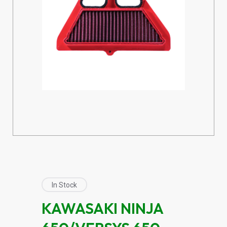
In Stock
KAWASAKI NINJA