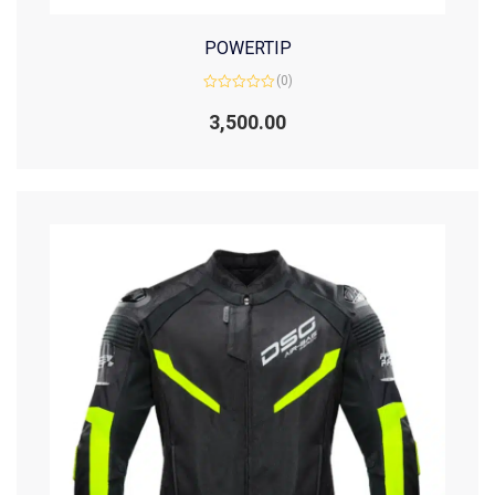
POWERTIP
(0)
Rated
0
3,500.00
out
of
5