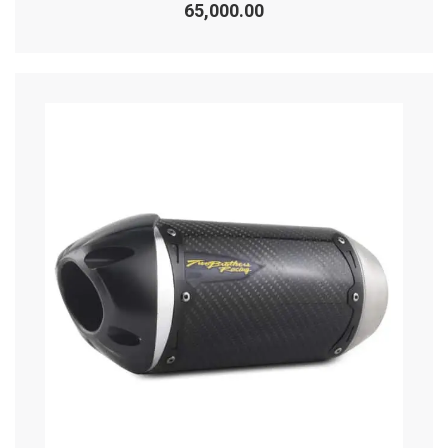
0
65,000.00
out
of
5