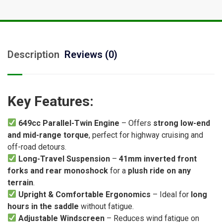
Description
Reviews (0)
Key Features:
649cc Parallel-Twin Engine
– Offers
strong low-end
and mid-range torque
, perfect for highway cruising and
off-road detours.
Long-Travel Suspension
–
41mm inverted front
forks and rear monoshock
for a
plush ride on any
terrain
.
Upright & Comfortable Ergonomics
– Ideal for
long
hours in the saddle
without fatigue.
Adjustable Windscreen
– Reduces wind fatigue on