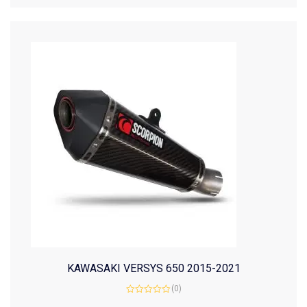
KAWASAKI VERSYS 650 2015-2021
(0)
Rated