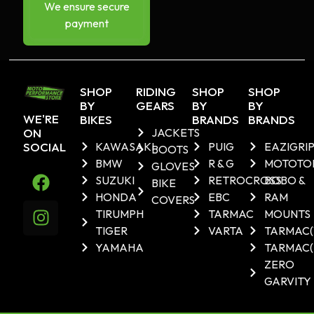
We ensure secure
payment
SHOP
RIDING
SHOP
SHOP
BY
GEARS
BY
BY
WE'RE
BIKES
BRANDS
BRANDS
ON
JACKETS
SOCIAL
KAWASAKI
PUIG
EAZIGRI
BOOTS
BMW
R & G
MOTOTO
GLOVES
SUZUKI
RETROCROSS
BOBO &
BIKE
HONDA
EBC
RAM
COVERS
TIRUMPH
TARMAC
MOUNTS
TIGER
VARTA
TARMAC
YAMAHA
TARMAC(
ZERO
GARVITY