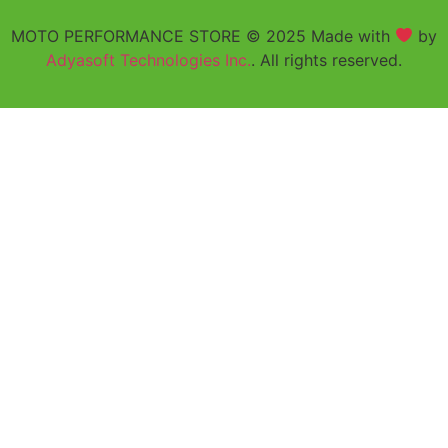
MOTO PERFORMANCE STORE © 2025 Made with
by
Adyasoft Technologies Inc.
. All rights reserved.