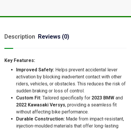
Description
Reviews (0)
Key Features:
Improved Safety:
Helps prevent accidental lever
activation by blocking inadvertent contact with other
riders, vehicles, or obstacles. This reduces the risk of
sudden braking or loss of control.
Custom Fit:
Tailored specifically for
2023 BMW
and
2022 Kawasaki Versys
, providing a seamless fit
without affecting bike performance.
Durable Construction:
Made from impact-resistant,
injection-moulded materials that offer long-lasting