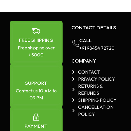
CONTACT DETAILS
FREE SHIPPING
CALL
Free shipping over
+91 98454 72720​
₹5000
COMPANY
CONTACT
PRIVACY POLICY
SUPPORT
RETURNS &
Contact us 10 AM to
REFUNDS
09 PM
SHIPPING POLICY
CANCELLATION
POLICY
PAYMENT