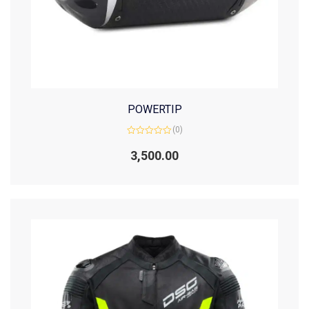
POWERTIP
(0)
Rated
0
3,500.00
out
of
5