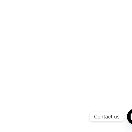
Contact us