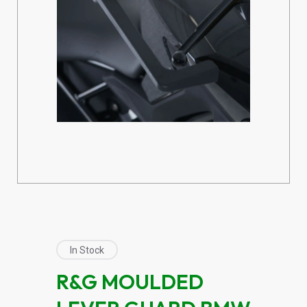
In Stock
R&G MOULDED