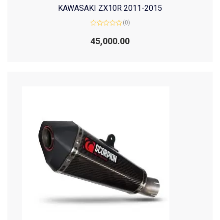
KAWASAKI ZX10R 2011-2015
(0)
Rated
0
45,000.00
out
of
5