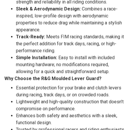
strength and reliability in all riding conditions.
Sleek & Aerodynamic Design:
Combines a race-
inspired, low-profile design with aerodynamic
properties to reduce drag while maintaining a stylish
appearance.
Track-Ready:
Meets FIM racing standards, making it
the perfect addition for track days, racing, or high-
performance riding.
Simple Installation:
Easy to install with included
mounting hardware; no modifications required,
allowing for a quick and straightforward setup.
Why Choose the R&G Moulded Lever Guard?
Essential protection for your brake and clutch levers
during racing, track days, or on crowded roads.
Lightweight and high-quality construction that doesn’t
compromise on performance.
Enhances both safety and aesthetics with a sleek,
functional design.
Trusted by professional racers and riding enthusiasts