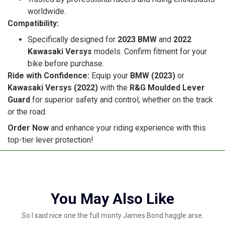
worldwide.
Compatibility:
Specifically designed for
2023 BMW
and
2022
Kawasaki Versys
models. Confirm fitment for your
bike before purchase.
Ride with Confidence:
Equip your
BMW (2023)
or
Kawasaki Versys (2022)
with the
R&G Moulded Lever
Guard
for superior safety and control, whether on the track
or the road.
Order Now
and enhance your riding experience with this
top-tier lever protection!
You May Also Like
So I said nice one the full monty James Bond haggle arse.