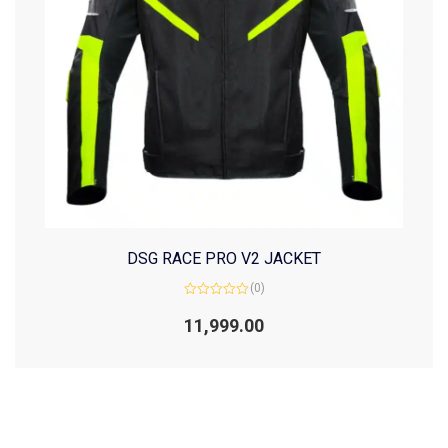
DSG RACE PRO V2 JACKET
(0)
Rated
0
11,999.00
out
of
5