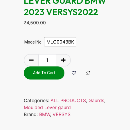
LEVER GUARD BMW
2023 VERSYS2022
₹
4,500.00
MLG0043BK
Model No
Add To Cart
Categories:
ALL PRODUCTS
,
Gaurds
,
Moulded Lever gaurd
Brand:
BMW
,
VERSYS