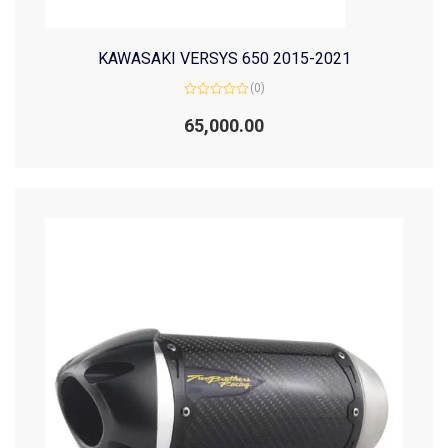
KAWASAKI VERSYS 650 2015-2021
(0)
Rated
0
65,000.00
out
of
5