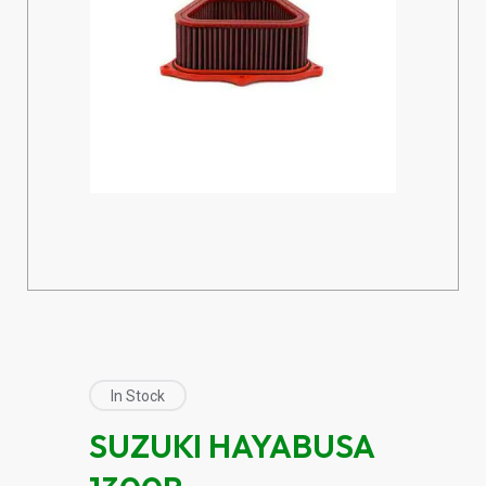
In Stock
SUZUKI HAYABUSA