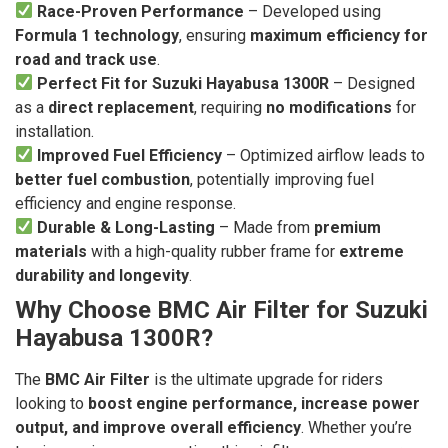
Race-Proven Performance
– Developed using
Formula 1 technology
, ensuring
maximum efficiency for
road and track use
.
Perfect Fit for Suzuki Hayabusa 1300R
– Designed
as a
direct replacement
, requiring
no modifications
for
installation.
Improved Fuel Efficiency
– Optimized airflow leads to
better fuel combustion
, potentially improving fuel
efficiency and engine response.
Durable & Long-Lasting
– Made from
premium
materials
with a high-quality rubber frame for
extreme
durability and longevity
.
Why Choose BMC Air Filter for Suzuki
Hayabusa 1300R?
The
BMC Air Filter
is the ultimate upgrade for riders
looking to
boost engine performance, increase power
output, and improve overall efficiency
. Whether you’re