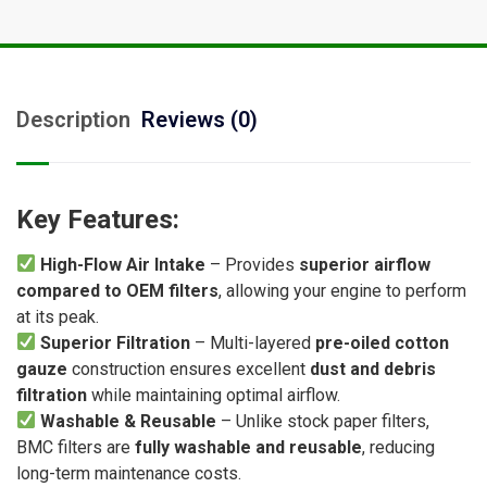
Description
Reviews (0)
Key Features:
High-Flow Air Intake
– Provides
superior airflow
compared to OEM filters
, allowing your engine to perform
at its peak.
Superior Filtration
– Multi-layered
pre-oiled cotton
gauze
construction ensures excellent
dust and debris
filtration
while maintaining optimal airflow.
Washable & Reusable
– Unlike stock paper filters,
BMC filters are
fully washable and reusable
, reducing
long-term maintenance costs.