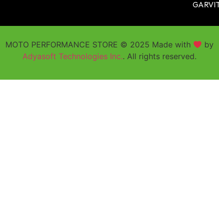
GARVI
MOTO PERFORMANCE STORE © 2025 Made with
by
Adyasoft Technologies Inc.
. All rights reserved.