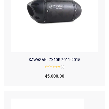
KAWASAKI ZX10R 2011-2015
(0)
Rated
0
45,000.00
out
of
5