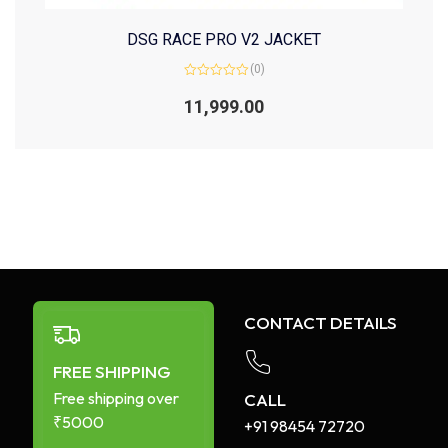
DSG RACE PRO V2 JACKET
(0)
Rated
0
11,999.00
out
of
5
CONTACT DETAILS
FREE SHIPPING
Free shipping over
CALL
₹5000
+91 98454 72720​