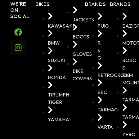
WE'RE
BIKES
BRANDS
BRANDS
ON
SOCIAL
JACKETS
KAWASAKI
PUIG
EAZIG
BOOTS
BMW
R
MOTO
&
GLOVES
G
SUZUKI
BOBO
&
BIKE
RETROCROSS
RAM
HONDA
COVERS
MOUN
EBC
TIRUMPH
TARMA
TIGER
TARMAC
TARMA
YAMAHA
VARTA
ZERO