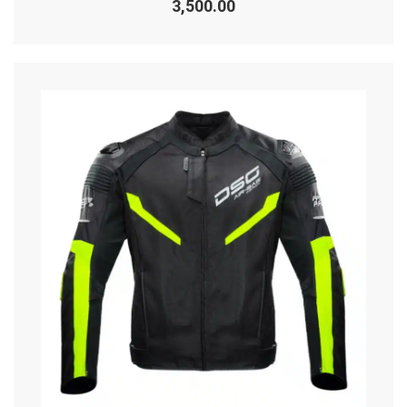
3,500.00
out
of
5