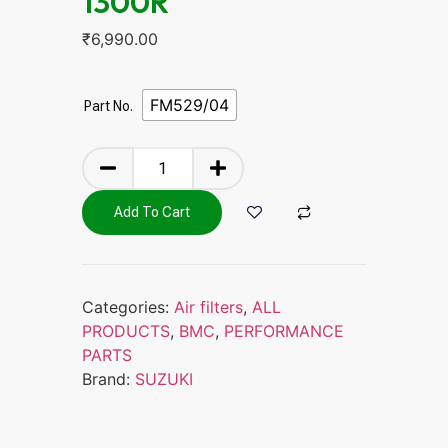
1300R
₹
6,990.00
FM529/04
Part No.
Add To Cart
Categories:
Air filters
,
ALL
PRODUCTS
,
BMC
,
PERFORMANCE
PARTS
Brand:
SUZUKI