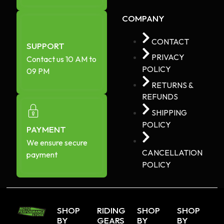
COMPANY
CONTACT
SUPPORT
PRIVACY
Contact us 10 AM to
POLICY
09 PM
RETURNS &
REFUNDS
SHIPPING
POLICY
PAYMENT
We ensure secure
CANCELLATION
payment
POLICY
SHOP
RIDING
SHOP
SHOP
BY
GEARS
BY
BY