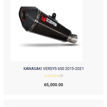
KAWASAKI VERSYS 650 2015-2021
(0)
Rated
0
65,000.00
out
of
5