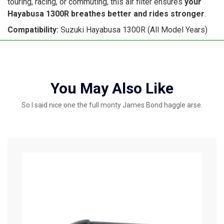
touring, racing, or commuting, this air filter ensures
your
Hayabusa 1300R breathes better and rides stronger
.
Compatibility:
Suzuki Hayabusa 1300R (All Model Years)
You May Also Like
So I said nice one the full monty James Bond haggle arse.