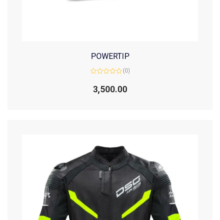
POWERTIP
(0)
Rated
0
3,500.00
out
of
5