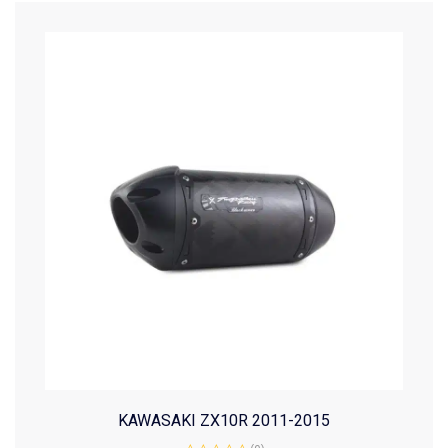
KAWASAKI ZX10R 2011-2015