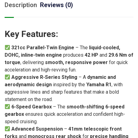
Description
Reviews (0)
Key Features:
321cc Parallel-Twin Engine
– The
liquid-cooled,
DOHC, inline-twin engine
produces
42 HP
and
29.6 Nm of
torque
, delivering
smooth, responsive power
for quick
acceleration and high-revving fun.
Aggressive R-Series Styling
– A
dynamic and
aerodynamic design
inspired by the
Yamaha R1
, with
aggressive lines and sharp features that make a bold
statement on the road.
6-Speed Gearbox
– The
smooth-shifting 6-speed
gearbox
ensures quick acceleration and confident high-
speed cruising.
Advanced Suspension
–
41mm telescopic front
forks
and
monocross rear shock
for
precise handling