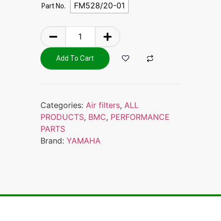
FM528/20-01
Part No.
Add To Cart
Categories:
Air filters
,
ALL
PRODUCTS
,
BMC
,
PERFORMANCE
PARTS
Brand:
YAMAHA