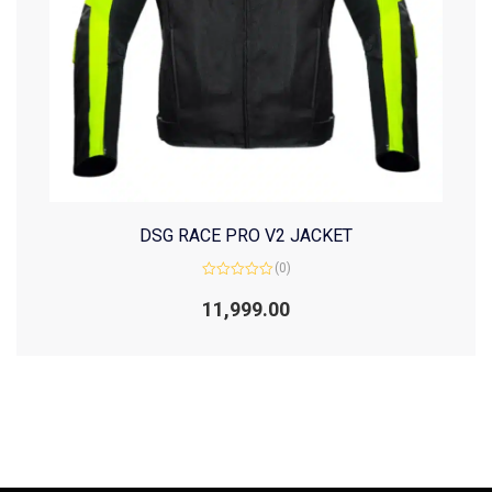
DSG RACE PRO V2 JACKET
(0)
Rated
0
11,999.00
out
of
5