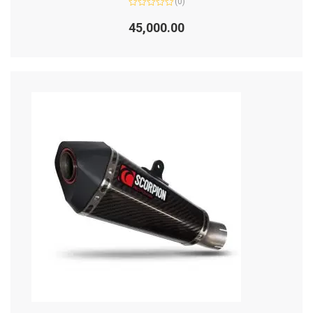
(0)
Rated
0
45,000.00
out
of
5