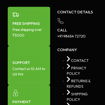
CONTACT DETAILS
FREE SHIPPING
Free shipping over
CALL
₹5000
+91 98454 72720​
COMPANY
CONTACT
SUPPORT
PRIVACY
Contact us 10 AM to
POLICY
09 PM
RETURNS &
REFUNDS
SHIPPING
POLICY
PAYMENT