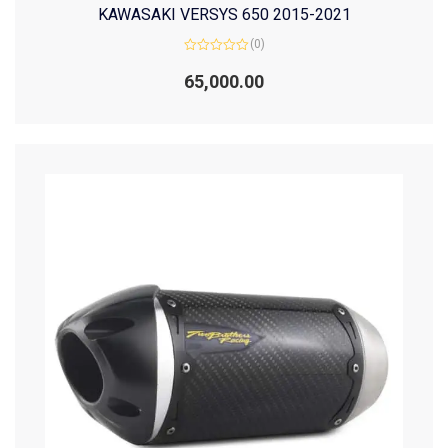
KAWASAKI VERSYS 650 2015-2021
(0)
Rated
0
65,000.00
out
of
5