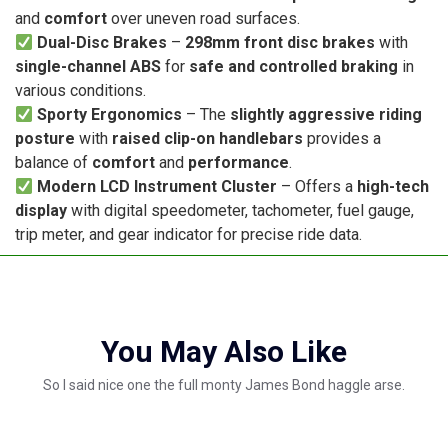
and
comfort
over uneven road surfaces.
Dual-Disc Brakes
–
298mm front disc brakes
with
single-channel ABS
for
safe and controlled braking
in
various conditions.
Sporty Ergonomics
– The
slightly aggressive riding
posture
with
raised clip-on handlebars
provides a
balance of
comfort
and
performance
.
Modern LCD Instrument Cluster
– Offers a
high-tech
display
with digital speedometer, tachometer, fuel gauge,
trip meter, and gear indicator for precise ride data.
You May Also Like
So I said nice one the full monty James Bond haggle arse.