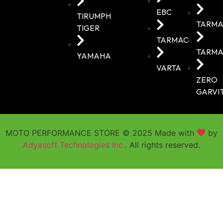
EBC
TIRUMPH
TARMA
TIGER
TARMAC
TARMA
YAMAHA
VARTA
ZERO
GARVI
MOTO PERFORMANCE STORE © 2025 Made with
by
Adyasoft Technologies Inc.
. All rights reserved.