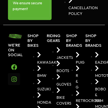
We ensure secure
CANCELLATION
payment
POLICY
SHOP
RIDING
SHOP
SHOP
BY
GEARS
BY
BY
WE'RE
BIKES
BRANDS
BRANDS
ON
SOCIAL
JACKETS
KAWASAKI
PUIG
EAZIG
BOOTS
BMW
R
MOTO
&
GLOVES
G
SUZUKI
BOBO
&
BIKE
RETROCROSS
RAM
HONDA
COVERS
MOUN