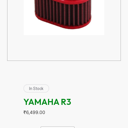
In Stock
YAMAHA R3
₹
6,499.00