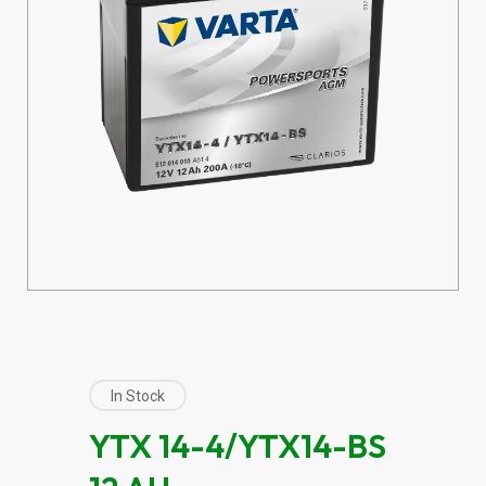
In Stock
YTX 14-4/YTX14-BS