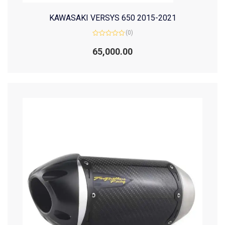
KAWASAKI VERSYS 650 2015-2021
(0)
Rated
0
65,000.00
out
of
5