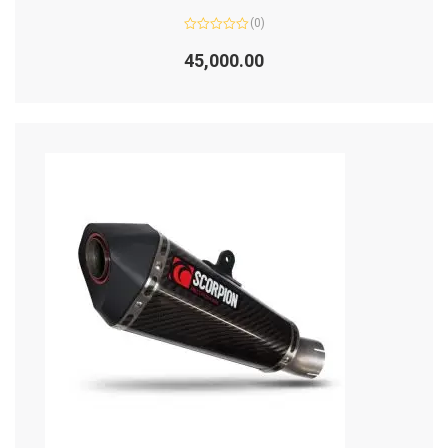
(0)
Rated
0
45,000.00
out
of
5