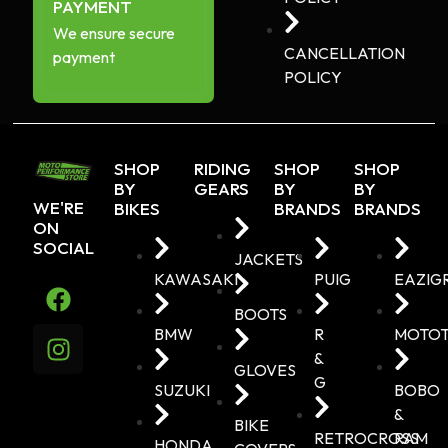
PAYMENT
We ensure secure
CANCELLATION
payment
POLICY
SHOP
RIDING
SHOP
SHOP
BY
GEARS
BY
BY
WE'RE
BIKES
BRANDS
BRANDS
ON
SOCIAL
JACKETS
KAWASAKI
PUIG
EAZIG
BOOTS
BMW
R
MOTO
&
GLOVES
G
SUZUKI
BOBO
&
BIKE
RETROCROSS
RAM
HONDA