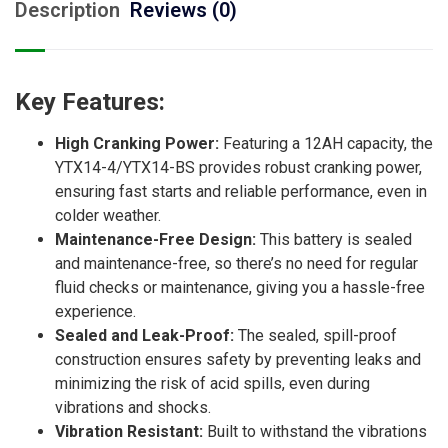
Description
Reviews (0)
Key Features:
High Cranking Power:
Featuring a 12AH capacity, the
YTX14-4/YTX14-BS provides robust cranking power,
ensuring fast starts and reliable performance, even in
colder weather.
Maintenance-Free Design:
This battery is sealed
and maintenance-free, so there’s no need for regular
fluid checks or maintenance, giving you a hassle-free
experience.
Sealed and Leak-Proof:
The sealed, spill-proof
construction ensures safety by preventing leaks and
minimizing the risk of acid spills, even during
vibrations and shocks.
Vibration Resistant:
Built to withstand the vibrations