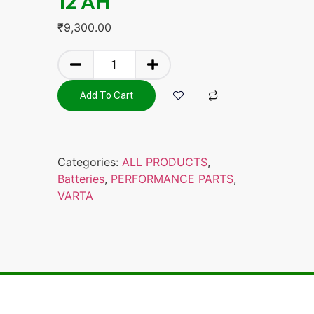
12 AH
₹
9,300.00
Add To Cart
Categories:
ALL PRODUCTS
,
Batteries
,
PERFORMANCE PARTS
,
VARTA