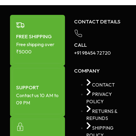
CONTACT DETAILS
FREE SHIPPING
Free shipping over
CALL
₹5000
+91 98454 72720​
COMPANY
CONTACT
SUPPORT
PRIVACY
Contact us 10 AM to
POLICY
09 PM
RETURNS &
REFUNDS
SHIPPING
POLICY