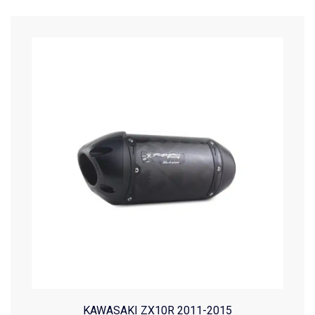
KAWASAKI ZX10R 2011-2015