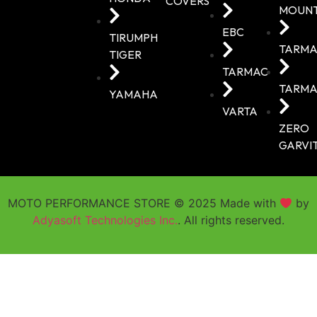
COVERS
MOUN
EBC
TIRUMPH
TARMA
TIGER
TARMAC
TARMA
YAMAHA
VARTA
ZERO
GARVI
MOTO PERFORMANCE STORE © 2025 Made with
by
Adyasoft Technologies Inc.
. All rights reserved.