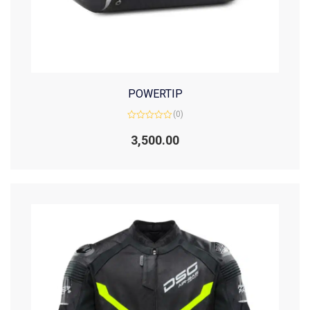
POWERTIP
(0)
Rated
0
3,500.00
out
of
5