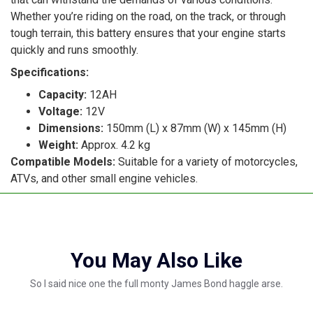
Whether you’re riding on the road, on the track, or through
tough terrain, this battery ensures that your engine starts
quickly and runs smoothly.
Specifications:
Capacity:
12AH
Voltage:
12V
Dimensions:
150mm (L) x 87mm (W) x 145mm (H)
Weight:
Approx. 4.2 kg
Compatible Models:
Suitable for a variety of motorcycles,
ATVs, and other small engine vehicles.
You May Also Like
So I said nice one the full monty James Bond haggle arse.