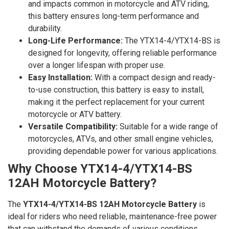
and impacts common in motorcycle and ATV riding,
this battery ensures long-term performance and
durability.
Long-Life Performance:
The YTX14-4/YTX14-BS is
designed for longevity, offering reliable performance
over a longer lifespan with proper use.
Easy Installation:
With a compact design and ready-
to-use construction, this battery is easy to install,
making it the perfect replacement for your current
motorcycle or ATV battery.
Versatile Compatibility:
Suitable for a wide range of
motorcycles, ATVs, and other small engine vehicles,
providing dependable power for various applications.
Why Choose YTX14-4/YTX14-BS
12AH Motorcycle Battery?
The
YTX14-4/YTX14-BS 12AH Motorcycle Battery
is
ideal for riders who need reliable, maintenance-free power
that can withstand the demands of various conditions.