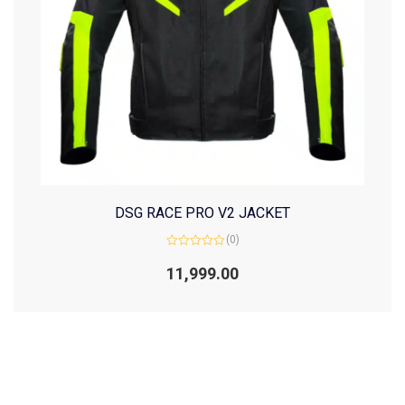
DSG RACE PRO V2 JACKET
(0)
Rated
0
11,999.00
out
of
5