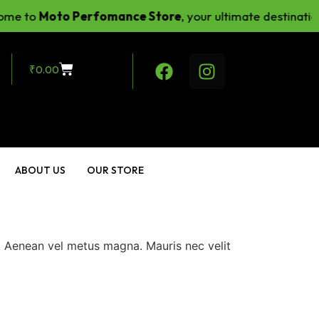
e to
Moto Perfomance Store
, your ultimate destination
₹
0.00
ABOUT US
OUR STORE
m. Aenean vel metus magna. Mauris nec velit