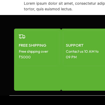
Lorem ipsum dolor sit amet, consectetur adip
tortor, quis euismod lectus.
FREE SHIPPING
SUPPORT
Free shipping over
Contact us 10 AM to
₹5000
09 PM