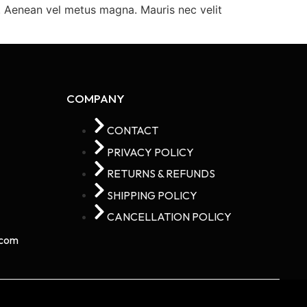
m. Aenean vel metus magna. Mauris nec velit
COMPANY
CONTACT
PRIVACY POLICY
RETURNS & REFUNDS
SHIPPING POLICY
CANCELLATION POLICY
com​