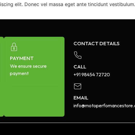
iscing elit. Donec vel massa eget ante tincidunt vestibulu
CONTACT DETAILS
PAYMENT
We ensure secure
CALL
payment
+91 98454 72720​
EMAIL
info@motoperfomancestore.