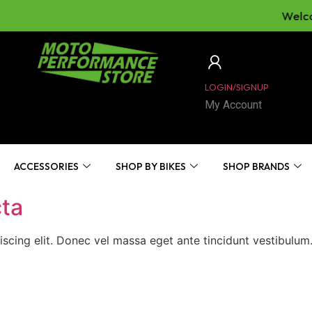
Welcom
LOGIN/SIGNUP
My Account
ACCESSORIES
SHOP BY BIKES
SHOP BRANDS
cta
iscing elit. Donec vel massa eget ante tincidunt vestibulu