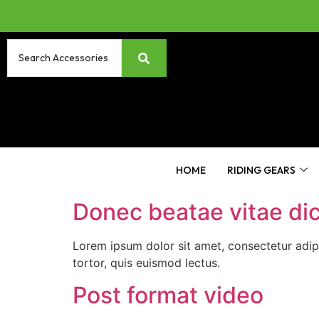
HOME
RIDING GEARS
Donec beatae vitae di
Lorem ipsum dolor sit amet, consectetur adip
tortor, quis euismod lectus.
Post format video