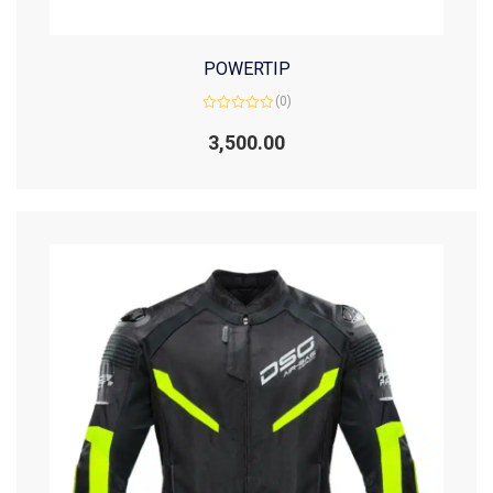
POWERTIP
(0)
Rated
0
3,500.00
out
of
5