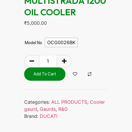
MULTISTRADA 1200
OIL COOLER
₹
5,000.00
OCG0026BK
Model No
Add To Cart
Categories:
ALL PRODUCTS
,
Cooler
gaurd
,
Gaurds
,
R&G
Brand:
DUCATI