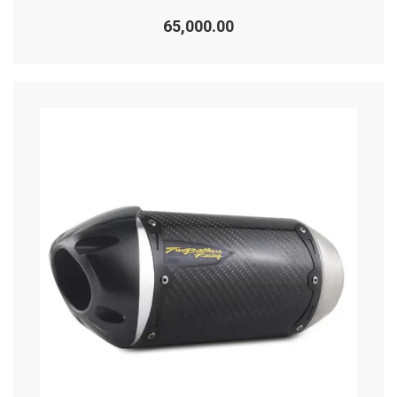
Rated
0
65,000.00
out
of
5