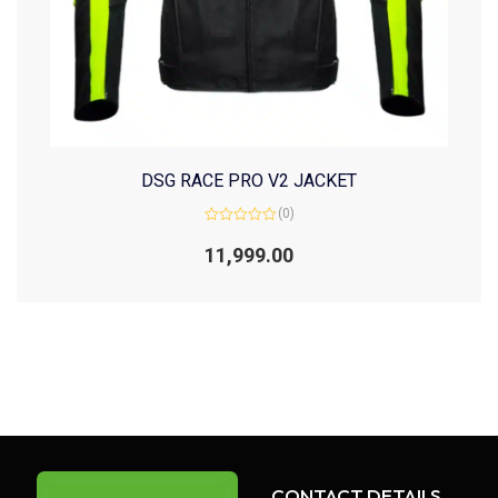
DSG RACE PRO V2 JACKET
(0)
Rated
0
11,999.00
out
of
5
CONTACT DETAILS