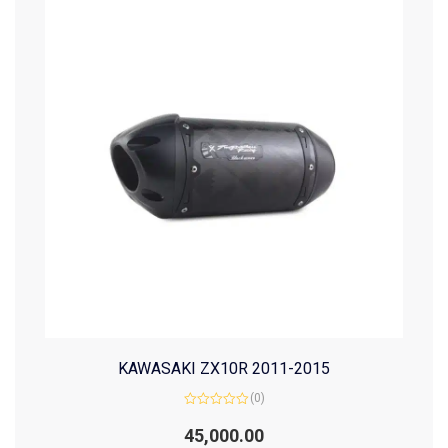
KAWASAKI ZX10R 2011-2015
(0)
Rated
0
45,000.00
out