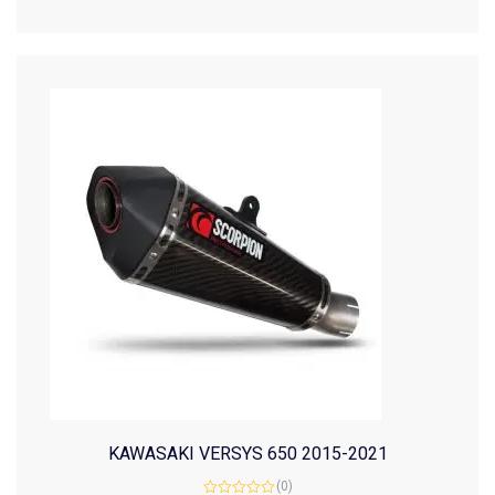
of
5
KAWASAKI VERSYS 650 2015-2021
(0)