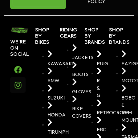
POLICY
SHOP
RIDING
SHOP
SHOP
BY
GEARS
BY
BY
WE'RE
BIKES
BRANDS
BRANDS
ON
SOCIAL
JACKETS
KAWASAKI
PUIG
EAZIG
BOOTS
BMW
R
MOTO
&
GLOVES
G
SUZUKI
BOBO
&
BIKE
RETROCROSS
RAM
HONDA
COVERS
MOUN
EBC
TIRUMPH
TARMA