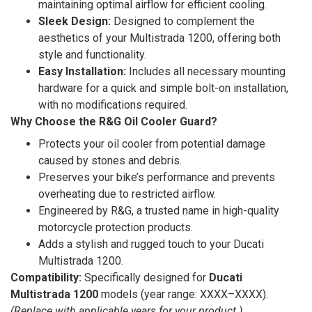
maintaining optimal airflow for efficient cooling.
Sleek Design:
Designed to complement the
aesthetics of your Multistrada 1200, offering both
style and functionality.
Easy Installation:
Includes all necessary mounting
hardware for a quick and simple bolt-on installation,
with no modifications required.
Why Choose the R&G Oil Cooler Guard?
Protects your oil cooler from potential damage
caused by stones and debris.
Preserves your bike’s performance and prevents
overheating due to restricted airflow.
Engineered by R&G, a trusted name in high-quality
motorcycle protection products.
Adds a stylish and rugged touch to your Ducati
Multistrada 1200.
Compatibility:
Specifically designed for
Ducati
Multistrada 1200
models (year range: XXXX–XXXX).
(Replace with applicable years for your product.)