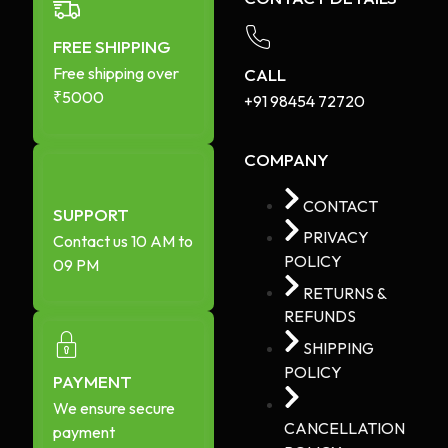
FREE SHIPPING
Free shipping over
CALL
₹5000
+91 98454 72720​
COMPANY
CONTACT
SUPPORT
PRIVACY
Contact us 10 AM to
POLICY
09 PM
RETURNS &
REFUNDS
SHIPPING
POLICY
PAYMENT
We ensure secure
CANCELLATION
payment