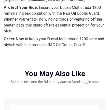
Protect Your Ride:
Ensure your Ducati Multistrada 1200
remains in peak condition with the R&G Oil Cooler Guard.
Whether you’re tackling winding roads or venturing off the
beaten path, this guard offers essential protection for your
bike.
Order Now
to keep your Ducati Multistrada 1200 safe and
stylish with this premium R&G Oil Cooler Guard!
You May Also Like
So I said nice one the full monty James Bond haggle arse.