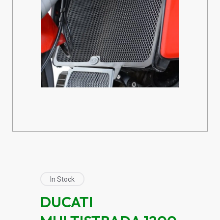
In Stock
DUCATI