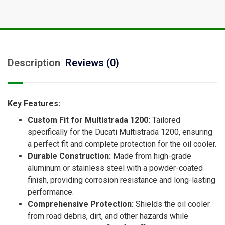
Description
Reviews (0)
Key Features:
Custom Fit for Multistrada 1200:
Tailored
specifically for the Ducati Multistrada 1200, ensuring
a perfect fit and complete protection for the oil cooler.
Durable Construction:
Made from high-grade
aluminum or stainless steel with a powder-coated
finish, providing corrosion resistance and long-lasting
performance.
Comprehensive Protection:
Shields the oil cooler
from road debris, dirt, and other hazards while