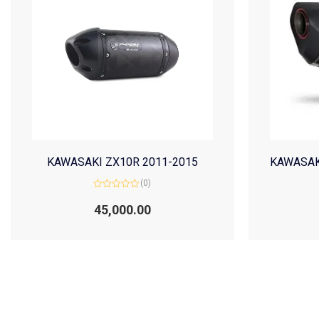
KAWASAKI ZX10R 2011-2015
KAWASAK
(0)
Rated
0
45,000.00
out
of
5