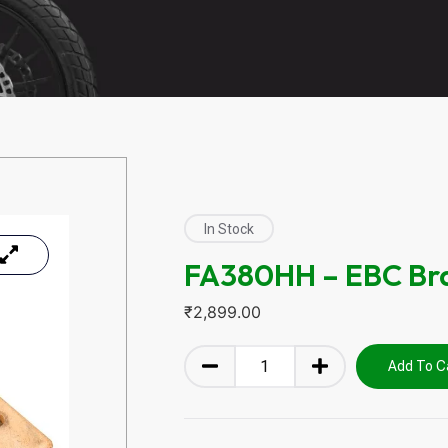
In Stock
FA380HH – EBC Br
₹
2,899.00
Add To C