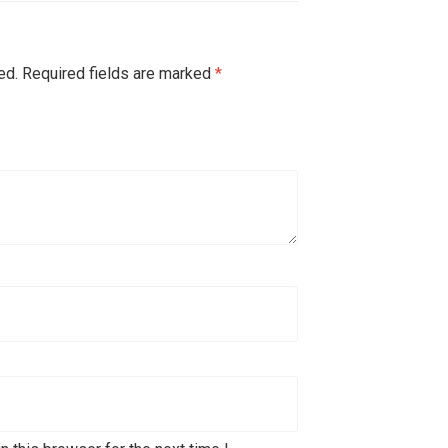
ed.
Required fields are marked
*