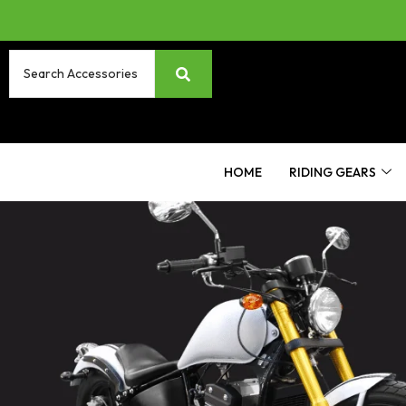
HOME
RIDING GEARS