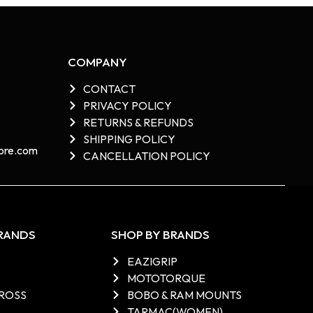
COMPANY
CONTACT
PRIVACY POLICY
RETURNS & REFUNDS
SHIPPING POLICY
re.com​
CANCELLATION POLICY
BRANDS
SHOP BY BRANDS
EAZIGRIP
MOTOTORQUE
ROSS
BOBO & RAM MOUNTS
TARMAC(WOMEN)