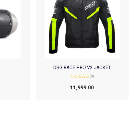
DSG RACE PRO V2 JACKET
(0)
Rated
0
11,999.00
out
of
5