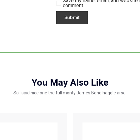
Save my name, email, and website in
comment.
You May Also Like
So I said nice one the full monty James Bond haggle arse.