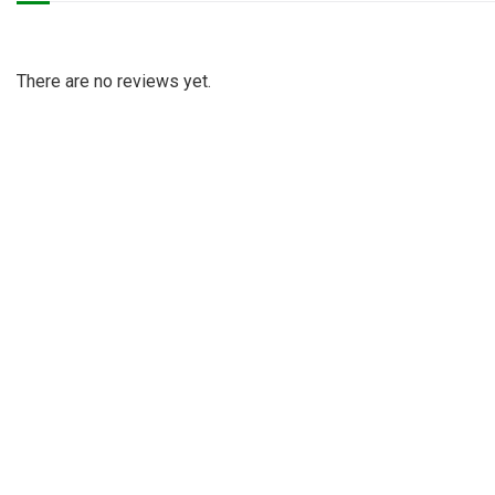
There are no reviews yet.