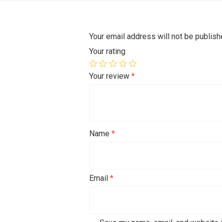
Your email address will not be publish
Your rating
Your review
*
Name
*
Email
*