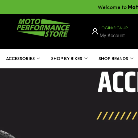
Welcome to
Moto Perf
LOGIN/SIGNUP
My Account
ACCESSORIES
SHOP BY BIKES
SHOP BRANDS