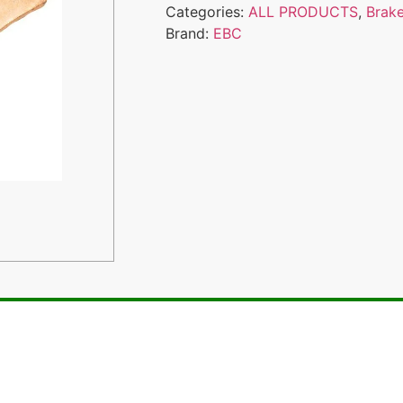
Categories:
ALL PRODUCTS
,
Brak
Brand:
EBC