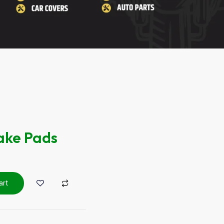
ake Pads
art