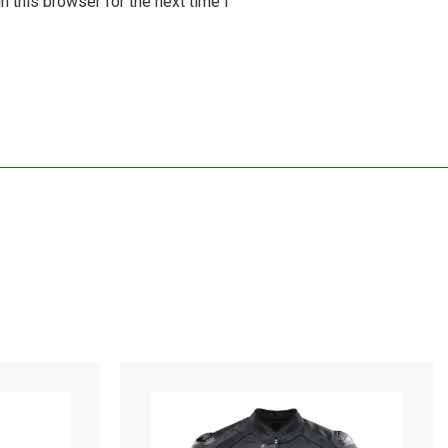
 this browser for the next time I