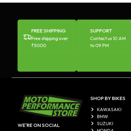
FREE SHIPPING
SUPPORT
Free shipping over
Contact us 10 AM
₹5000
to 09 PM
SHOP BY BIKES
KAWASAKI
BMW
SUZUKI
WE'RE ON SOCIAL
HONDA