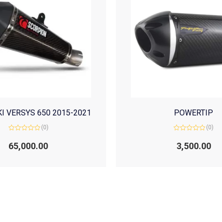
I VERSYS 650 2015-2021
POWERTIP
(0)
(0)
Rated
Rated
0
0
65,000.00
3,500.00
out
out
of
of
5
5