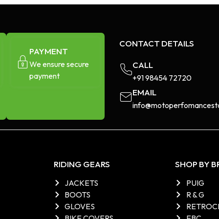
CONTACT DETAILS
PAYMENT
We ensure secure
CALL
payment
+91 98454 72720​
EMAIL
info@motoperfomancesto
RIDING GEARS
SHOP BY 
JACKETS
PUIG
BOOTS
R & G
GLOVES
RETROC
BIKE COVERS
EBC