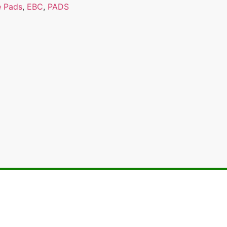
e Pads
,
EBC
,
PADS