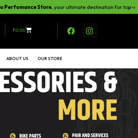
omance Store
, your ultimate destination for top-notch ri
₹
0.00
ABOUT US
OUR STORE