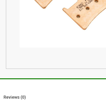
Reviews (0)