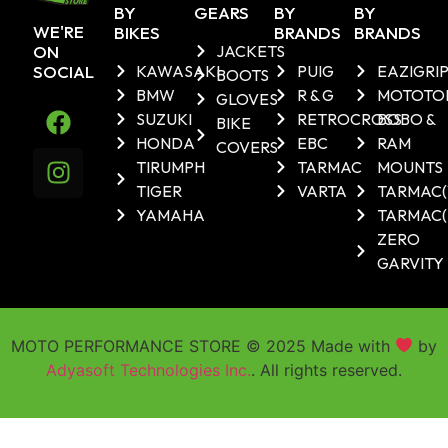
BY
GEARS
BY
BY
WE'RE
BIKES
BRANDS
BRANDS
ON
JACKETS
SOCIAL
KAWASAKI
PUIG
EAZIGRI
BOOTS
BMW
R & G
MOTOTO
GLOVES
SUZUKI
RETROCROSS
BOBO &
BIKE
HONDA
EBC
RAM
COVERS
TIRUMPH
TARMAC
MOUNTS
TIGER
VARTA
TARMAC
YAMAHA
TARMAC(
ZERO
GARVITY
MOTO PERFORMANCE STORE © 2025 Made with
by
Adyasoft Technologies Inc.
. All rights reserved.