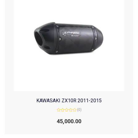
KAWASAKI ZX10R 2011-2015
(0)
Rated
0
45,000.00
out
of
5