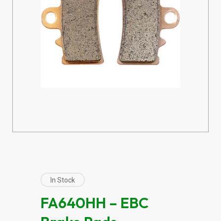
In Stock
FA640HH – EBC