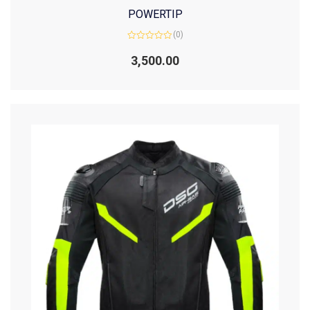
POWERTIP
(0)
Rated
0
3,500.00
out
of
5