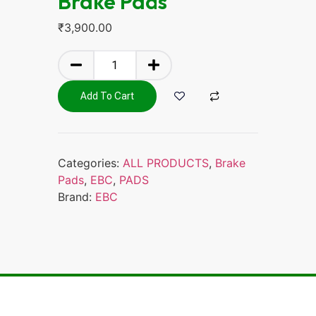
Brake Pads
₹
3,900.00
Add To Cart
Categories:
ALL PRODUCTS
,
Brake
Pads
,
EBC
,
PADS
Brand:
EBC