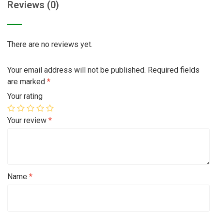
Reviews (0)
There are no reviews yet.
Your email address will not be published.
Required fields
are marked
*
Your rating
Your review
*
Name
*