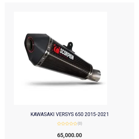
KAWASAKI VERSYS 650 2015-2021
(0)
Rated
0
65,000.00
out