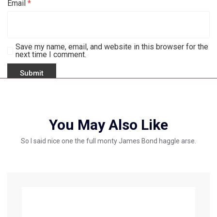
Email
*
Save my name, email, and website in this browser for the
next time I comment.
You May Also Like
So I said nice one the full monty James Bond haggle arse.