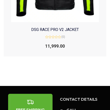
DSG RACE PRO V2 JACKET
(0)
Rated
0
11,999.00
out
of
5
CONTACT DETAILS
FREE SHIPPING
CALL