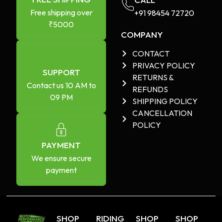
Free shipping over
+91 98454 72720​
₹5000
COMPANY
CONTACT
PRIVACY POLICY
SUPPORT
RETURNS &
Contact us 10 AM to
REFUNDS
09 PM
SHIPPING POLICY
CANCELLATION
POLICY
PAYMENT
We ensure secure
payment
SHOP
RIDING
SHOP
SHOP