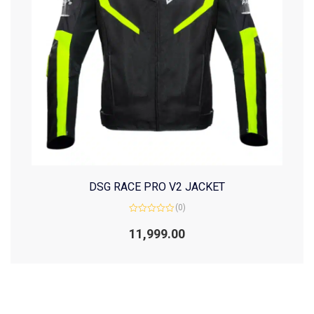
DSG RACE PRO V2 JACKET
(0)
Rated
0
11,999.00
out
of
5