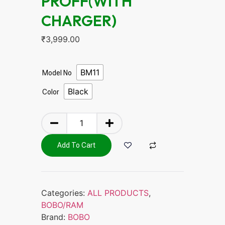
PROFF(WITH
CHARGER)
₹
3,999.00
BM11
Model No
Black
Color
Add To Cart
Categories:
ALL PRODUCTS
,
BOBO/RAM
Brand:
BOBO