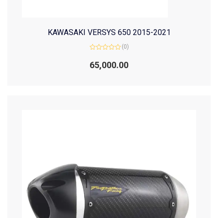
KAWASAKI VERSYS 650 2015-2021
(0)
Rated
0
65,000.00
out
of
5