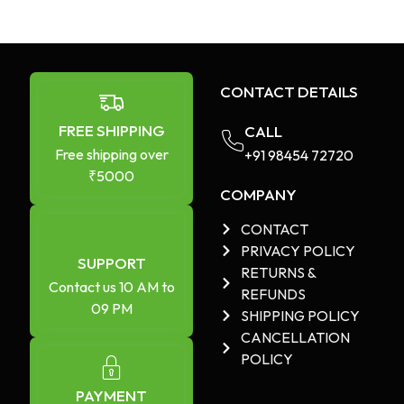
CONTACT DETAILS
FREE SHIPPING
CALL
Free shipping over
+91 98454 72720​
₹5000
COMPANY
CONTACT
PRIVACY POLICY
SUPPORT
RETURNS &
Contact us 10 AM to
REFUNDS
09 PM
SHIPPING POLICY
CANCELLATION
POLICY
PAYMENT