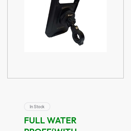
In Stock
FULL WATER