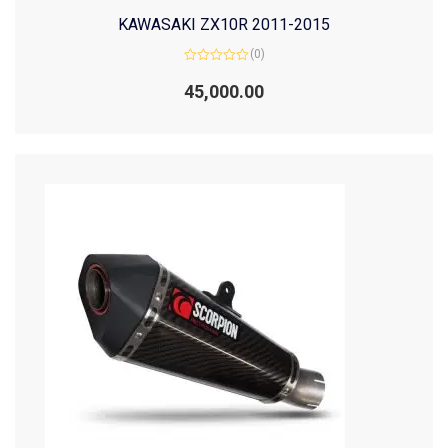
KAWASAKI ZX10R 2011-2015
(0)
Rated
0
45,000.00
out
of
5