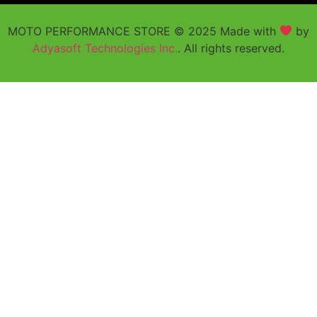
MOTO PERFORMANCE STORE © 2025 Made with
by
Adyasoft Technologies Inc.
. All rights reserved.