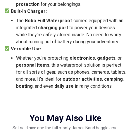
protection
for your belongings.
Built-In Charger:
The
Bobo Full Waterproof
comes equipped with an
integrated
charging port
to power your devices
while they’re safely stored inside. No need to worry
about running out of battery during your adventures.
Versatile Use:
Whether you’re protecting
electronics
,
gadgets
, or
personal items
, this waterproof solution is perfect
for all sorts of gear, such as phones, cameras, tablets,
and more. It’s ideal for
outdoor activities
,
camping
,
boating
, and even
daily use
in rainy conditions.
You May Also Like
So I said nice one the full monty James Bond haggle arse.