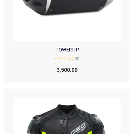
POWERTIP
(0)
Rated
0
3,500.00
out
of
5