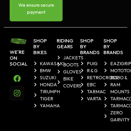
We ensure secure
payment
SHOP
RIDING
SHOP
SHOP
BY
GEARS
BY
BY
WE'RE
BIKES
BRANDS
BRANDS
ON
JACKETS
SOCIAL
KAWASAKI
PUIG
EAZIGRI
BOOTS
BMW
R & G
MOTOTO
GLOVES
SUZUKI
RETROCROSS
BOBO &
BIKE
HONDA
EBC
RAM
COVERS
TIRUMPH
TARMAC
MOUNTS
TIGER
VARTA
TARMAC
YAMAHA
TARMAC(
ZERO
GARVITY