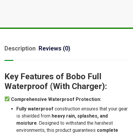
Description
Reviews (0)
Key Features of Bobo Full
Waterproof (With Charger):
Comprehensive Waterproof Protection:
Fully waterproof
construction ensures that your gear
is shielded from
heavy rain, splashes, and
moisture
. Designed to withstand the harshest
environments, this product guarantees
complete