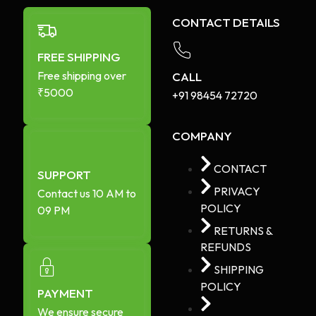
CONTACT DETAILS
FREE SHIPPING
Free shipping over
CALL
₹5000
+91 98454 72720​
COMPANY
CONTACT
SUPPORT
PRIVACY
Contact us 10 AM to
POLICY
09 PM
RETURNS &
REFUNDS
SHIPPING
POLICY
PAYMENT
We ensure secure