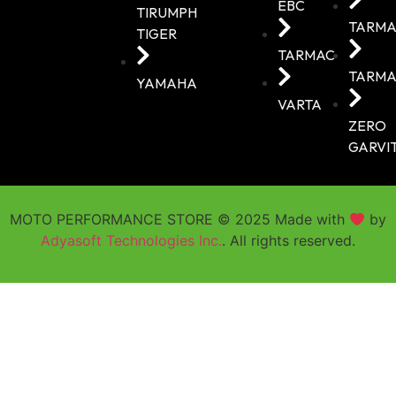
EBC
TIRUMPH
TARMA
TIGER
TARMAC
TARMA
YAMAHA
VARTA
ZERO
GARVI
MOTO PERFORMANCE STORE © 2025 Made with
by
Adyasoft Technologies Inc.
. All rights reserved.