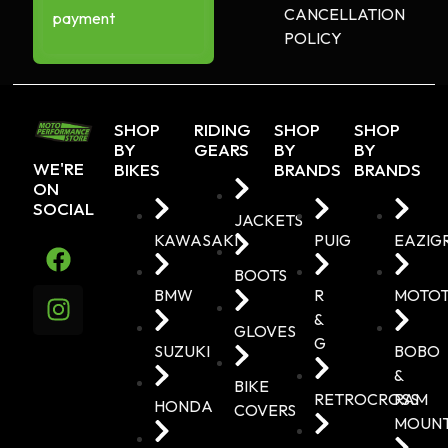
CANCELLATION
payment
POLICY
SHOP
RIDING
SHOP
SHOP
BY
GEARS
BY
BY
WE'RE
BIKES
BRANDS
BRANDS
ON
SOCIAL
JACKETS
KAWASAKI
PUIG
EAZIG
BOOTS
BMW
R
MOTO
&
GLOVES
G
SUZUKI
BOBO
&
BIKE
RETROCROSS
RAM
HONDA
COVERS
MOUN