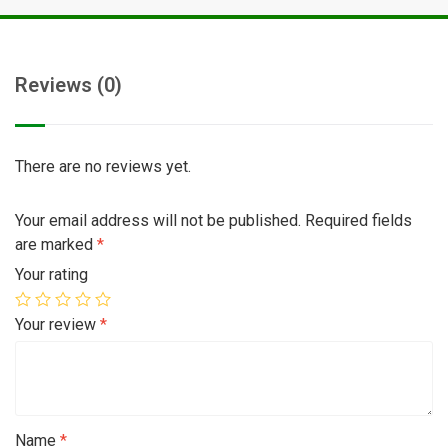
Reviews (0)
There are no reviews yet.
Your email address will not be published.
Required fields
are marked
*
Your rating
Your review
*
Name
*