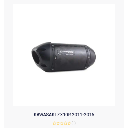
KAWASAKI ZX10R 2011-2015
(0)