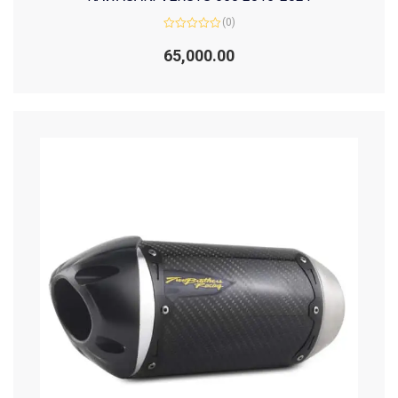
(0)
Rated
0
65,000.00
out
of
5