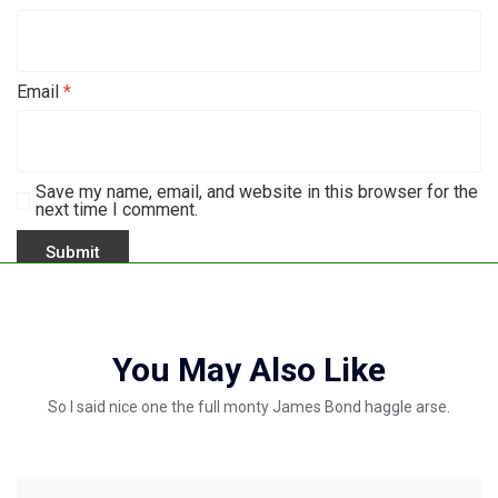
Email
*
Save my name, email, and website in this browser for the
next time I comment.
You May Also Like
So I said nice one the full monty James Bond haggle arse.