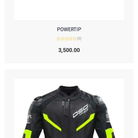
POWERTIP
(0)
Rated
0
3,500.00
out
of
5