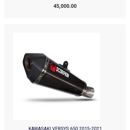
Rated
0
45,000.00
out
of
5
KAWASAKI VERSYS 650 2015-2021