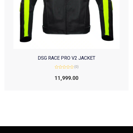
DSG RACE PRO V2 JACKET
(0)
Rated
0
11,999.00
out
of
5