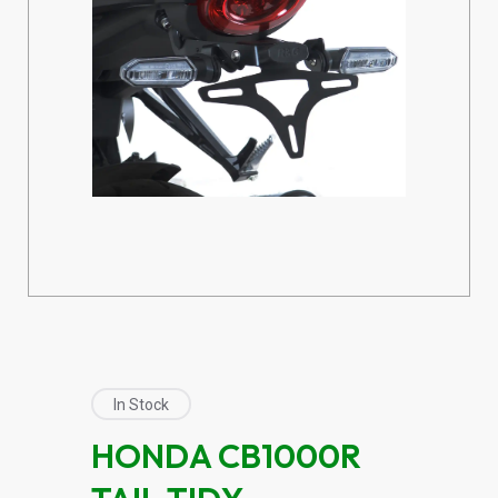
In Stock
HONDA CB1000R