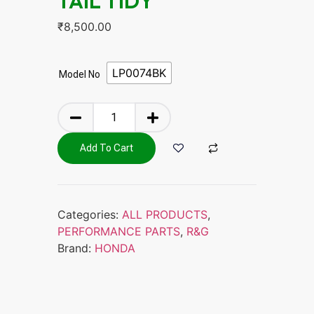
TAIL TIDY
₹
8,500.00
LP0074BK
Model No
Add To Cart
Categories:
ALL PRODUCTS
,
PERFORMANCE PARTS
,
R&G
Brand:
HONDA