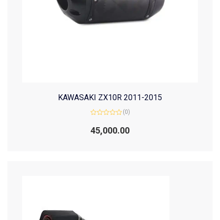
KAWASAKI ZX10R 2011-2015
(0)
Rated
0
45,000.00
out
of
5