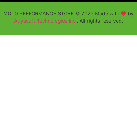
MOTO PERFORMANCE STORE © 2025 Made with
by
Adyasoft Technologies Inc.
. All rights reserved.