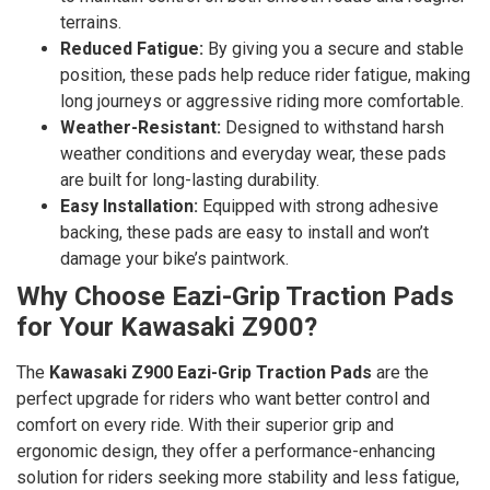
terrains.
Reduced Fatigue:
By giving you a secure and stable
position, these pads help reduce rider fatigue, making
long journeys or aggressive riding more comfortable.
Weather-Resistant:
Designed to withstand harsh
weather conditions and everyday wear, these pads
are built for long-lasting durability.
Easy Installation:
Equipped with strong adhesive
backing, these pads are easy to install and won’t
damage your bike’s paintwork.
Why Choose Eazi-Grip Traction Pads
for Your Kawasaki Z900?
The
Kawasaki Z900 Eazi-Grip Traction Pads
are the
perfect upgrade for riders who want better control and
comfort on every ride. With their superior grip and
ergonomic design, they offer a performance-enhancing
solution for riders seeking more stability and less fatigue,