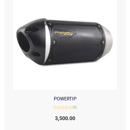
POWERTIP
(0)
Rated
0
3,500.00
out
of
5