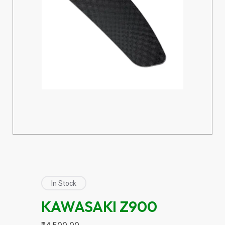
In Stock
KAWASAKI Z900
₹
4,500.00