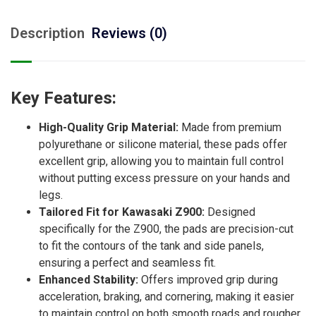
Description
Reviews (0)
Key Features:
High-Quality Grip Material:
Made from premium
polyurethane or silicone material, these pads offer
excellent grip, allowing you to maintain full control
without putting excess pressure on your hands and
legs.
Tailored Fit for Kawasaki Z900:
Designed
specifically for the Z900, the pads are precision-cut
to fit the contours of the tank and side panels,
ensuring a perfect and seamless fit.
Enhanced Stability:
Offers improved grip during
acceleration, braking, and cornering, making it easier
to maintain control on both smooth roads and rougher