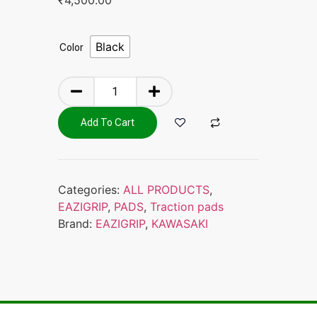
Black
Color
Add To Cart
Categories:
ALL PRODUCTS
,
EAZIGRIP
,
PADS
,
Traction pads
Brand:
EAZIGRIP
,
KAWASAKI