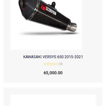
KAWASAKI VERSYS 650 2015-2021
(0)
Rated
0
65,000.00
out
of
5