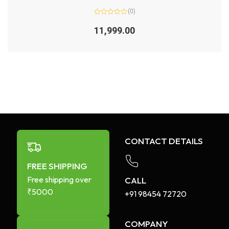
(0)
Rated
0
11,999.00
out
of
5
CONTACT DETAILS
FREE SHIPPING
Free shipping over
CALL
₹5000
+91 98454 72720​
COMPANY