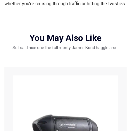
whether you’re cruising through traffic or hitting the twisties.
You May Also Like
So I said nice one the full monty James Bond haggle arse.