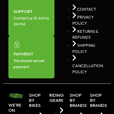
CONTACT
SUPPORT
PRIVACY
Contact us 10 AM to
POLICY
09 PM
RETURNS &
REFUNDS
SHIPPING
POLICY
PAYMENT
We ensure secure
CANCELLATION
payment
POLICY
SHOP
RIDING
SHOP
SHOP
BY
GEARS
BY
BY
WE'RE
BIKES
BRANDS
BRANDS
ON