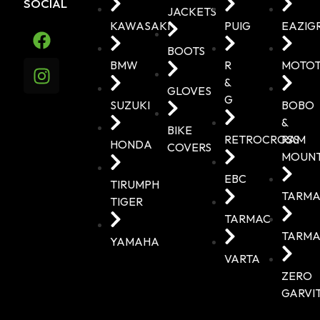
SOCIAL
JACKETS
KAWASAKI
PUIG
EAZIG
BOOTS
BMW
R
MOTO
&
GLOVES
G
SUZUKI
BOBO
&
BIKE
RETROCROSS
RAM
HONDA
COVERS
MOUN
EBC
TIRUMPH
TARMA
TIGER
TARMAC
TARMA
YAMAHA
VARTA
ZERO
GARVI