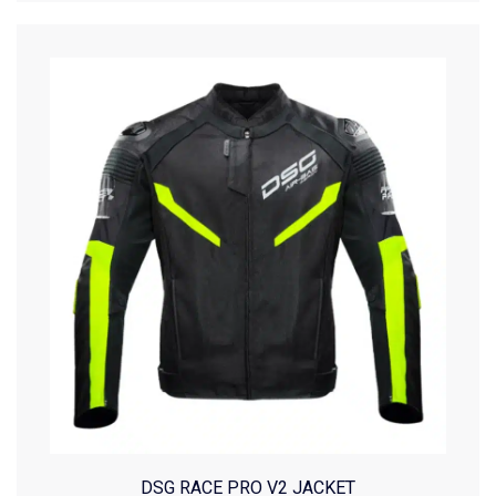
DSG RACE PRO V2 JACKET